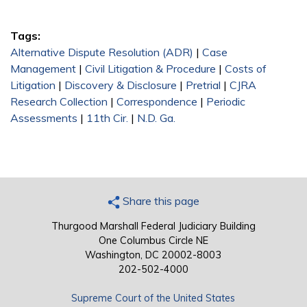
Tags:
Alternative Dispute Resolution (ADR)
|
Case
Management
|
Civil Litigation & Procedure
|
Costs of
Litigation
|
Discovery & Disclosure
|
Pretrial
|
CJRA
Research Collection
|
Correspondence
|
Periodic
Assessments
|
11th Cir.
|
N.D. Ga.
Share this page
Thurgood Marshall Federal Judiciary Building
One Columbus Circle NE
Washington, DC 20002-8003
202-502-4000
Supreme Court of the United States