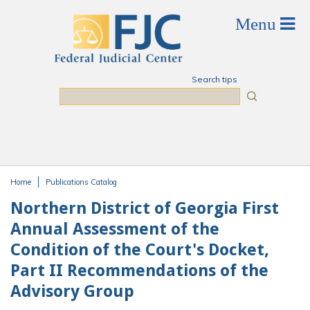
Skip to main content
Search tips
Search
Home
Publications Catalog
You are here
Northern District of Georgia First
Annual Assessment of the
Condition of the Court's Docket,
Part II Recommendations of the
Advisory Group