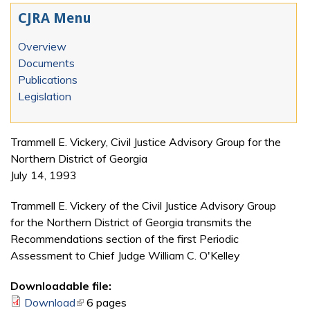
CJRA Menu
Overview
Documents
Publications
Legislation
Trammell E. Vickery, Civil Justice Advisory Group for the
Northern District of Georgia
July 14, 1993
Trammell E. Vickery of the Civil Justice Advisory Group
for the Northern District of Georgia transmits the
Recommendations section of the first Periodic
Assessment to Chief Judge William C. O'Kelley
Downloadable file:
Download
(link is external)
6 pages