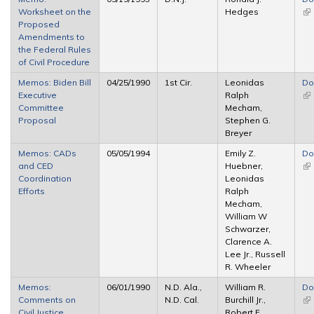
Worksheet on the
Hedges
(li
Proposed
ex
Amendments to
the Federal Rules
of Civil Procedure
Memos: Biden Bill
04/25/1990
1st Cir.
Leonidas
Do
Executive
Ralph
(li
Committee
Mecham,
ex
Proposal
Stephen G.
Breyer
Memos: CADs
05/05/1994
Emily Z.
Do
and CED
Huebner,
(li
Coordination
Leonidas
ex
Efforts
Ralph
Mecham,
William W
Schwarzer,
Clarence A.
Lee Jr., Russell
R. Wheeler
Memos:
06/01/1990
N.D. Ala.,
William R.
Do
Comments on
N.D. Cal.
Burchill Jr.,
(li
Civil Justice
Robert F.
ex