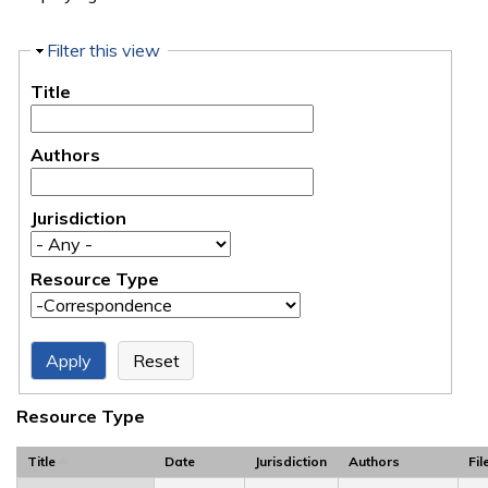
Hide
Filter this view
Title
Authors
Jurisdiction
Resource Type
Resource Type
Title
Date
Jurisdiction
Authors
Fil