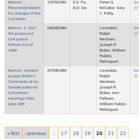
Memos:
10/15/1992
E.D. Pa.,
Peter G.
Do
Recommendation
N.D. Ga.
McCabe, Gary
(li
for changes in the
C. Petty
ex
Civil Rules
Memos: S. 2027,
04/20/1990
Leonidas
Do
the proposed
Ralph
(li
Civil Justice
Mecham,
ex
Reform Act of
Joseph R.
1990
Biden, William
Hubbs
Rehnquist
Memos: Senator
07/09/1990
Leonidas
Do
Joseph Biden's
Ralph
(li
Comments at his
Mecham,
ex
Senate Judiciary
Joseph R.
Committee
Biden, Ann
Hearings Held
Pelham,
June 26th
William Hubbs
Rehnquist
Pages
« first
‹ previous
…
17
18
19
20
21
22