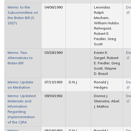
Memo: to the
04/06/1990
Leonidas
Do
Subcommittee on
Ralph
(li
the Biden Bill (S.
Mecham,
ex
2027)
William Hubbs
Rehnquist,
Robert E.
Fiedler, Greg
Scott
Memo: Two
03/28/1990
Karen K.
Do
Alternatives to
Siegel, Robert
(li
Biden Bill
E. Fiedler, Greg
ex
Scott, Wayne
D. Brazil
Memo: Update
07/13/1993
D.N.J.
Ronald J.
Do
on Mediation
Hedges
(li
ex
Memo: Updated
09/30/1992
Donna J.
Do
Materials and
Stienstra, Abel
(li
Information
J. Mattos
ex
Regarding
Implementation
of the CJRA
Memo:
05/19/1993
D.N.J.
Ronald J.
Do