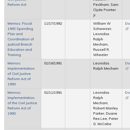
Reform Act
Peckham, Sam
Clyde Pointer
Jr.
Memos: Fiscal
11/17/1992
William W
Do
1993 Spending
Schwarzer,
(li
Plan and
Leonidas
ex
Coordination of
Ralph
Judicial Branch
Mecham,
Education and
Russell R.
Training
Wheeler
Memos:
01/16/1991
Leonidas
Do
Implementation
Ralph Mecham
(li
of Civil Justice
ex
Reform Act of
1990
Memos:
01/11/1991
Leonidas
Do
Implementation
Ralph
(li
of the Civil Justice
Mecham,
ex
Reform Act of
Robert Manley
1990
Parker, Duane
Rex Lee, Peter
G. McCabe