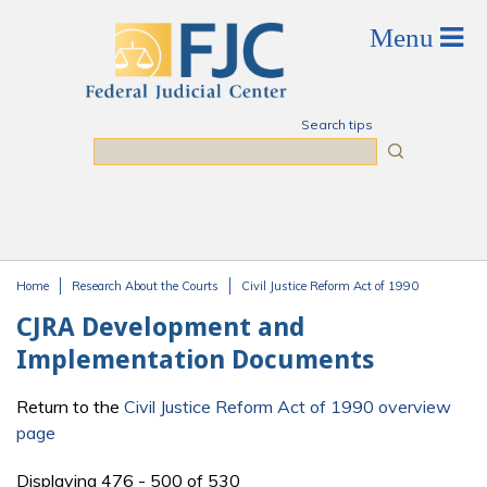
Skip to main content
Search tips
Search
Home
Research About the Courts
Civil Justice Reform Act of 1990
You are here
CJRA Development and
Implementation Documents
Return to the
Civil Justice Reform Act of 1990 overview
page
Displaying 476 - 500 of 530