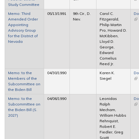
Study Committee
ex
Memo: Third
05/13/1991
9th Cir., D.
Carol C.
Do
Amended Order
Nev.
Fitzgerald,
(li
Appointing
Philip Martin
ex
Advisory Group
Pro, Howard D.
for the District of
McKibben,
Nevada
Lloyd D.
George,
Edward
Cornelius
Reed Jr.
Memo: to the
04/30/1990
Karen K.
Do
Members of the
Siegel
(li
Subcommittee on
ex
the Biden Bill
Memo: to the
04/06/1990
Leonidas
Do
Subcommittee on
Ralph
(li
the Biden Bill (S.
Mecham,
ex
2027)
William Hubbs
Rehnquist,
Robert E.
Fiedler, Greg
Scott