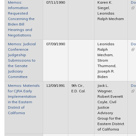
Memos:
07/11/1990
Karen K.
Do
Information
Siegel,
(li
Requested
Leonidas
ex
Concerning the
Ralph Mecham
Biden Bill
Hearings and
Negotiations
Memos: Judicial
07/09/1990
Leonidas
Do
Conference
Ralph
(li
Judgeship
Mecham,
ex
Submissions to
Strom
the Senate
Thurmond,
Judiciary
Joseph R.
Committee
Biden
Memos: Materials
12/09/1991
9th Cir.,
Jack L.
Do
for CJRA Early
E.D. Cal.
Wagner,
(li
Implementation
Robert Everett
ex
in the Eastern
Coyle, Civil
District of
Justice
California
Advisory
Group for the
Eastern District
of California