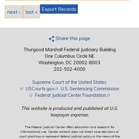
Export Records
next ›
last »
Share this page
Thurgood Marshall Federal Judiciary Building
One Columbus Circle NE
Washington, DC 20002-8003
202-502-4000
Supreme Court of the United States
(link is external)
USCourts.gov
(link is external)
U.S. Sentencing Commission
(link is external)
Federal Judicial Center Foundation
(link is external)
This website is produced and published at U.S.
taxpayer expense.
The Federal Judicial Center offers education and research for
informational use. Center content does not direct case decisions or
court practices or represent federal judicial policy or the views of the