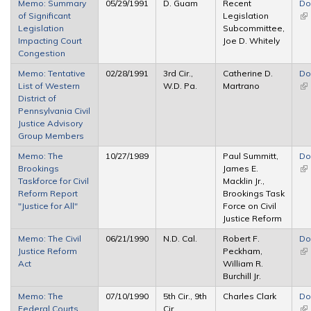
Memo: Summary
05/29/1991
D. Guam
Recent
Do
of Significant
Legislation
(li
Legislation
Subcommittee,
ex
Impacting Court
Joe D. Whitely
Congestion
Memo: Tentative
02/28/1991
3rd Cir.,
Catherine D.
Do
List of Western
W.D. Pa.
Martrano
(li
District of
ex
Pennsylvania Civil
Justice Advisory
Group Members
Memo: The
10/27/1989
Paul Summitt,
Do
Brookings
James E.
(li
Taskforce for Civil
Macklin Jr.,
ex
Reform Report
Brookings Task
"Justice for All"
Force on Civil
Justice Reform
Memo: The Civil
06/21/1990
N.D. Cal.
Robert F.
Do
Justice Reform
Peckham,
(li
Act
William R.
ex
Burchill Jr.
Memo: The
07/10/1990
5th Cir., 9th
Charles Clark
Do
Federal Courts
Cir.
(li