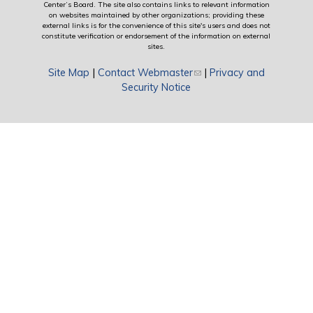
Center’s Board. The site also contains links to relevant information
on websites maintained by other organizations; providing these
external links is for the convenience of this site's users and does not
constitute verification or endorsement of the information on external
sites.
Site Map
|
Contact Webmaster
(link sends e-mail)
|
Privacy and
Security Notice