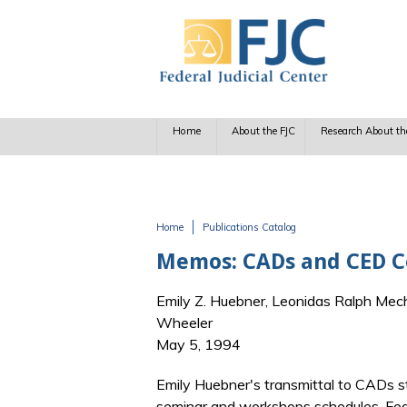
Skip to main content
Home
About the FJC
Research About th
Home
Publications Catalog
You are here
Memos: CADs and CED Co
Emily Z. Huebner, Leonidas Ralph Mech
Wheeler
May 5, 1994
Emily Huebner's transmittal to CADs st
seminar and workshops schedules, Fede