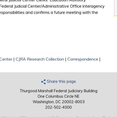
ederal Judicial Center/Administrative Office interagency
sponsibilities and confirms a future meeting with the
 Center
|
CJRA Research Collection
|
Correspondence
|
Share this page
Thurgood Marshall Federal Judiciary Building
One Columbus Circle NE
Washington, DC 20002-8003
202-502-4000