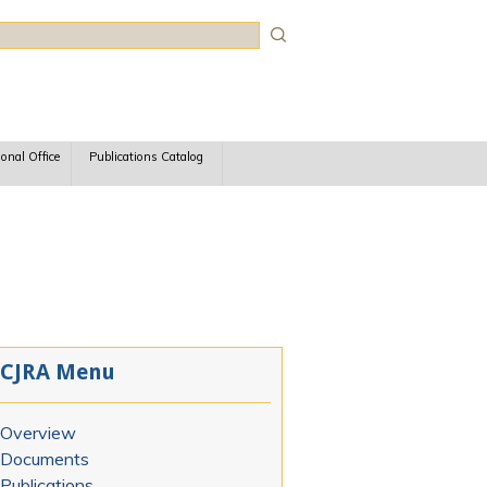
rch
ional Office
Publications Catalog
CJRA Menu
Overview
Documents
Publications