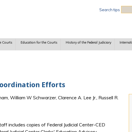
Sea
Search tips
e Courts
Education for the Courts
History of the Federal Judiciary
Internat
ordination Efforts
am, William W Schwarzer, Clarence A. Lee Jr., Russell R.
aff includes copies of Federal Judicial Center-CED
ral Judicial Center Clerks' Education Advisory