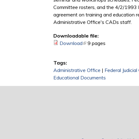
Committee rosters, and the 4/2/1993 F
agreement on training and education re
Administrative Office's CADs staff.
Downloadable file:
Download
(link is external)
9 pages
Tags:
Administrative Office
|
Federal Judicial
Educational Documents