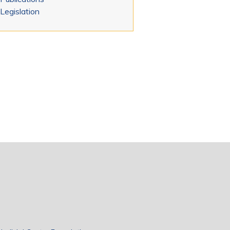
Legislation