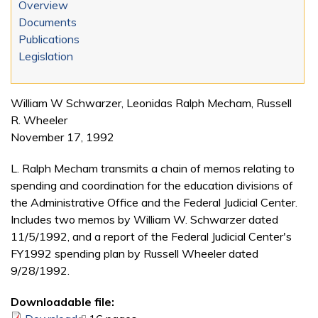
Overview
Documents
Publications
Legislation
William W Schwarzer, Leonidas Ralph Mecham, Russell
R. Wheeler
November 17, 1992
L. Ralph Mecham transmits a chain of memos relating to
spending and coordination for the education divisions of
the Administrative Office and the Federal Judicial Center.
Includes two memos by William W. Schwarzer dated
11/5/1992, and a report of the Federal Judicial Center's
FY1992 spending plan by Russell Wheeler dated
9/28/1992.
Downloadable file: