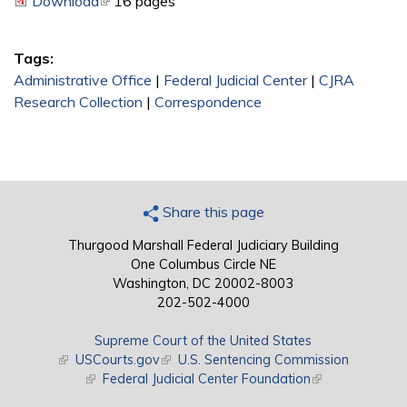
Download
(link is external)
16 pages
Tags:
Administrative Office
|
Federal Judicial Center
|
CJRA
Research Collection
|
Correspondence
Share this page
Thurgood Marshall Federal Judiciary Building
One Columbus Circle NE
Washington, DC 20002-8003
202-502-4000
Supreme Court of the United States
(link is external)
USCourts.gov
(link is external)
U.S. Sentencing Commission
(link is external)
Federal Judicial Center Foundation
(link is external)