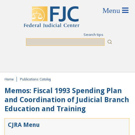
Skip to main content
Search tips
Search
Home
Publications Catalog
You are here
Memos: Fiscal 1993 Spending Plan
and Coordination of Judicial Branch
Education and Training
CJRA Menu