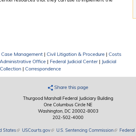
|
Case Management
|
Civil Litigation & Procedure
|
Costs
Administrative Office
|
Federal Judicial Center
|
Judicial
Collection
|
Correspondence
Share this page
Thurgood Marshall Federal Judiciary Building
One Columbus Circle NE
Washington, DC 20002-8003
202-502-4000
d States
(link is external)
USCourts.gov
(link is external)
U.S. Sentencing Commission
(link is exte
Federal 