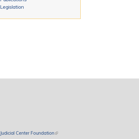
Legislation
rnal)
Judicial Center Foundation
(link is external)