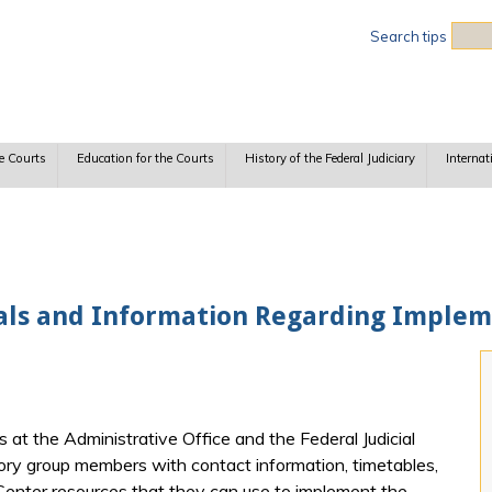
Sea
Search tips
e Courts
Education for the Courts
History of the Federal Judiciary
Internat
ls and Information Regarding Impleme
at the Administrative Office and the Federal Judicial
ory group members with contact information, timetables,
al Center resources that they can use to implement the