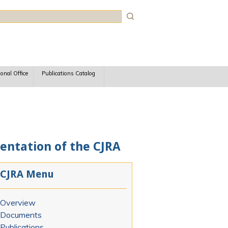
rch
ional Office
Publications Catalog
ntation of the CJRA
CJRA Menu
Overview
Documents
Publications