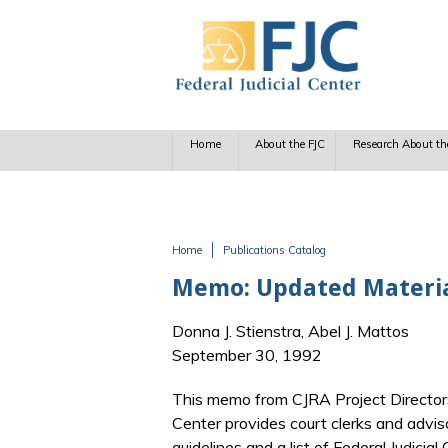
Skip to main content
Home
About the FJC
Research About th
Home
Publications Catalog
You are here
Memo: Updated Materia
Donna J. Stienstra, Abel J. Mattos
September 30, 1992
This memo from CJRA Project Directors 
Center provides court clerks and advis
guidelines and a list of Federal Judici