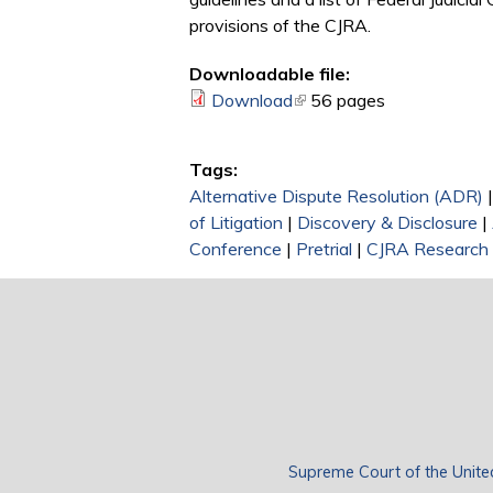
provisions of the CJRA.
Downloadable file:
Download
(link is external)
56 pages
Tags:
Alternative Dispute Resolution (ADR)
of Litigation
|
Discovery & Disclosure
|
Conference
|
Pretrial
|
CJRA Research 
Supreme Court of the Unite