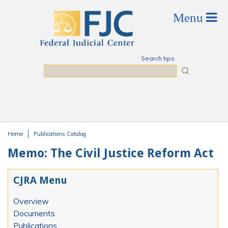
Skip to main content
Search tips
Search
Home
Publications Catalog
You are here
Memo: The Civil Justice Reform Act
CJRA Menu
Overview
Documents
Publications