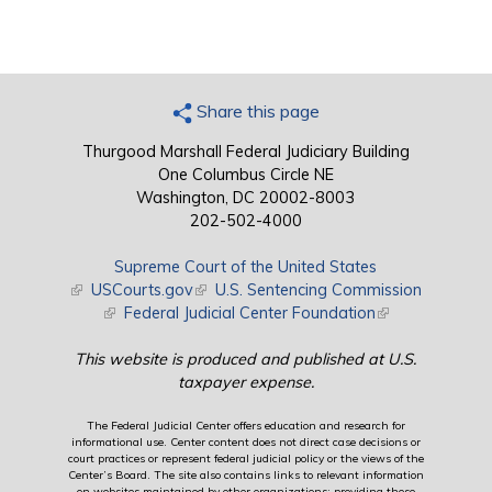
Share this page
Thurgood Marshall Federal Judiciary Building
One Columbus Circle NE
Washington, DC 20002-8003
202-502-4000
Supreme Court of the United States
(link is external)
USCourts.gov
(link is external)
U.S. Sentencing Commission
(link is external)
Federal Judicial Center Foundation
(link is external)
This website is produced and published at U.S.
taxpayer expense.
The Federal Judicial Center offers education and research for
informational use. Center content does not direct case decisions or
court practices or represent federal judicial policy or the views of the
Center’s Board. The site also contains links to relevant information
on websites maintained by other organizations; providing these