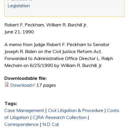
Legislation
Robert F. Peckham, William R. Burchill Jr.
June 21, 1990
A memo from Judge Robert F. Peckham to Senator
Joseph R. Biden on the Civil Justice Reform Act.
Forwarded to Administrative Office Director L. Ralph
Mecham on 6/25/1990 by William R. Burchill, Jr.
Downloadable file:
Download
(link is external)
17 pages
Tags:
Case Management
|
Civil Litigation & Procedure
|
Costs
of Litigation
|
CJRA Research Collection
|
Correspondence
|
N.D. Cal.