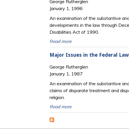
George Rutherglen
January 1, 1996
An examination of the substantive and p
developments in the law through Decem
Disabilities Act of 1990.
Read more
Major Issues in the Federal La
George Rutherglen
January 1, 1987
An examination of the substantive and p
claims of disparate treatment and dispa
religion.
Read more