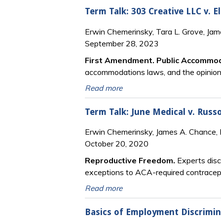
Term Talk: 303 Creative LLC v. E
Erwin Chemerinsky, Tara L. Grove, Ja
September 28, 2023
First Amendment. Public Accommo
accommodations laws, and the opinion’s
Read more
Term Talk: June Medical v. Russo,
Erwin Chemerinsky, James A. Chance, 
October 20, 2020
Reproductive Freedom.
Experts discu
exceptions to ACA-required contracept
Read more
Basics of Employment Discrimi