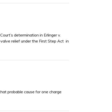
ourt’s determination in Erlinger v.
valve relief under the First Step Act in
that probable cause for one charge