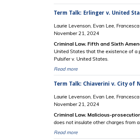
Term Talk: Erlinger v. United Sta
Laurie Levenson, Evan Lee, Francesca 
November 21, 2024
Criminal Law. Fifth and Sixth Ame
United States that the existence of a p
Pulsifer v. United States.
Read more
Term Talk: Chiaverini v. City of
Laurie Levenson, Evan Lee, Francesca 
November 21, 2024
Criminal Law. Malicious-prosecutio
does not insulate other charges from a
Read more