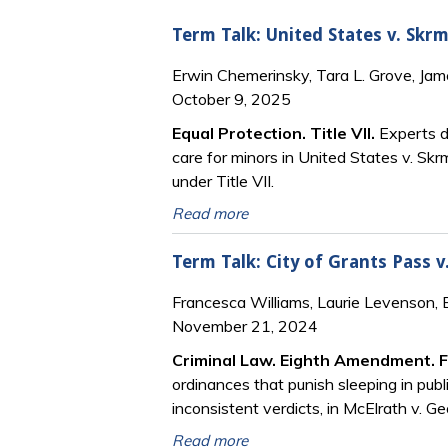
Term Talk: United States v. Skrm
Erwin Chemerinsky, Tara L. Grove, Ja
October 9, 2025
Equal Protection. Title VII
.
Experts di
care for minors in United States v. Skr
under Title VII.
Read more
Term Talk: City of Grants Pass v
Francesca Williams, Laurie Levenson,
November 21, 2024
Criminal Law. Eighth Amendment. 
ordinances that punish sleeping in publ
inconsistent verdicts, in McElrath v. Ge
Read more