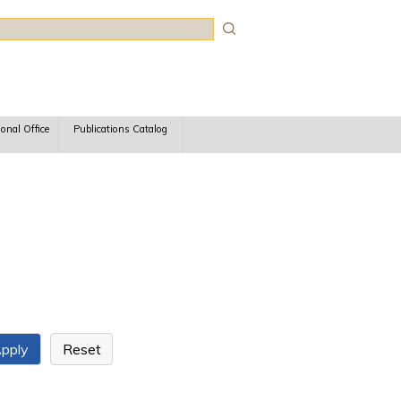
rch
ional Office
Publications Catalog