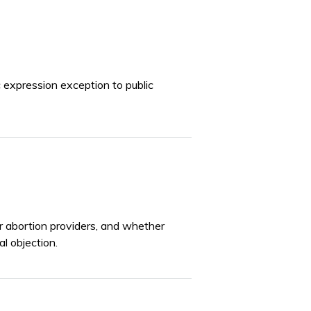
 expression exception to public
or abortion providers, and whether
l objection.