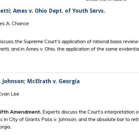
etti; Ames v. Ohio Dept. of Youth Servs.
mes A. Chance
scuss the Supreme Court's application of rational basis review 
metti, and in Ames v. Ohio, the application of the same evidenti
. Johnson; McElrath v. Georgia
 Evan Lee
Fifth Amendment.
Experts discuss the Court’s interpretation 
ic in City of Grants Pass v. Johnson, and the absolute bar to ret
orgia.