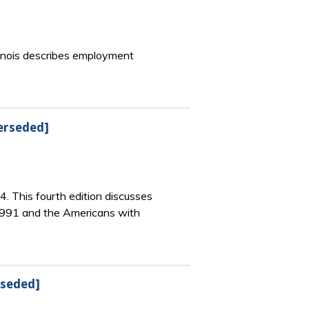
llinois describes employment
erseded]
4. This fourth edition discusses
 1991 and the Americans with
rseded]