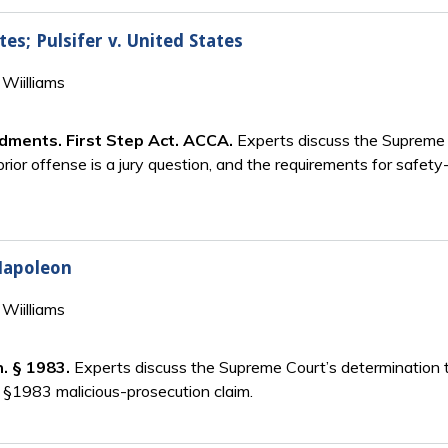
tes; Pulsifer v. United States
Wiilliams
ndments. First Step Act. ACCA.
Experts discuss the Supreme C
rior offense is a jury question, and the requirements for safety-
 Napoleon
Wiilliams
n. § 1983.
Experts discuss the Supreme Court’s determination 
 §1983 malicious-prosecution claim.