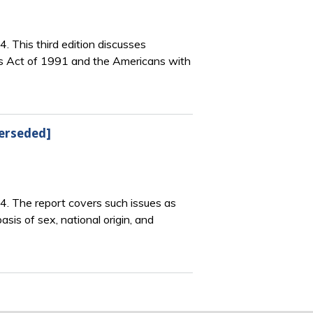
4. This third edition discusses
ts Act of 1991 and the Americans with
perseded]
64. The report covers such issues as
sis of sex, national origin, and