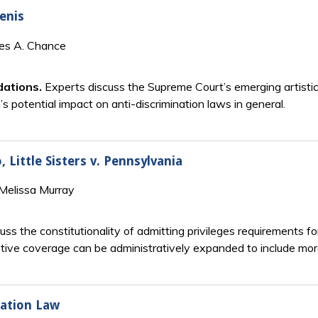
lenis
mes A. Chance
dations.
Experts discuss the Supreme Court’s emerging artistic
 potential impact on anti-discrimination laws in general.
 Little Sisters v. Pennsylvania
Melissa Murray
ss the constitutionality of admitting privileges requirements f
ive coverage can be administratively expanded to include mora
nation Law