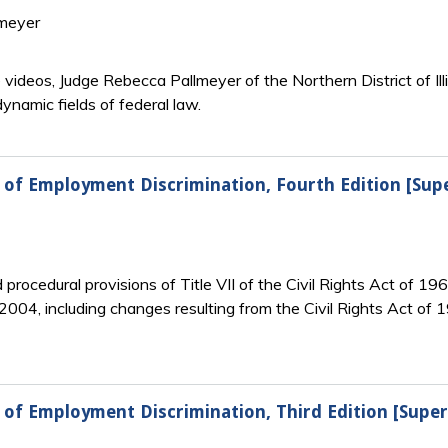
lmeyer
e videos, Judge Rebecca Pallmeyer of the Northern District of I
ynamic fields of federal law.
w of Employment Discrimination, Fourth Edition [Sup
rocedural provisions of Title VII of the Civil Rights Act of 196
2004, including changes resulting from the Civil Rights Act of
 of Employment Discrimination, Third Edition [Supe