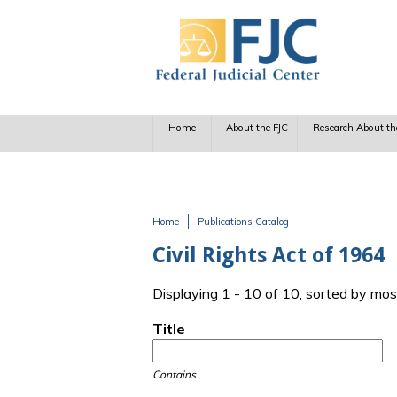
Skip to main content
Home
About the FJC
Research About th
Home
Publications Catalog
You are here
Civil Rights Act of 1964
Displaying 1 - 10 of 10, sorted by mos
Title
Contains