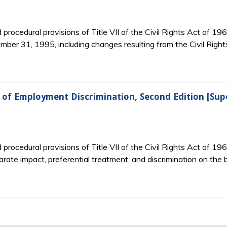
rocedural provisions of Title VII of the Civil Rights Act of 196
ber 31, 1995, including changes resulting from the Civil Righ
w of Employment Discrimination, Second Edition [Su
rocedural provisions of Title VII of the Civil Rights Act of 19
rate impact, preferential treatment, and discrimination on the ba