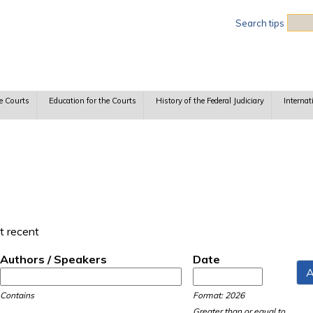
Sea
Search tips
e Courts
Education for the Courts
History of the Federal Judiciary
Internat
t recent
Authors / Speakers
Date
Date
Date
Contains
Format: 2026
Greater than or equal to