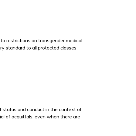
to restrictions on transgender medical
ary standard to all protected classes
of status and conduct in the context of
rial of acquittals, even when there are