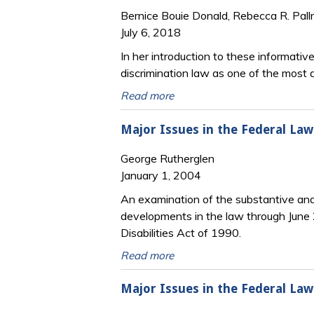
Bernice Bouie Donald, Rebecca R. Pal
July 6, 2018
In her introduction to these informativ
discrimination law as one of the most d
Read more
Major Issues in the Federal La
George Rutherglen
January 1, 2004
An examination of the substantive and p
developments in the law through June 
Disabilities Act of 1990.
Read more
Major Issues in the Federal Law