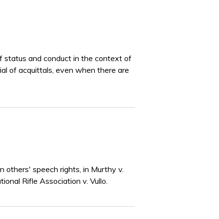
of status and conduct in the context of
rial of acquittals, even when there are
others' speech rights, in Murthy v.
onal Rifle Association v. Vullo.