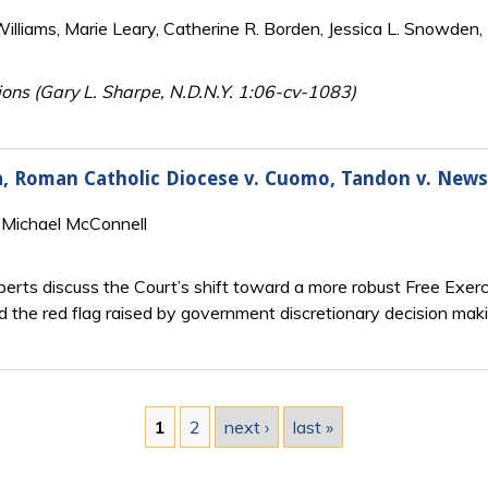
lliams, Marie Leary, Catherine R. Borden, Jessica L. Snowden, 
ions (Gary L. Sharpe, N.D.N.Y. 1:06-cv-1083)
hia, Roman Catholic Diocese v. Cuomo, Tandon v. Ne
 Michael McConnell
rts discuss the Court’s shift toward a more robust Free Exerci
d the red flag raised by government discretionary decision maki
1
2
next ›
last »