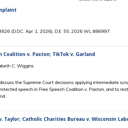
mplaint
3826 (D.D.C. Apr. 1, 2026), D.E. 55, 2026 WL 886997.
 Coalition v. Paxton; TikTok v. Garland
abeth C. Wiggins
iscuss the Supreme Court decisions applying intermediate scrut
tected speech in Free Speech Coalition v. Paxton, and to restr
and.
 Taylor; Catholic Charities Bureau v. Wisconsin La