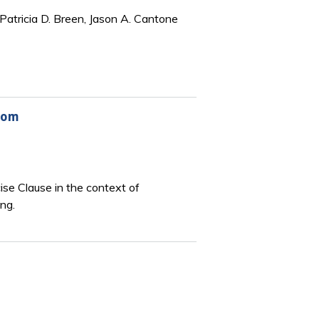
Patricia D. Breen, Jason A. Cantone
wsom
se Clause in the context of
ng.