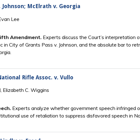
. Johnson; McElrath v. Georgia
 Evan Lee
Fifth Amendment.
Experts discuss the Court’s interpretation 
ic in City of Grants Pass v. Johnson, and the absolute bar to ret
orgia.
ational Rifle Assoc. v. Vullo
, Elizabeth C. Wiggins
eech.
Experts analyze whether government speech infringed on 
tutional use of retaliation to suppress disfavored speech in Nati