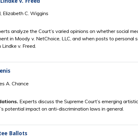
Lindke v. Freed
, Elizabeth C. Wiggins
erts analyze the Court’s varied opinions on whether social me
ent in Moody v. NetChoice, LLC, and when posts to personal 
 Lindke v. Freed.
lenis
mes A. Chance
dations.
Experts discuss the Supreme Court’s emerging artistic
 potential impact on anti-discrimination laws in general.
ee Ballots