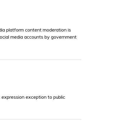
dia platform content moderation is
social media accounts by government
 expression exception to public