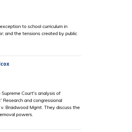
exception to school curriculum in
r; and the tensions created by public
lcox
 Supreme Court's analysis of
ers' Research and congressional
 v. Braidwood Mgmt. They discuss the
 removal powers.