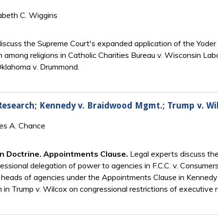
abeth C. Wiggins
discuss the Supreme Court's expanded application of the Yoder 
n among religions in Catholic Charities Bureau v. Wisconsin Labo
n Oklahoma v. Drummond.
 Research; Kennedy v. Braidwood Mgmt.; Trump v. Wi
mes A. Chance
n Doctrine. Appointments Clause.
Legal experts discuss the
ngressional delegation of power to agencies in F.C.C. v. Consum
 heads of agencies under the Appointments Clause in Kennedy
on in Trump v. Wilcox on congressional restrictions of executive