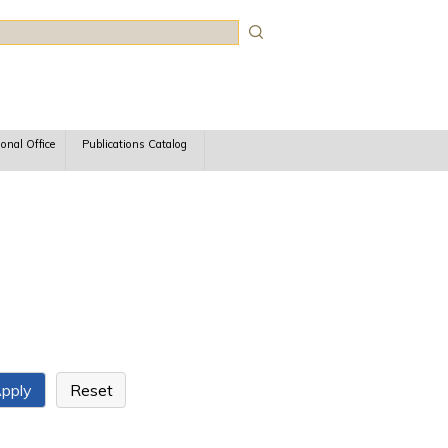
rch
ional Office
Publications Catalog