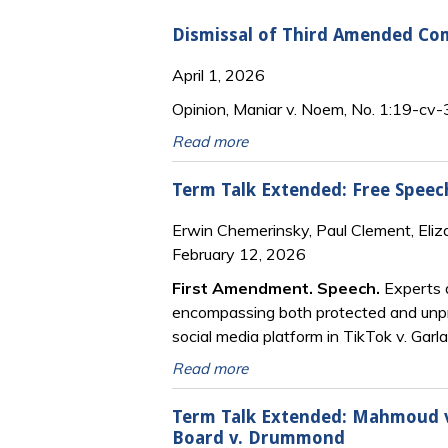
Dismissal of Third Amended Co
April 1, 2026
Opinion, Maniar v. Noem, No. 1:19-cv-
Read more
Term Talk Extended: Free Speech
Erwin Chemerinsky, Paul Clement, Eliz
February 12, 2026
First Amendment. Speech.
Experts d
encompassing both protected and unpro
social media platform in TikTok v. Garl
Read more
Term Talk Extended: Mahmoud v.
Board v. Drummond