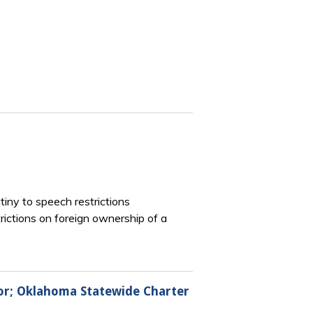
iny to speech restrictions
ictions on foreign ownership of a
bor; Oklahoma Statewide Charter