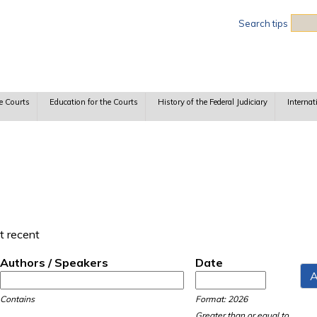
Sea
Search tips
e Courts
Education for the Courts
History of the Federal Judiciary
Internat
t recent
Authors / Speakers
Date
Date
Date
Contains
Format: 2026
Greater than or equal to