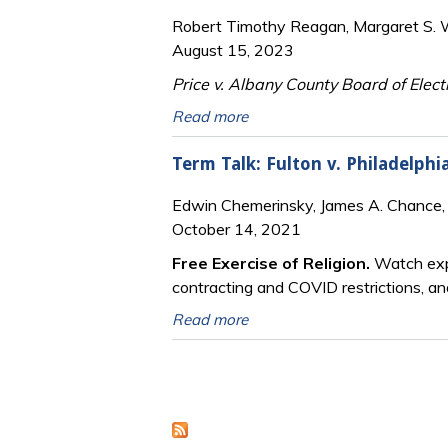
Robert Timothy Reagan, Margaret S. Wi
August 15, 2023
Price v. Albany County Board of Elect
Read more
Term Talk: Fulton v. Philadelp
Edwin Chemerinsky, James A. Chance,
October 14, 2021
Free Exercise of Religion.
Watch expe
contracting and COVID restrictions, an
Read more
Pages