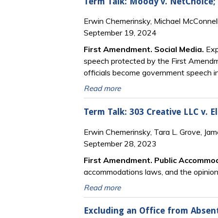
Term Talk: Moody v. NetChoice; 
Erwin Chemerinsky, Michael McConnell
September 19, 2024
First Amendment. Social Media.
Exp
speech protected by the First Amendm
officials become government speech in
Read more
Term Talk: 303 Creative LLC v. E
Erwin Chemerinsky, Tara L. Grove, Ja
September 28, 2023
First Amendment. Public Accommo
accommodations laws, and the opinion’s
Read more
Excluding an Office from Absent