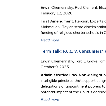
Erwin Chemerinsky, Paul Clement, Eliz
February 12, 2026
First Amendment.
Religion. Experts 
Mahmoud v. Taylor; state discriminatio
funding of religious charter schools i
Read more
Term Talk: F.C.C. v. Consumers'
Erwin Chemerinsky, Tara L. Grove, Ja
October 9, 2025
Administrative Law. Non-delegatio
intelligible principles that support co
delegations of appointment powers to
potential impact of the Court's decisi
Read more