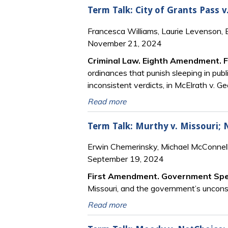
Term Talk: City of Grants Pass v
Francesca Williams, Laurie Levenson,
November 21, 2024
Criminal Law. Eighth Amendment. 
ordinances that punish sleeping in publ
inconsistent verdicts, in McElrath v. Ge
Read more
Term Talk: Murthy v. Missouri; N
Erwin Chemerinsky, Michael McConnell
September 19, 2024
First Amendment. Government Sp
Missouri, and the government’s unconsti
Read more