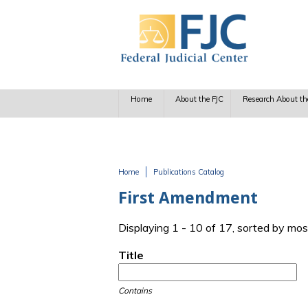
Skip to main content
Home
About the FJC
Research About th
Home
Publications Catalog
You are here
First Amendment
Displaying 1 - 10 of 17, sorted by mos
Title
Contains