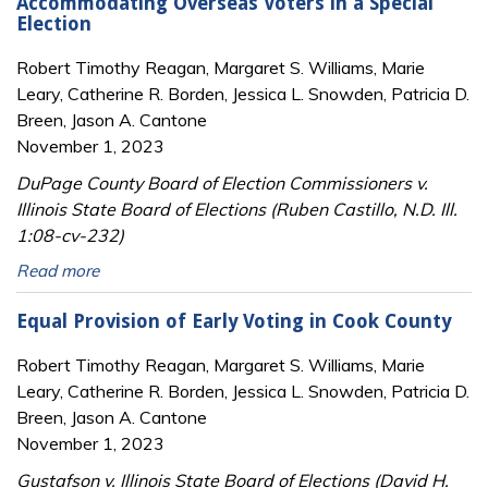
Accommodating Overseas Voters in a Special
Election
Robert Timothy Reagan, Margaret S. Williams, Marie
Leary, Catherine R. Borden, Jessica L. Snowden, Patricia D.
Breen, Jason A. Cantone
November 1, 2023
DuPage County Board of Election Commissioners v.
Illinois State Board of Elections (Ruben Castillo, N.D. Ill.
1:08-cv-232)
Read more
Equal Provision of Early Voting in Cook County
Robert Timothy Reagan, Margaret S. Williams, Marie
Leary, Catherine R. Borden, Jessica L. Snowden, Patricia D.
Breen, Jason A. Cantone
November 1, 2023
Gustafson v. Illinois State Board of Elections (David H.