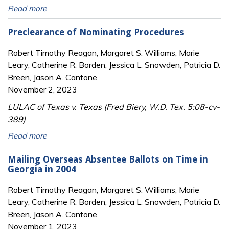
Read more
Preclearance of Nominating Procedures
Robert Timothy Reagan, Margaret S. Williams, Marie
Leary, Catherine R. Borden, Jessica L. Snowden, Patricia D.
Breen, Jason A. Cantone
November 2, 2023
LULAC of Texas v. Texas (Fred Biery, W.D. Tex. 5:08-cv-
389)
Read more
Mailing Overseas Absentee Ballots on Time in
Georgia in 2004
Robert Timothy Reagan, Margaret S. Williams, Marie
Leary, Catherine R. Borden, Jessica L. Snowden, Patricia D.
Breen, Jason A. Cantone
November 1, 2023