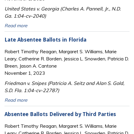
United States v. Georgia (Charles A. Pannell, Jr., N.D.
Ga. 1:04-cv-2040)
Read more
Late Absentee Ballots in Florida
Robert Timothy Reagan, Margaret S. Williams, Marie
Leary, Catherine R. Borden, Jessica L. Snowden, Patricia D.
Breen, Jason A. Cantone
November 1, 2023
Friedman v. Snipes (Patricia A. Seitz and Alan S. Gold,
S.D. Fla. 1:04-cv-22787)
Read more
Absentee Ballots Delivered by Third Parties
Robert Timothy Reagan, Margaret S. Williams, Marie
Leary, Catherine R. Borden, Jessica L. Snowden, Patricia D.