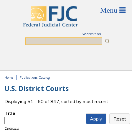
Skip to main content
Search tips
Search
Home
Publications Catalog
You are here
U.S. District Courts
Displaying 51 - 60 of 847, sorted by most recent
Title
Contains