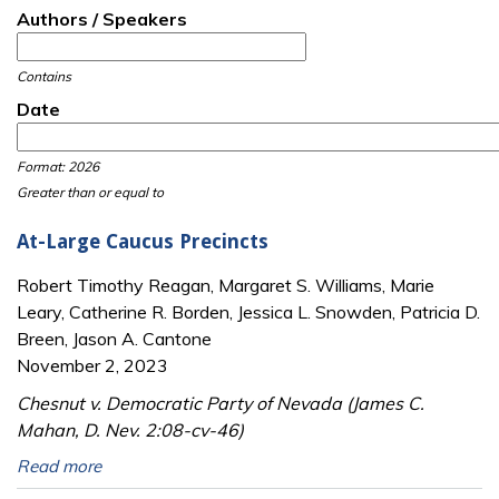
Authors / Speakers
Contains
Date
Date
Date
Format: 2026
Greater than or equal to
At-Large Caucus Precincts
Robert Timothy Reagan, Margaret S. Williams, Marie
Leary, Catherine R. Borden, Jessica L. Snowden, Patricia D.
Breen, Jason A. Cantone
November 2, 2023
Chesnut v. Democratic Party of Nevada (James C.
Mahan, D. Nev. 2:08-cv-46)
Read more