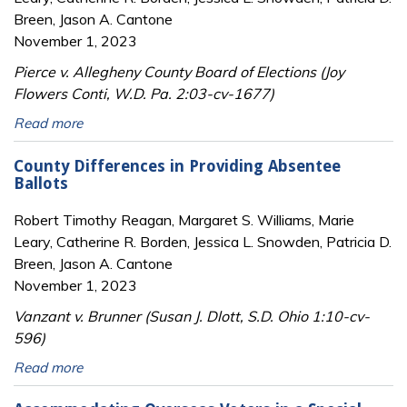
Breen, Jason A. Cantone
November 1, 2023
Pierce v. Allegheny County Board of Elections (Joy
Flowers Conti, W.D. Pa. 2:03-cv-1677)
Read more
County Differences in Providing Absentee
Ballots
Robert Timothy Reagan, Margaret S. Williams, Marie
Leary, Catherine R. Borden, Jessica L. Snowden, Patricia D.
Breen, Jason A. Cantone
November 1, 2023
Vanzant v. Brunner (Susan J. Dlott, S.D. Ohio 1:10-cv-
596)
Read more