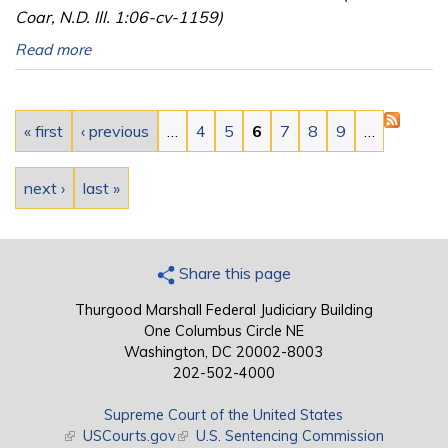
Coar, N.D. Ill. 1:06-cv-1159)
Read more
Pages
« first
‹ previous
…
4
5
6
7
8
9
…
next ›
last »
Share this page
Thurgood Marshall Federal Judiciary Building
One Columbus Circle NE
Washington, DC 20002-8003
202-502-4000
Supreme Court of the United States
(link is external)
USCourts.gov
(link is external)
U.S. Sentencing Commission