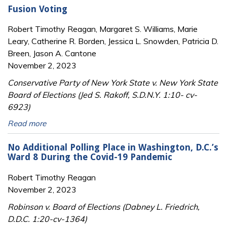
Fusion Voting
Robert Timothy Reagan, Margaret S. Williams, Marie
Leary, Catherine R. Borden, Jessica L. Snowden, Patricia D.
Breen, Jason A. Cantone
November 2, 2023
Conservative Party of New York State v. New York State
Board of Elections (Jed S. Rakoff, S.D.N.Y. 1:10- cv-
6923)
Read more
No Additional Polling Place in Washington, D.C.’s
Ward 8 During the Covid-19 Pandemic
Robert Timothy Reagan
November 2, 2023
Robinson v. Board of Elections (Dabney L. Friedrich,
D.D.C. 1:20-cv-1364)