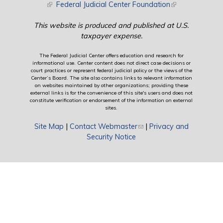
(link is external)
Federal Judicial Center Foundation
(link is external)
This website is produced and published at U.S.
taxpayer expense.
The Federal Judicial Center offers education and research for
informational use. Center content does not direct case decisions or
court practices or represent federal judicial policy or the views of the
Center’s Board. The site also contains links to relevant information
on websites maintained by other organizations; providing these
external links is for the convenience of this site's users and does not
constitute verification or endorsement of the information on external
sites.
Site Map
|
Contact Webmaster
(link sends e-mail)
|
Privacy and
Security Notice