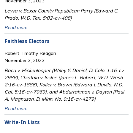
November 3, 2023
Leyva v. Bexar County Republican Party (Edward C.
Prado, W.D. Tex. 5:02-cv-408)
Read more
Faithless Electors
Robert Timothy Reagan
November 3, 2023
Baca v. Hickenlooper (Wiley Y. Daniel, D. Colo. 1:16-cv-
2986), Chiafalo v. Inslee (James L. Robart, W.D. Wash.
2:16-cv-1886), Koller v. Brown (Edward J. Davila, N.D.
Cal. 5:16-cv-7069), and Abdurrahman v. Dayton (Paul
A. Magnuson, D. Minn. No. 0:16-cv-4279)
Read more
Write-In Lists