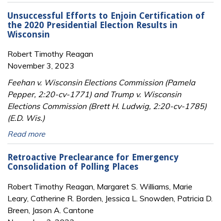
Unsuccessful Efforts to Enjoin Certification of
the 2020 Presidential Election Results in
Wisconsin
Robert Timothy Reagan
November 3, 2023
Feehan v. Wisconsin Elections Commission (Pamela
Pepper, 2:20-cv-1771) and Trump v. Wisconsin
Elections Commission (Brett H. Ludwig, 2:20-cv-1785)
(E.D. Wis.)
Read more
Retroactive Preclearance for Emergency
Consolidation of Polling Places
Robert Timothy Reagan, Margaret S. Williams, Marie
Leary, Catherine R. Borden, Jessica L. Snowden, Patricia D.
Breen, Jason A. Cantone