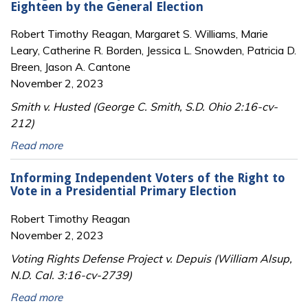
Eighteen by the General Election
Robert Timothy Reagan, Margaret S. Williams, Marie
Leary, Catherine R. Borden, Jessica L. Snowden, Patricia D.
Breen, Jason A. Cantone
November 2, 2023
Smith v. Husted (George C. Smith, S.D. Ohio 2:16-cv-
212)
Read more
Informing Independent Voters of the Right to
Vote in a Presidential Primary Election
Robert Timothy Reagan
November 2, 2023
Voting Rights Defense Project v. Depuis (William Alsup,
N.D. Cal. 3:16-cv-2739)
Read more