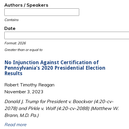
Authors / Speakers
Contains
Date
Date
Date
Format: 2026
Greater than or equal to
No Injunction Against Certification of
Pennsylvania’s 2020 Presidential Election
Results
Robert Timothy Reagan
November 3, 2023
Donald J. Trump for President v. Boockvar (4:20-cv-
2078) and Pirkle v. Wolf (4:20-cv-2088) (Matthew W.
Brann, M.D. Pa.)
Read more