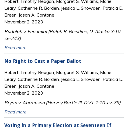
Robert Timothy Reagan, Margaret S. Williams, Marie
Leary, Catherine R. Borden, Jessica L. Snowden, Patricia D.
Breen, Jason A. Cantone
November 2, 2023
Rudolph v. Fenumiai (Ralph R. Beistline, D. Alaska 3:10-
cv-243)
Read more
No Right to Cast a Paper Ballot
Robert Timothy Reagan, Margaret S. Williams, Marie
Leary, Catherine R. Borden, Jessica L. Snowden, Patricia D.
Breen, Jason A. Cantone
November 2, 2023
Bryan v. Abramson (Harvey Bartle III, D.V.I. 1:10-cv-79)
Read more
Voting in a Primary Election at Seventeen If