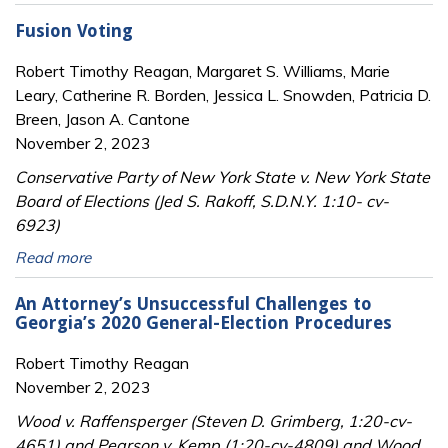
Fusion Voting
Robert Timothy Reagan, Margaret S. Williams, Marie
Leary, Catherine R. Borden, Jessica L. Snowden, Patricia D.
Breen, Jason A. Cantone
November 2, 2023
Conservative Party of New York State v. New York State
Board of Elections (Jed S. Rakoff, S.D.N.Y. 1:10- cv-
6923)
Read more
An Attorney’s Unsuccessful Challenges to
Georgia’s 2020 General-Election Procedures
Robert Timothy Reagan
November 2, 2023
Wood v. Raffensperger (Steven D. Grimberg, 1:20-cv-
4651) and Pearson v. Kemp (1:20-cv-4809) and Wood