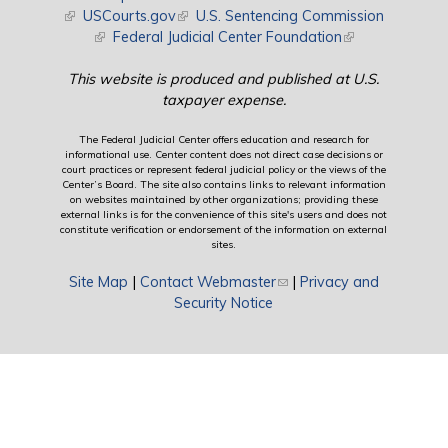
(link is external)
USCourts.gov
(link is external)
U.S. Sentencing Commission
(link is external)
Federal Judicial Center Foundation
(link is external)
This website is produced and published at U.S.
taxpayer expense.
The Federal Judicial Center offers education and research for
informational use. Center content does not direct case decisions or
court practices or represent federal judicial policy or the views of the
Center’s Board. The site also contains links to relevant information
on websites maintained by other organizations; providing these
external links is for the convenience of this site's users and does not
constitute verification or endorsement of the information on external
sites.
Site Map
|
Contact Webmaster
(link sends e-mail)
|
Privacy and
Security Notice