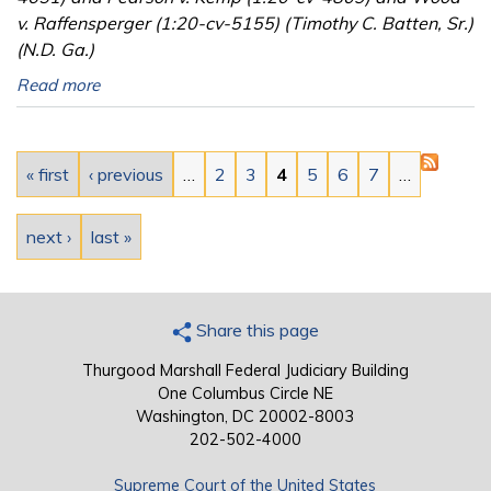
v. Raffensperger (1:20-cv-5155) (Timothy C. Batten, Sr.)
(N.D. Ga.)
Read more
Pages
« first
‹ previous
…
2
3
4
5
6
7
…
next ›
last »
Share this page
Thurgood Marshall Federal Judiciary Building
One Columbus Circle NE
Washington, DC 20002-8003
202-502-4000
Supreme Court of the United States