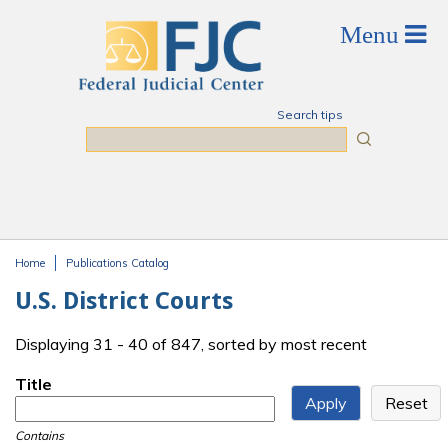
Skip to main content
Search tips
Search
Home
Publications Catalog
You are here
U.S. District Courts
Displaying 31 - 40 of 847, sorted by most recent
Title
Contains