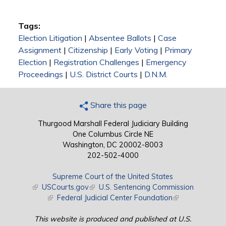
Tags:
Election Litigation
|
Absentee Ballots
|
Case
Assignment
|
Citizenship
|
Early Voting
|
Primary
Election
|
Registration Challenges
|
Emergency
Proceedings
|
U.S. District Courts
|
D.N.M.
Share this page
Thurgood Marshall Federal Judiciary Building
One Columbus Circle NE
Washington, DC 20002-8003
202-502-4000
Supreme Court of the United States
(link is external)
USCourts.gov
(link is external)
U.S. Sentencing Commission
(link is external)
Federal Judicial Center Foundation
(link is external)
This website is produced and published at U.S.