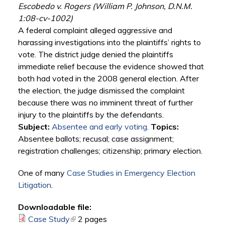
Escobedo v. Rogers (William P. Johnson, D.N.M.
1:08-cv-1002)
A federal complaint alleged aggressive and
harassing investigations into the plaintiffs’ rights to
vote. The district judge denied the plaintiffs
immediate relief because the evidence showed that
both had voted in the 2008 general election. After
the election, the judge dismissed the complaint
because there was no imminent threat of further
injury to the plaintiffs by the defendants.
Subject:
Absentee and early voting
.
Topics:
Absentee ballots; recusal; case assignment;
registration challenges; citizenship; primary election.
One of many
Case Studies in Emergency Election
Litigation
.
Downloadable file:
Case Study
(link is external)
2 pages