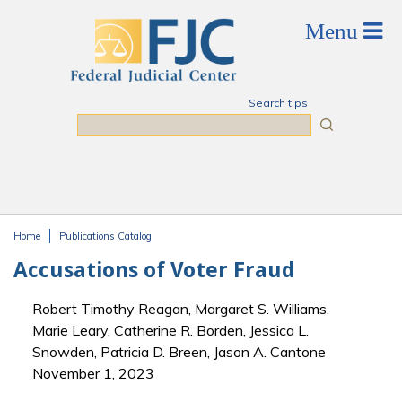
Skip to main content
Search tips
Search
Home
Publications Catalog
You are here
Accusations of Voter Fraud
Robert Timothy Reagan, Margaret S. Williams,
Marie Leary, Catherine R. Borden, Jessica L.
Snowden, Patricia D. Breen, Jason A. Cantone
November 1, 2023