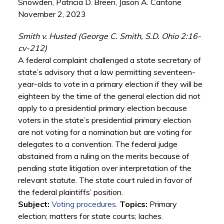
Snowden, Patricia D. Breen, Jason A. Cantone
November 2, 2023
Smith v. Husted (George C. Smith, S.D. Ohio 2:16-
cv-212)
A federal complaint challenged a state secretary of
state’s advisory that a law permitting seventeen-
year-olds to vote in a primary election if they will be
eighteen by the time of the general election did not
apply to a presidential primary election because
voters in the state’s presidential primary election
are not voting for a nomination but are voting for
delegates to a convention. The federal judge
abstained from a ruling on the merits because of
pending state litigation over interpretation of the
relevant statute. The state court ruled in favor of
the federal plaintiffs’ position.
Subject:
Voting procedures
.
Topics:
Primary
election; matters for state courts; laches.