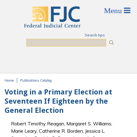
Skip to main content
Search tips
Search
Home
Publications Catalog
You are here
Voting in a Primary Election at
Seventeen If Eighteen by the
General Election
Robert Timothy Reagan, Margaret S. Williams,
Marie Leary, Catherine R. Borden, Jessica L.