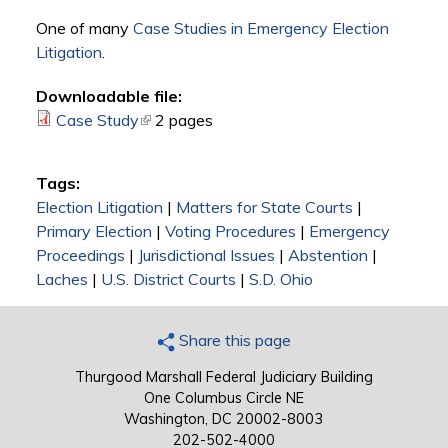
One of many
Case Studies in Emergency Election
Litigation
.
Downloadable file:
Case Study
(link is external)
2 pages
Tags:
Election Litigation
|
Matters for State Courts
|
Primary Election
|
Voting Procedures
|
Emergency
Proceedings
|
Jurisdictional Issues
|
Abstention
|
Laches
|
U.S. District Courts
|
S.D. Ohio
Share this page
Thurgood Marshall Federal Judiciary Building
One Columbus Circle NE
Washington, DC 20002-8003
202-502-4000