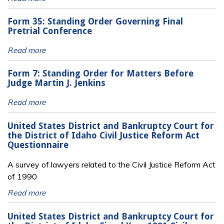
Form 35: Standing Order Governing Final
Pretrial Conference
Read more
Form 7: Standing Order for Matters Before
Judge Martin J. Jenkins
Read more
United States District and Bankruptcy Court for
the District of Idaho Civil Justice Reform Act
Questionnaire
A survey of lawyers related to the Civil Justice Reform Act
of 1990
Read more
United States District and Bankruptcy Court for