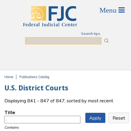
Skip to main content
Search tips
Search
Home
Publications Catalog
You are here
U.S. District Courts
Displaying 841 - 847 of 847, sorted by most recent
Title
Contains