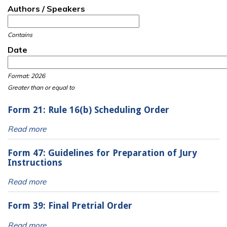
Authors / Speakers
Contains
Date
Date
Date
Format: 2026
Greater than or equal to
Form 21: Rule 16(b) Scheduling Order
Read more
Form 47: Guidelines for Preparation of Jury
Instructions
Read more
Form 39: Final Pretrial Order
Read more