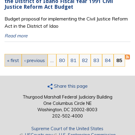
the District of Idaho Fiscal Year 1991 Civil
Justice Reform Act Budget
Budget proposal for implementing the Civil Justice Reform
Act in the District of Idao
Read more
Pages
« first
‹ previous
…
80
81
82
83
84
85
Share this page
Thurgood Marshall Federal Judiciary Building
One Columbus Circle NE
Washington, DC 20002-8003
202-502-4000
Supreme Court of the United States