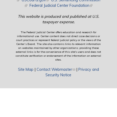
(link is external)
USCourts.gov
(link is external)
U.S. Sentencing Commission
(link is external)
Federal Judicial Center Foundation
(link is external)
This website is produced and published at U.S.
taxpayer expense.
The Federal Judicial Center offers education and research for
informational use. Center content does not direct case decisions or
court practices or represent federal judicial policy or the views of the
Center’s Board. The site also contains links to relevant information
on websites maintained by other organizations; providing these
external links is for the convenience of this site's users and does not
constitute verification or endorsement of the information on external
sites.
Site Map
|
Contact Webmaster
(link sends e-mail)
|
Privacy and
Security Notice