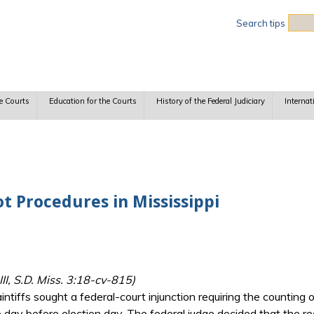
Sea
Search tips
e Courts
Education for the Courts
History of the Federal Judiciary
Internat
t Procedures in Mississippi
II, S.D. Miss. 3:18-cv-815)
aintiffs sought a federal-court injunction requiring the countin
 day before election day. The federal judge decided that the re