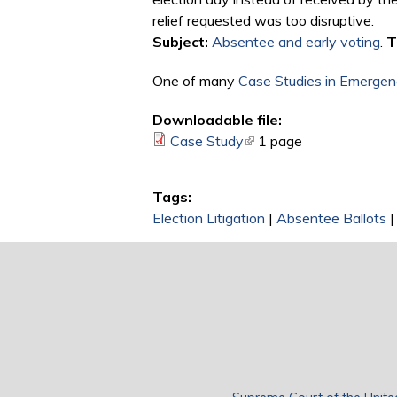
relief requested was too disruptive.
Subject:
Absentee and early voting
.
T
One of many
Case Studies in Emergenc
Downloadable file:
Case Study
(link is external)
1 page
Tags:
Election Litigation
|
Absentee Ballots