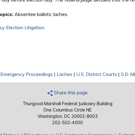
opics:
Absentee ballots; laches.
y Election Litigation
.
|
Emergency Proceedings
|
Laches
|
U.S. District Courts
|
S.D. Mi
Share this page
Thurgood Marshall Federal Judiciary Building
One Columbus Circle NE
Washington, DC 20002-8003
202-502-4000