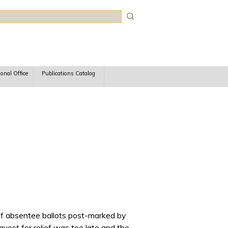
rch
ional Office
Publications Catalog
g of absentee ballots post-marked by
quest for relief was too late and the