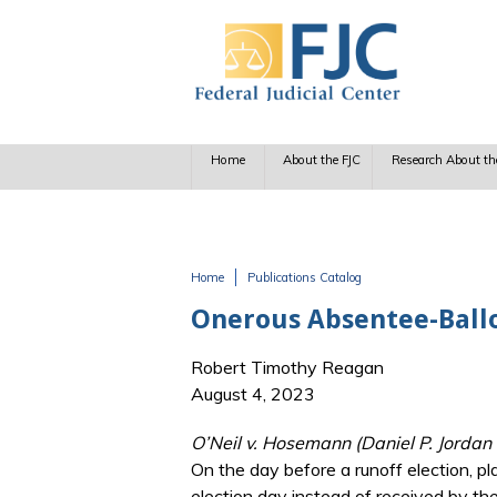
Skip to main content
Home
About the FJC
Research About th
Home
Publications Catalog
You are here
Onerous Absentee-Ballo
Robert Timothy Reagan
August 4, 2023
O’Neil v. Hosemann (Daniel P. Jordan I
On the day before a runoff election, pl
election day instead of received by the