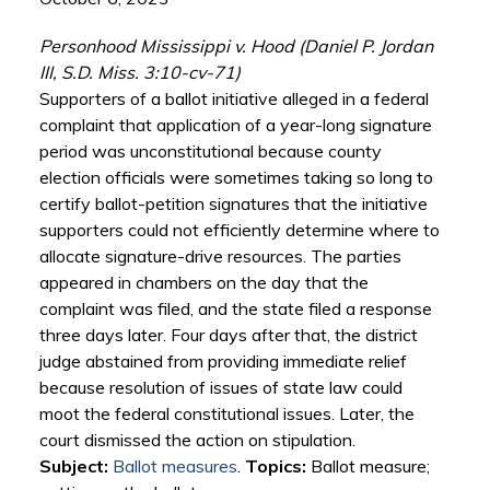
Personhood Mississippi v. Hood (Daniel P. Jordan
III, S.D. Miss. 3:10-cv-71)
Supporters of a ballot initiative alleged in a federal
complaint that application of a year-long signature
period was unconstitutional because county
election officials were sometimes taking so long to
certify ballot-petition signatures that the initiative
supporters could not efficiently determine where to
allocate signature-drive resources. The parties
appeared in chambers on the day that the
complaint was filed, and the state filed a response
three days later. Four days after that, the district
judge abstained from providing immediate relief
because resolution of issues of state law could
moot the federal constitutional issues. Later, the
court dismissed the action on stipulation.
Subject:
Ballot measures
.
Topics:
Ballot measure;