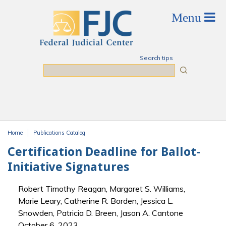
Skip to main content
Search tips
Search
Home
Publications Catalog
You are here
Certification Deadline for Ballot-
Initiative Signatures
Robert Timothy Reagan, Margaret S. Williams,
Marie Leary, Catherine R. Borden, Jessica L.
Snowden, Patricia D. Breen, Jason A. Cantone
October 6, 2023