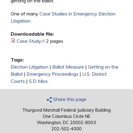
getting on the ballot.
One of many
Case Studies in Emergency Election
Litigation
.
Downloadable file:
Case Study
(link is external)
2 pages
Tags:
Election Litigation
|
Ballot Measure
|
Getting on the
Ballot
|
Emergency Proceedings
|
U.S. District
Courts
|
S.D. Miss.
Share this page
Thurgood Marshall Federal Judiciary Building
One Columbus Circle NE
Washington, DC 20002-8003
202-502-4000