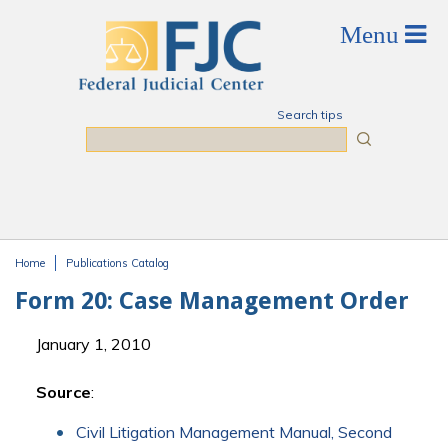
Skip to main content
Search tips
Search
Home
Publications Catalog
You are here
Form 20: Case Management Order
January 1, 2010
Source
:
Civil Litigation Management Manual, Second