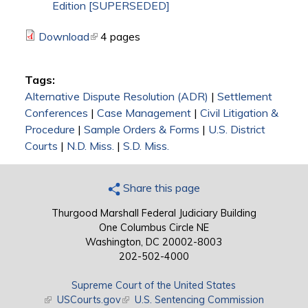
Edition [SUPERSEDED]
Download
(link is external)
4 pages
Tags:
Alternative Dispute Resolution (ADR)
|
Settlement
Conferences
|
Case Management
|
Civil Litigation &
Procedure
|
Sample Orders & Forms
|
U.S. District
Courts
|
N.D. Miss.
|
S.D. Miss.
Share this page
Thurgood Marshall Federal Judiciary Building
One Columbus Circle NE
Washington, DC 20002-8003
202-502-4000
Supreme Court of the United States
(link is external)
USCourts.gov
(link is external)
U.S. Sentencing Commission