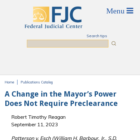
Skip to main content
Search tips
Search
Home
Publications Catalog
You are here
A Change in the Mayor’s Power
Does Not Require Preclearance
Robert Timothy Reagan
September 11, 2023
Patterson v. Esch (William H. Barbour, Jr., S.D.