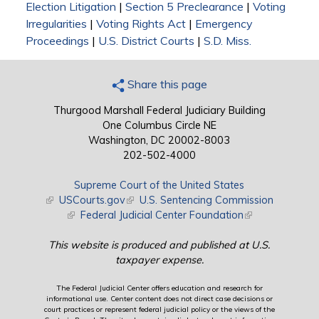
Election Litigation
|
Section 5 Preclearance
|
Voting
Irregularities
|
Voting Rights Act
|
Emergency
Proceedings
|
U.S. District Courts
|
S.D. Miss.
Share this page
Thurgood Marshall Federal Judiciary Building
One Columbus Circle NE
Washington, DC 20002-8003
202-502-4000
Supreme Court of the United States
(link is external)
USCourts.gov
(link is external)
U.S. Sentencing Commission
(link is external)
Federal Judicial Center Foundation
(link is external)
This website is produced and published at U.S.
taxpayer expense.
The Federal Judicial Center offers education and research for
informational use. Center content does not direct case decisions or
court practices or represent federal judicial policy or the views of the