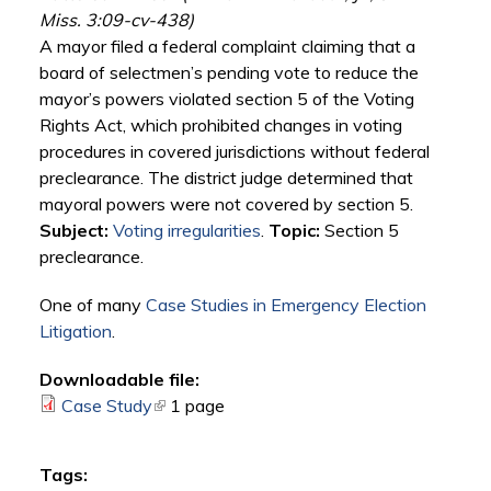
Miss. 3:09-cv-438)
A mayor filed a federal complaint claiming that a
board of selectmen’s pending vote to reduce the
mayor’s powers violated section 5 of the Voting
Rights Act, which prohibited changes in voting
procedures in covered jurisdictions without federal
preclearance. The district judge determined that
mayoral powers were not covered by section 5.
Subject:
Voting irregularities
.
Topic:
Section 5
preclearance.
One of many
Case Studies in Emergency Election
Litigation
.
Downloadable file:
Case Study
(link is external)
1 page
Tags: