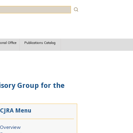
rch
ional Office
Publications Catalog
isory Group for the
CJRA Menu
Overview