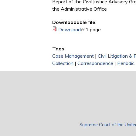
Report of the Civil Justice Advisory Gr
the Administrative Office
Downloadable file:
Download
(link is external)
1 page
Tags:
Case Management
|
Civil Litigation &
Collection
|
Correspondence
|
Periodi
Supreme Court of the Unite