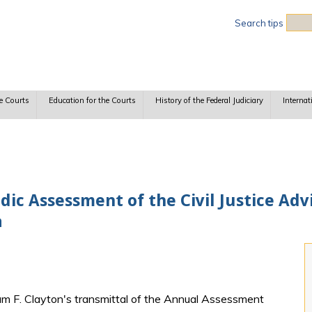
Sea
Search tips
e Courts
Education for the Courts
History of the Federal Judiciary
Internat
dic Assessment of the Civil Justice Adv
a
liam F. Clayton's transmittal of the Annual Assessment