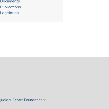
Documents
Publications
Legislation
rnal)
Judicial Center Foundation
(link is external)