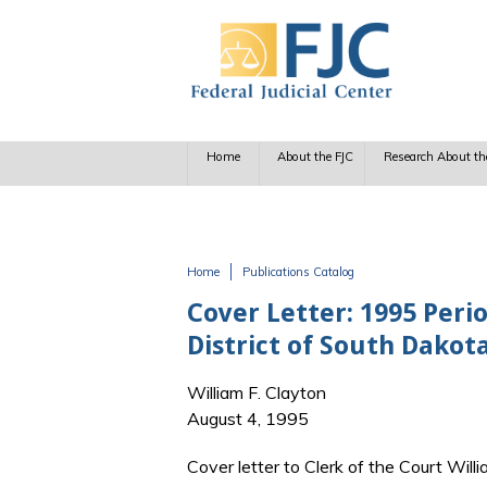
Skip to main content
Home
About the FJC
Research About th
Home
Publications Catalog
You are here
Cover Letter: 1995 Perio
District of South Dakot
William F. Clayton
August 4, 1995
Cover letter to Clerk of the Court Wil