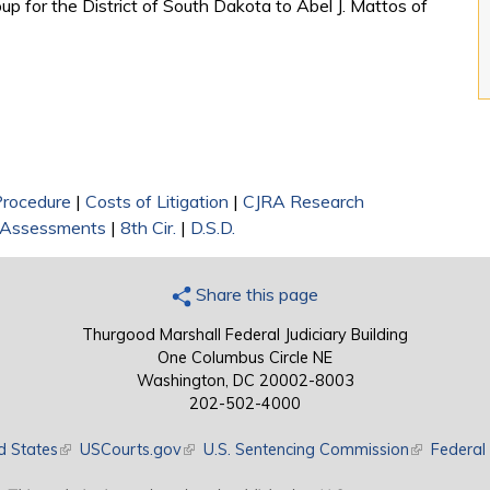
oup for the District of South Dakota to Abel J. Mattos of
 Procedure
|
Costs of Litigation
|
CJRA Research
c Assessments
|
8th Cir.
|
D.S.D.
Share this page
Thurgood Marshall Federal Judiciary Building
One Columbus Circle NE
Washington, DC 20002-8003
202-502-4000
d States
(link is external)
USCourts.gov
(link is external)
U.S. Sentencing Commission
(link is exte
Federal 