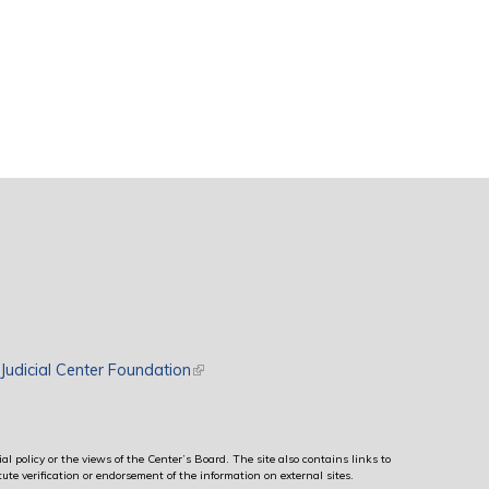
rnal)
Judicial Center Foundation
(link is external)
al policy or the views of the Center’s Board. The site also contains links to
ute verification or endorsement of the information on external sites.