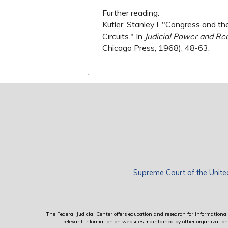
Further reading:
Kutler, Stanley I. "Congress and
Circuits." In
Judicial Power and Rec
Chicago Press, 1968), 48-63.
Supreme Court of the Unite
The Federal Judicial Center offers education and research for informational 
relevant information on websites maintained by other organizations; 