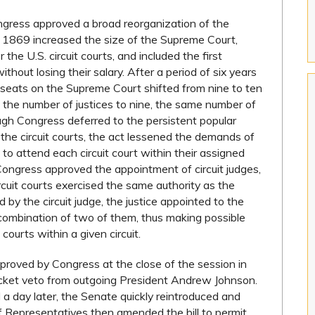
ngress approved a broad reorganization of the
of 1869 increased the size of the Supreme Court,
the U.S. circuit courts, and included the first
ithout losing their salary. After a period of six years
 seats on the Supreme Court shifted from nine to ten
 the number of justices to nine, the same number of
ough Congress deferred to the persistent popular
n the circuit courts, the act lessened the demands of
ed to attend each circuit court within their assigned
 Congress approved the appointment of circuit judges,
ircuit courts exercised the same authority as the
ld by the circuit judge, the justice appointed to the
ny combination of two of them, thus making possible
courts within a given circuit.
pproved by Congress at the close of the session in
ocket veto from outgoing President Andrew Johnson.
 day later, the Senate quickly reintroduced and
Representatives then amended the bill to permit