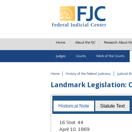
Skip to main content
Home
About the FJC
Research About th
Judges
Courts
Work of the Courts
Home
History of the Federal Judiciary
Judicial 
You are here
Landmark Legislation: C
Landmark Legislation
Historical Note
Statute Text
16 Stat. 44
April 10, 1869