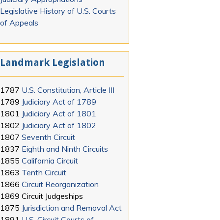
Legislative History of U.S. Courts
of Appeals
Landmark Legislation
1787
U.S. Constitution, Article III
1789
Judiciary Act of 1789
1801
Judiciary Act of 1801
1802
Judiciary Act of 1802
1807
Seventh Circuit
1837
Eighth and Ninth Circuits
1855
California Circuit
1863
Tenth Circuit
1866
Circuit Reorganization
1869
Circuit Judgeships
1875
Jurisdiction and Removal Act
1891
U.S. Circuit Courts of