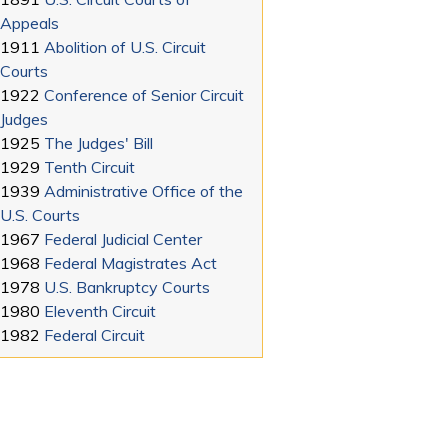
Appeals
1911
Abolition of U.S. Circuit
Courts
1922
Conference of Senior Circuit
Judges
1925
The Judges' Bill
1929
Tenth Circuit
1939
Administrative Office of the
U.S. Courts
1967
Federal Judicial Center
1968
Federal Magistrates Act
1978
U.S. Bankruptcy Courts
1980
Eleventh Circuit
1982
Federal Circuit