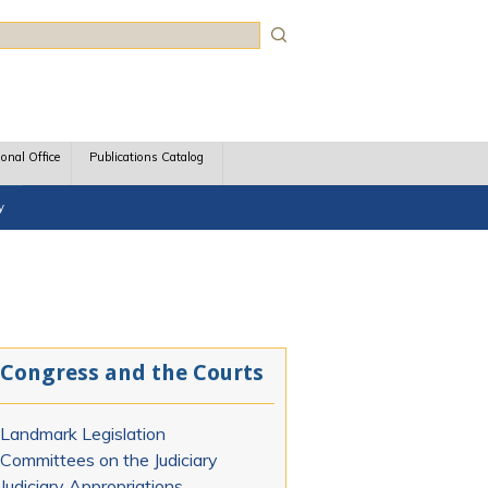
rch
ional Office
Publications Catalog
y
Congress and the Courts
Landmark Legislation
Committees on the Judiciary
Judiciary Appropriations