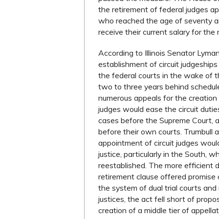
the retirement of federal judges a
who reached the age of seventy an
receive their current salary for the 
According to Illinois Senator Lyman
establishment of circuit judgeshi
the federal courts in the wake of
two to three years behind schedule
numerous appeals for the creation o
judges would ease the circuit dutie
cases before the Supreme Court, an
before their own courts. Trumbull 
appointment of circuit judges woul
justice, particularly in the South, 
reestablished. The more efficient dis
retirement clause offered promise o
the system of dual trial courts and
justices, the act fell short of propo
creation of a middle tier of appella