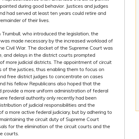
ppointed during good behavior. Justices and judges
d had served at least ten years could retire and
remainder of their lives.
 Trumbull, who introduced the legislation, the
ps was made necessary by the increased workload of
 the Civil War. The docket of the Supreme Court was
, and delays in the district courts prompted
f more judicial districts. The appointment of circuit
s of the justices, thus enabling them to focus on
d free district judges to concentrate on cases
and his fellow Republicans also hoped that the
d provide a more uniform administration of federal
where federal authority only recently had been
tribution of judicial responsibilities and the
f a more active federal judiciary, but by adhering to
 maintaining the circuit duty of Supreme Court
sals for the elimination of the circuit courts and the
te courts.