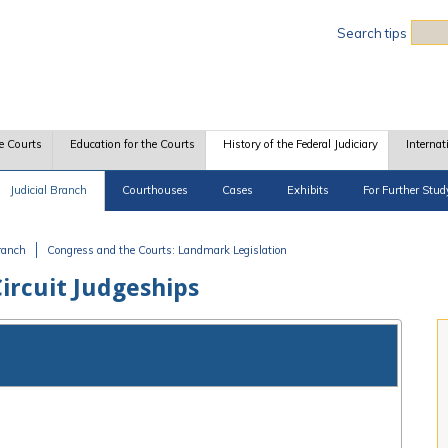
Sea
Search tips
e Courts
Education for the Courts
History of the Federal Judiciary
Internat
Judicial Branch
Courthouses
Cases
Exhibits
For Further Stud
Branch
Congress and the Courts: Landmark Legislation
ircuit Judgeships