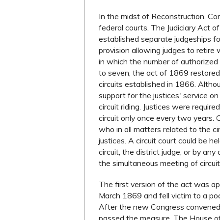
In the midst of Reconstruction, Co
federal courts. The Judiciary Act 
established separate judgeships for 
provision allowing judges to retire w
in which the number of authorized
to seven, the act of 1869 restored
circuits established in 1866. Alth
support for the justices' service o
circuit riding. Justices were requir
circuit only once every two years.
who in all matters related to the c
justices. A circuit court could be he
circuit, the district judge, or by a
the simultaneous meeting of circuit 
The first version of the act was a
March 1869 and fell victim to a p
After the new Congress convened a
passed the measure. The House of 