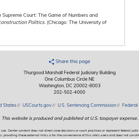
 the Supreme Court: The Game of Numbers and
onstruction Politics.
(Chicago: The University of
Share this page
Thurgood Marshall Federal Judiciary Building
One Columbus Circle NE
Washington, DC 20002-8003
202-502-4000
d States
(link is external)
USCourts.gov
(link is external)
U.S. Sentencing Commission
(link is exte
Federal 
This website is produced and published at U.S. taxpayer expense.
use. Center content does not direct case decisions or court practices or represent federal judici
providing these external links is for the convenience of this site's users and does not constit