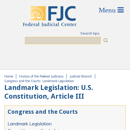
Skip to main content
Search tips
Search
Home
History of the Federal Judiciary
Judicial Branch
You are here
Congress and the Courts: Landmark Legislation
Landmark Legislation: U.S.
Constitution, Article III
Congress and the Courts
Landmark Legislation