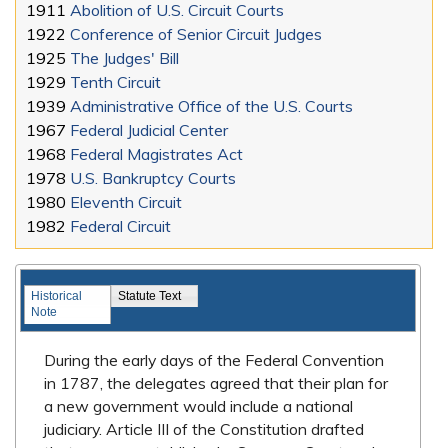
1911
Abolition of U.S. Circuit Courts
1922
Conference of Senior Circuit Judges
1925
The Judges' Bill
1929
Tenth Circuit
1939
Administrative Office of the U.S. Courts
1967
Federal Judicial Center
1968
Federal Magistrates Act
1978
U.S. Bankruptcy Courts
1980
Eleventh Circuit
1982
Federal Circuit
Landmark Legislation
Historical
Statute Text
Note
During the early days of the Federal Convention
in 1787, the delegates agreed that their plan for
a new government would include a national
judiciary. Article III of the Constitution drafted