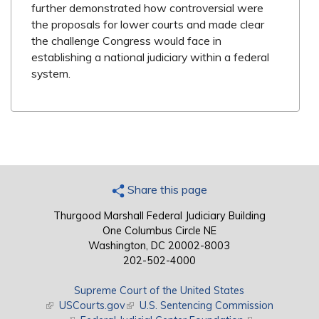
further demonstrated how controversial were
the proposals for lower courts and made clear
the challenge Congress would face in
establishing a national judiciary within a federal
system.
Share this page
Thurgood Marshall Federal Judiciary Building
One Columbus Circle NE
Washington, DC 20002-8003
202-502-4000
Supreme Court of the United States
(link is external)
USCourts.gov
(link is external)
U.S. Sentencing Commission