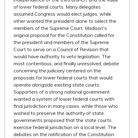
of lower federal courts. Many delegates
assumed Congress would elect judges, while
other wanted the president alone to select the
members of the Supreme Court. Madison's
original proposal for the Constitution called for
the president and members of the Supreme
Court to serve on a Council of Revision that
would have authority to veto legislation. The
most contentious, and finally unresolved, debate
concerning the judiciary centered on the
proposals for lower federal courts that would
operate alongside existing state courts.
Supporters of a strong national government
wanted a system of lower federal courts with
final jurisdiction in many cases, while those who
wished to preserve the authority of state
governments proposed that the state courts
exercise federal jurisdiction on a local level. The
debates on the ratification of the Constitution