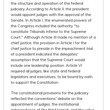
the structure and operation of the federal
judiciary. According to Article II, the president
would appoint judges with the approval of the
Senate. In Article I, the enumerated powers of
the Congress included the authority "to
constitute Tribunals inferior to the Supreme
Court." Although Article III made no mention of a
chief justice, the provision in Article I for the
chief justice to preside in the impeachment trial
of a president indicated the delegates'
assumption that the Supreme Court would
include one leadership position. Article VI
required all judges, like state and federal
legislators and executives, to be bound by oath
to support the Constitution.
The constitutional provisions for the judiciary
reflected the conventions' debate on the
appointment of judges, the institutional
independence of the third branch, and the value