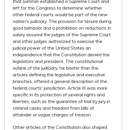
that summer established a Supreme Court and
left for the Congress to determine whether
other federal courts would be part of the new
nation's judiciary. The provision for tenure during
good behavior and a prohibition on reductions in
salary assured the judges of the Supreme Court
and other judges authorized to exercise the
judicial power of the United States an
independence that the Constitution denied the
legislators and president. The constitutional
outline of the judiciary, far briefer than the
articles defining the legislative and executive
branches, offered a general description of the
federal courts' jurisdiction. Article III was more
specific in its protection of several rights and
liberties, such as the guarantee of trial by jury in
criminal cases and freedom from bills of
attainder or vague charges of treason.
Other articles of the Constitution also shaped