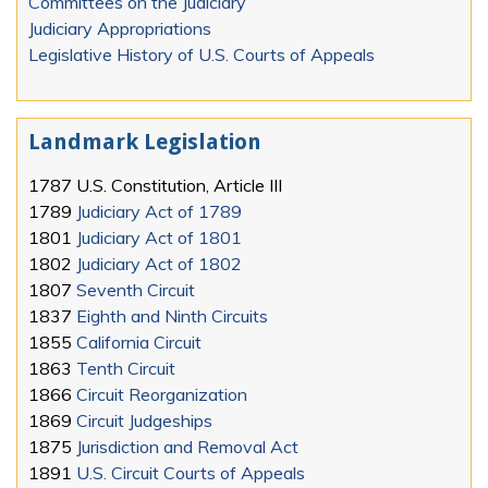
Committees on the Judiciary
Judiciary Appropriations
Legislative History of U.S. Courts of Appeals
Landmark Legislation
1787
U.S. Constitution, Article III
1789
Judiciary Act of 1789
1801
Judiciary Act of 1801
1802
Judiciary Act of 1802
1807
Seventh Circuit
1837
Eighth and Ninth Circuits
1855
California Circuit
1863
Tenth Circuit
1866
Circuit Reorganization
1869
Circuit Judgeships
1875
Jurisdiction and Removal Act
1891
U.S. Circuit Courts of Appeals