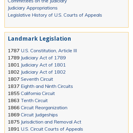
Committees on the Judiciary
Judiciary Appropriations
Legislative History of U.S. Courts of Appeals
Landmark Legislation
1787
U.S. Constitution, Article III
1789
Judiciary Act of 1789
1801
Judiciary Act of 1801
1802
Judiciary Act of 1802
1807
Seventh Circuit
1837
Eighth and Ninth Circuits
1855
California Circuit
1863
Tenth Circuit
1866
Circuit Reorganization
1869
Circuit Judgeships
1875
Jurisdiction and Removal Act
1891
U.S. Circuit Courts of Appeals