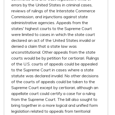
errors by the United States in criminal cases,
reviews of rulings of the Interstate Commerce
Commission, and injunctions against state
administrative agencies. Appeals from the
states' highest courts to the Supreme Court
were limited to cases in which the state court
declared an act of the United States invalid or
denied a claim that a state law was
unconstitutional. Other appeals from the state
courts would be by petition for certiorari. Rulings
of the U.S. courts of appeals could be appealed
to the Supreme Court in cases where a state
statute was declared invalid. No other decisions
of the courts of appeals could be taken to the
Supreme Court except by certiorari, although an
appellate court could certify a case for a ruling
from the Supreme Court. The bill also sought to
bring together in a more logical and unified form
legislation related to appeals from territorial