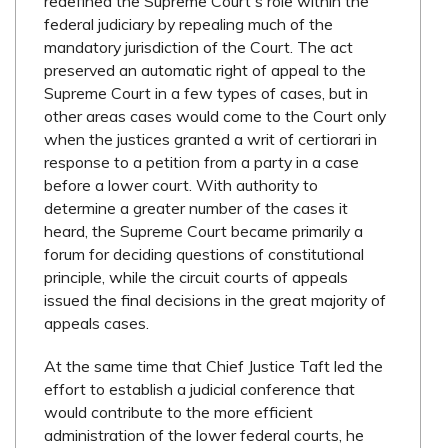
redefined the Supreme Court's role within the
federal judiciary by repealing much of the
mandatory jurisdiction of the Court. The act
preserved an automatic right of appeal to the
Supreme Court in a few types of cases, but in
other areas cases would come to the Court only
when the justices granted a writ of certiorari in
response to a petition from a party in a case
before a lower court. With authority to
determine a greater number of the cases it
heard, the Supreme Court became primarily a
forum for deciding questions of constitutional
principle, while the circuit courts of appeals
issued the final decisions in the great majority of
appeals cases.
At the same time that Chief Justice Taft led the
effort to establish a judicial conference that
would contribute to the more efficient
administration of the lower federal courts, he