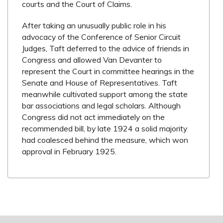
courts and the Court of Claims.
After taking an unusually public role in his
advocacy of the Conference of Senior Circuit
Judges, Taft deferred to the advice of friends in
Congress and allowed Van Devanter to
represent the Court in committee hearings in the
Senate and House of Representatives. Taft
meanwhile cultivated support among the state
bar associations and legal scholars. Although
Congress did not act immediately on the
recommended bill, by late 1924 a solid majority
had coalesced behind the measure, which won
approval in February 1925.