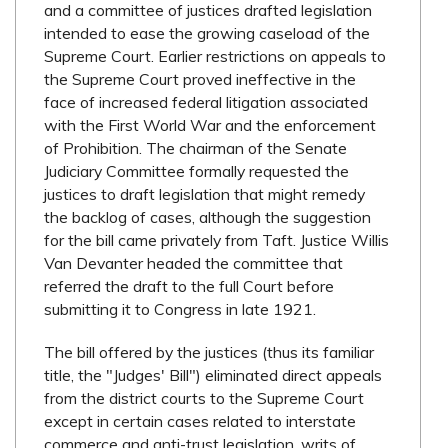
and a committee of justices drafted legislation
intended to ease the growing caseload of the
Supreme Court. Earlier restrictions on appeals to
the Supreme Court proved ineffective in the
face of increased federal litigation associated
with the First World War and the enforcement
of Prohibition. The chairman of the Senate
Judiciary Committee formally requested the
justices to draft legislation that might remedy
the backlog of cases, although the suggestion
for the bill came privately from Taft. Justice Willis
Van Devanter headed the committee that
referred the draft to the full Court before
submitting it to Congress in late 1921.
The bill offered by the justices (thus its familiar
title, the "Judges' Bill") eliminated direct appeals
from the district courts to the Supreme Court
except in certain cases related to interstate
commerce and anti-trust legislation, writs of