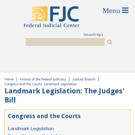
Skip to main content
Search tips
Search
Home
History of the Federal Judiciary
Judicial Branch
You are here
Congress and the Courts: Landmark Legislation
Landmark Legislation: The Judges'
Bill
Congress and the Courts
Landmark Legislation