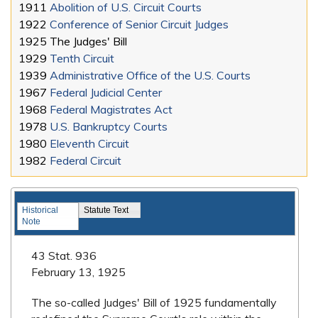
1911
Abolition of U.S. Circuit Courts
1922
Conference of Senior Circuit Judges
1925
The Judges' Bill
1929
Tenth Circuit
1939
Administrative Office of the U.S. Courts
1967
Federal Judicial Center
1968
Federal Magistrates Act
1978
U.S. Bankruptcy Courts
1980
Eleventh Circuit
1982
Federal Circuit
Landmark Legislation
Historical
Statute Text
Note
43 Stat. 936
February 13, 1925
The so-called Judges' Bill of 1925 fundamentally