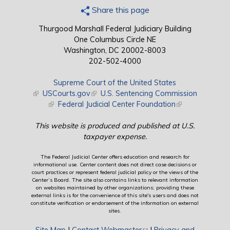
Share this page
Thurgood Marshall Federal Judiciary Building
One Columbus Circle NE
Washington, DC 20002-8003
202-502-4000
Supreme Court of the United States
(link is external)
USCourts.gov
(link is external)
U.S. Sentencing Commission
(link is external)
Federal Judicial Center Foundation
(link is external)
This website is produced and published at U.S.
taxpayer expense.
The Federal Judicial Center offers education and research for
informational use. Center content does not direct case decisions or
court practices or represent federal judicial policy or the views of the
Center’s Board. The site also contains links to relevant information
on websites maintained by other organizations; providing these
external links is for the convenience of this site's users and does not
constitute verification or endorsement of the information on external
sites.