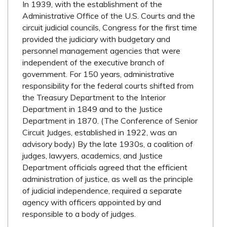
In 1939, with the establishment of the
Administrative Office of the U.S. Courts and the
circuit judicial councils, Congress for the first time
provided the judiciary with budgetary and
personnel management agencies that were
independent of the executive branch of
government. For 150 years, administrative
responsibility for the federal courts shifted from
the Treasury Department to the Interior
Department in 1849 and to the Justice
Department in 1870. (The Conference of Senior
Circuit Judges, established in 1922, was an
advisory body.) By the late 1930s, a coalition of
judges, lawyers, academics, and Justice
Department officials agreed that the efficient
administration of justice, as well as the principle
of judicial independence, required a separate
agency with officers appointed by and
responsible to a body of judges.