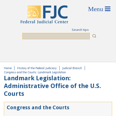
Skip to main content
Search tips
Search
Home
History of the Federal Judiciary
Judicial Branch
You are here
Congress and the Courts: Landmark Legislation
Landmark Legislation:
Administrative Office of the U.S.
Courts
Congress and the Courts