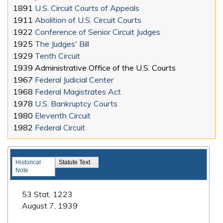
1891
U.S. Circuit Courts of Appeals
1911
Abolition of U.S. Circuit Courts
1922
Conference of Senior Circuit Judges
1925
The Judges' Bill
1929
Tenth Circuit
1939
Administrative Office of the U.S. Courts
1967
Federal Judicial Center
1968
Federal Magistrates Act
1978
U.S. Bankruptcy Courts
1980
Eleventh Circuit
1982
Federal Circuit
Landmark Legislation
Historical
Statute Text
Note
53 Stat. 1223
August 7, 1939