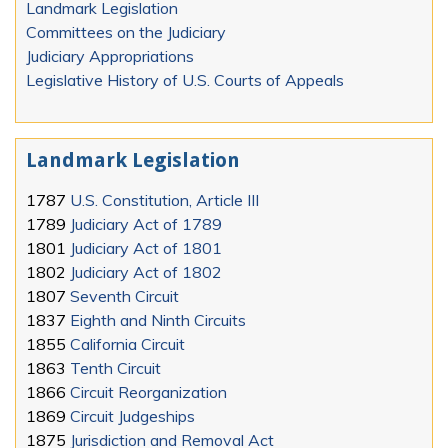
Landmark Legislation
Committees on the Judiciary
Judiciary Appropriations
Legislative History of U.S. Courts of Appeals
Landmark Legislation
1787
U.S. Constitution, Article III
1789
Judiciary Act of 1789
1801
Judiciary Act of 1801
1802
Judiciary Act of 1802
1807
Seventh Circuit
1837
Eighth and Ninth Circuits
1855
California Circuit
1863
Tenth Circuit
1866
Circuit Reorganization
1869
Circuit Judgeships
1875
Jurisdiction and Removal Act