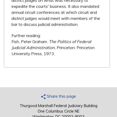
district judges on what was necessary to
expedite the courts' business. It also mandated
annual circuit conferences at which circuit and
district judges would meet with members of the
bar to discuss judicial administration.
Further reading:
Fish, Peter Graham.
The Politics of Federal
Judicial Administration.
Princeton: Princeton
University Press, 1973.
Share this page
Thurgood Marshall Federal Judiciary Building
One Columbus Circle NE
Washington, DC 20002-8003