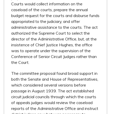
Courts would collect information on the
caseload of the courts, prepare the annual
budget request for the courts and disburse funds
appropriated to the judiciary, and offer
administrative assistance to the courts. The act
authorized the Supreme Court to select the
director of the Administrative Office, but, at the
insistence of Chief Justice Hughes, the office
was to operate under the supervision of the
Conference of Senior Circuit Judges rather than
the Court.
The committee proposal found broad support in
both the Senate and House of Representatives,
which considered several versions before
passage in August 1939. The act established
circuit judicial councils through which the courts
of appeals judges would review the caseload
reports of the Administrative Office and instruct