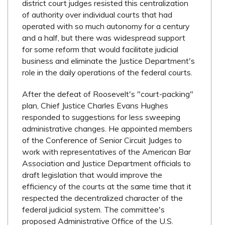
district court judges resisted this centralization
of authority over individual courts that had
operated with so much autonomy for a century
and a half, but there was widespread support
for some reform that would facilitate judicial
business and eliminate the Justice Department's
role in the daily operations of the federal courts.
After the defeat of Roosevelt's "court-packing"
plan, Chief Justice Charles Evans Hughes
responded to suggestions for less sweeping
administrative changes. He appointed members
of the Conference of Senior Circuit Judges to
work with representatives of the American Bar
Association and Justice Department officials to
draft legislation that would improve the
efficiency of the courts at the same time that it
respected the decentralized character of the
federal judicial system. The committee's
proposed Administrative Office of the U.S.