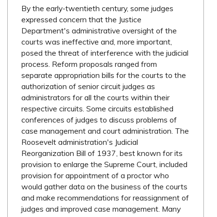
By the early-twentieth century, some judges
expressed concern that the Justice
Department's administrative oversight of the
courts was ineffective and, more important,
posed the threat of interference with the judicial
process. Reform proposals ranged from
separate appropriation bills for the courts to the
authorization of senior circuit judges as
administrators for all the courts within their
respective circuits. Some circuits established
conferences of judges to discuss problems of
case management and court administration. The
Roosevelt administration's Judicial
Reorganization Bill of 1937, best known for its
provision to enlarge the Supreme Court, included
provision for appointment of a proctor who
would gather data on the business of the courts
and make recommendations for reassignment of
judges and improved case management. Many