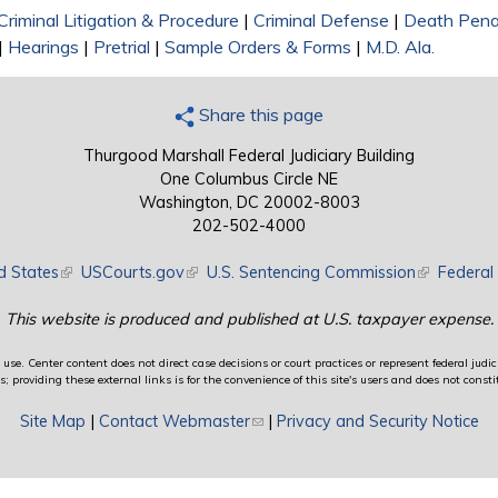
Criminal Litigation & Procedure
|
Criminal Defense
|
Death Pena
|
Hearings
|
Pretrial
|
Sample Orders & Forms
|
M.D. Ala.
Share this page
Thurgood Marshall Federal Judiciary Building
One Columbus Circle NE
Washington, DC 20002-8003
202-502-4000
d States
(link is external)
USCourts.gov
(link is external)
U.S. Sentencing Commission
(link is exte
Federal 
This website is produced and published at U.S. taxpayer expense.
use. Center content does not direct case decisions or court practices or represent federal judici
providing these external links is for the convenience of this site's users and does not constit
Site Map
|
Contact Webmaster
(link sends e-mail)
|
Privacy and Security Notice