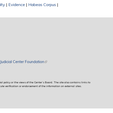
lty
|
Evidence
|
Habeas Corpus
|
rnal)
Judicial Center Foundation
(link is external)
al policy or the views of the Center’s Board. The site also contains links to
ute verification or endorsement of the information on external sites.