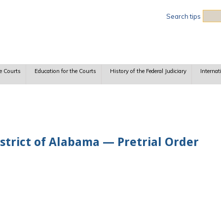
Sea
Search tips
e Courts
Education for the Courts
History of the Federal Judiciary
Internat
strict of Alabama — Pretrial Order