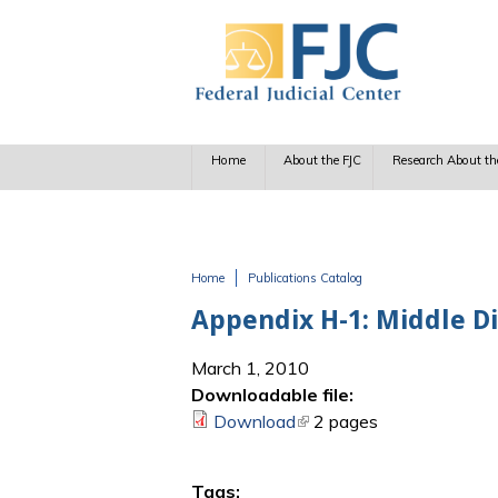
Skip to main content
Home
About the FJC
Research About th
Home
Publications Catalog
You are here
Appendix H-1: Middle Di
March 1, 2010
Downloadable file:
Download
(link is external)
2 pages
Tags: