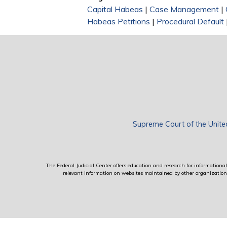
Capital Habeas
|
Case Management
|
Habeas Petitions
|
Procedural Default
Supreme Court of the Unite
The Federal Judicial Center offers education and research for informational 
relevant information on websites maintained by other organizations; 