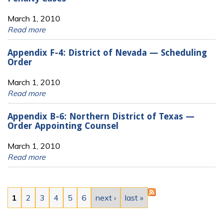
March 1, 2010
Read more
Appendix F-4: District of Nevada — Scheduling
Order
March 1, 2010
Read more
Appendix B-6: Northern District of Texas —
Order Appointing Counsel
March 1, 2010
Read more
Pages
1
2
3
4
5
6
next ›
last »