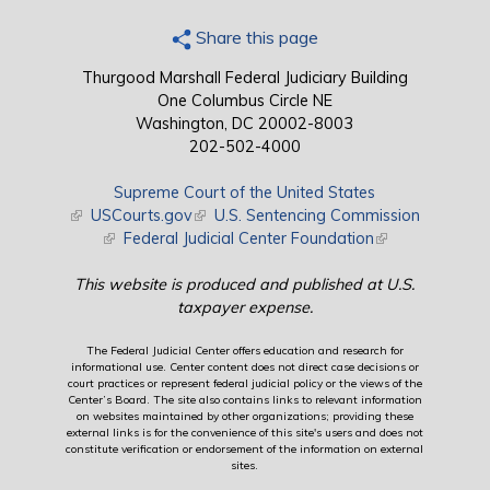
Share this page
Thurgood Marshall Federal Judiciary Building
One Columbus Circle NE
Washington, DC 20002-8003
202-502-4000
Supreme Court of the United States
(link is external)
USCourts.gov
(link is external)
U.S. Sentencing Commission
(link is external)
Federal Judicial Center Foundation
(link is external)
This website is produced and published at U.S.
taxpayer expense.
The Federal Judicial Center offers education and research for
informational use. Center content does not direct case decisions or
court practices or represent federal judicial policy or the views of the
Center’s Board. The site also contains links to relevant information
on websites maintained by other organizations; providing these
external links is for the convenience of this site's users and does not
constitute verification or endorsement of the information on external
sites.