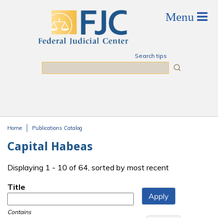
Skip to main content
Search tips
Search
Home
Publications Catalog
You are here
Capital Habeas
Displaying 1 - 10 of 64, sorted by most recent
Title
Contains