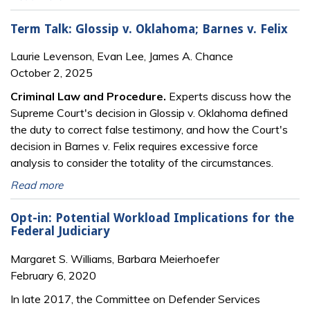
Term Talk: Glossip v. Oklahoma; Barnes v. Felix
Laurie Levenson, Evan Lee, James A. Chance
October 2, 2025
Criminal Law and Procedure.
Experts discuss how the
Supreme Court's decision in Glossip v. Oklahoma defined
the duty to correct false testimony, and how the Court's
decision in Barnes v. Felix requires excessive force
analysis to consider the totality of the circumstances.
Read more
Opt-in: Potential Workload Implications for the
Federal Judiciary
Margaret S. Williams, Barbara Meierhoefer
February 6, 2020
In late 2017, the Committee on Defender Services