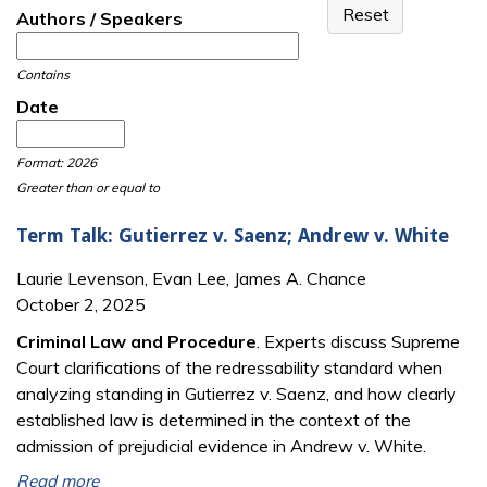
Authors / Speakers
Contains
Date
Date
Date
Format: 2026
Greater than or equal to
Term Talk: Gutierrez v. Saenz; Andrew v. White
Laurie Levenson, Evan Lee, James A. Chance
October 2, 2025
Criminal Law and Procedure
. Experts discuss Supreme
Court clarifications of the redressability standard when
analyzing standing in Gutierrez v. Saenz, and how clearly
established law is determined in the context of the
admission of prejudicial evidence in Andrew v. White.
Read more