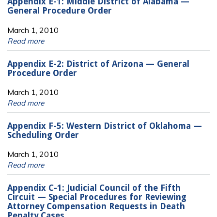
Appendix E-1: Middle District of Alabama —
General Procedure Order
March 1, 2010
Read more
Appendix E-2: District of Arizona — General
Procedure Order
March 1, 2010
Read more
Appendix F-5: Western District of Oklahoma —
Scheduling Order
March 1, 2010
Read more
Appendix C-1: Judicial Council of the Fifth
Circuit — Special Procedures for Reviewing
Attorney Compensation Requests in Death
Penalty Cases