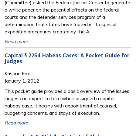
(Committee) asked the Federal Judicial Center to generate
a white paper on the potential effects on the federal
courts and the defender services program of a
determination that states have “opted in” to special
expedited procedures created by the A
Read more
Capital § 2254 Habeas Cases: A Pocket Guide for
Judges
Kristine Fox
January 1, 2012
This pocket guide provides a basic overview of the issues
judges can expect to face when assigned a capital
habeas case. It begins with appointment of counsel,
budgeting concerns, and stays of execution.
Read more