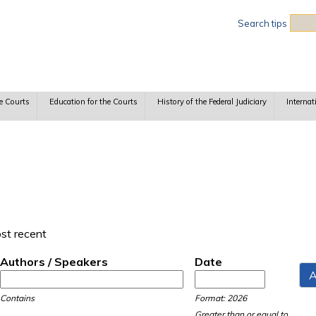
Sea
Search tips
e Courts
Education for the Courts
History of the Federal Judiciary
Internat
ost recent
Authors / Speakers
Date
Date
Date
Contains
Format: 2026
Greater than or equal to