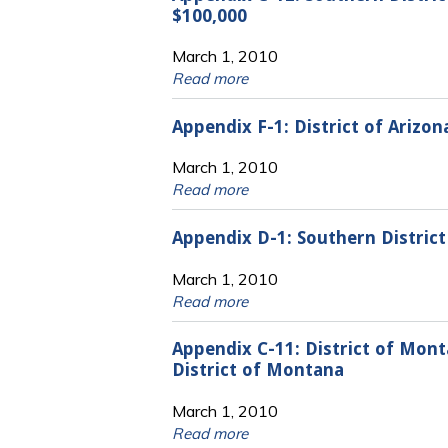
$100,000
March 1, 2010
Read more
Appendix F-1: District of Arizo
March 1, 2010
Read more
Appendix D-1: Southern District 
March 1, 2010
Read more
Appendix C-11: District of Mon
District of Montana
March 1, 2010
Read more