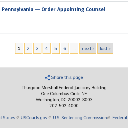
of Pennsylvania — Order Appointing Counsel
1
2
3
4
5
6
…
next ›
last »
Share this page
Thurgood Marshall Federal Judiciary Building
One Columbus Circle NE
Washington, DC 20002-8003
202-502-4000
d States
(link is external)
USCourts.gov
(link is external)
U.S. Sentencing Commission
(link is exte
Federal 