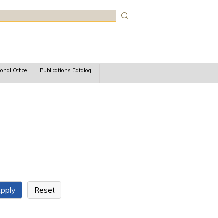
rch
ional Office
Publications Catalog