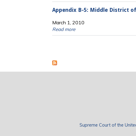
Appendix B-5: Middle District 
March 1, 2010
Read more
Pages
Supreme Court of the Unite