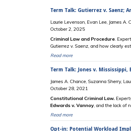
Term Talk: Gutierrez v. Saenz; 
Laurie Levenson, Evan Lee, James A. 
October 2, 2025
Criminal Law and Procedure
. Exper
Gutierrez v. Saenz, and how clearly es
Read more
Term Talk: Jones v. Mississippi,
James A. Chance, Suzanna Sherry, Lau
October 28, 2021
Constitutional Criminal Law.
Experts
Edwards v. Vannoy
, and the lack of 
Read more
Opt-in: Potential Workload Impli