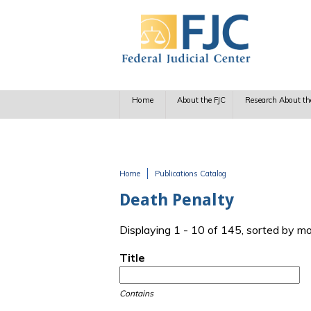
Skip to main content
Home
About the FJC
Research About th
Home
Publications Catalog
You are here
Death Penalty
Displaying 1 - 10 of 145, sorted by m
Title
Contains