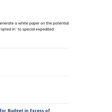
enerate a white paper on the potential
opted in” to special expedited
for Budget in Excess of