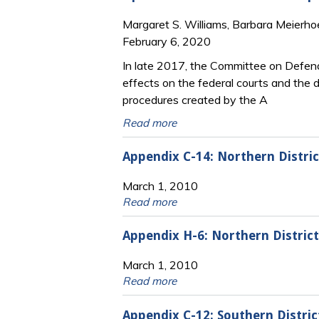
Margaret S. Williams, Barbara Meierho
February 6, 2020
In late 2017, the Committee on Defend
effects on the federal courts and the 
procedures created by the A
Read more
Appendix C-14: Northern Distri
March 1, 2010
Read more
Appendix H-6: Northern Distric
March 1, 2010
Read more
Appendix C-12: Southern Distric