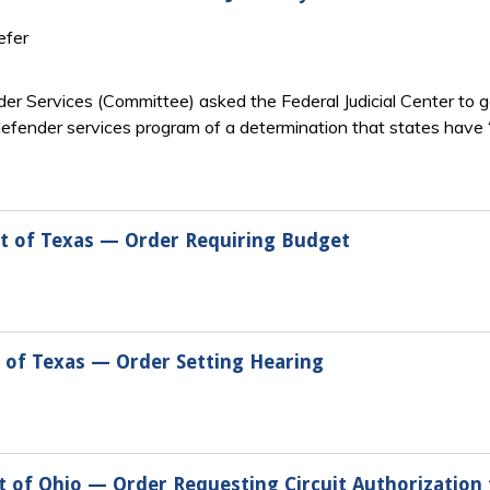
efer
er Services (Committee) asked the Federal Judicial Center to g
defender services program of a determination that states have “
ct of Texas — Order Requiring Budget
t of Texas — Order Setting Hearing
t of Ohio — Order Requesting Circuit Authorization 