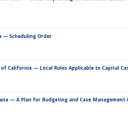
na — Scheduling Order
of California — Local Rules Applicable to Capital Ca
tana — A Plan for Budgeting and Case Management in