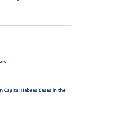
ses
 Capital Habeas Cases in the