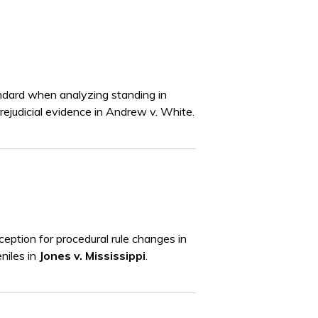
tandard when analyzing standing in
rejudicial evidence in Andrew v. White.
eption for procedural rule changes in
eniles in
Jones v. Mississippi
.