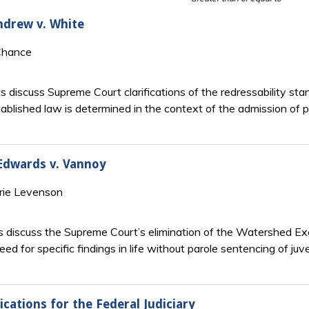
Andrew v. White
Chance
ts discuss Supreme Court clarifications of the redressability s
tablished law is determined in the context of the admission of p
 Edwards v. Vannoy
rie Levenson
 discuss the Supreme Court’s elimination of the Watershed Exc
need for specific findings in life without parole sentencing of juv
cations for the Federal Judiciary