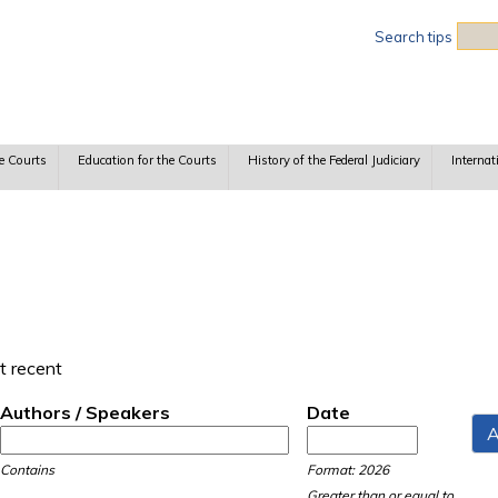
Sea
Search tips
e Courts
Education for the Courts
History of the Federal Judiciary
Internat
t recent
Authors / Speakers
Date
Date
Date
Contains
Format: 2026
Greater than or equal to