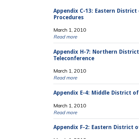
Appendix C-13: Eastern Distric
Procedures
March 1, 2010
Read more
Appendix H-7: Northern District
Teleconference
March 1, 2010
Read more
Appendix E-4: Middle District o
March 1, 2010
Read more
Appendix F-2: Eastern District 