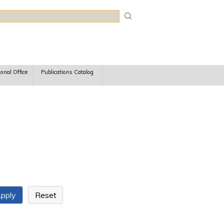
rch
ional Office
Publications Catalog