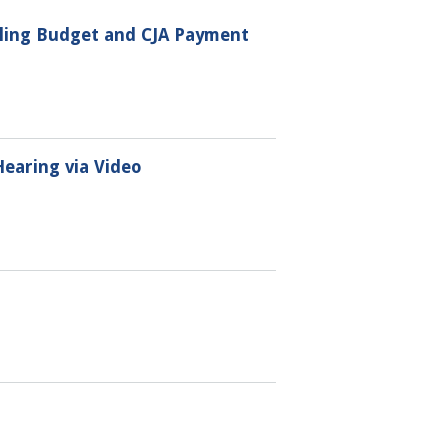
iling Budget and CJA Payment
Hearing via Video