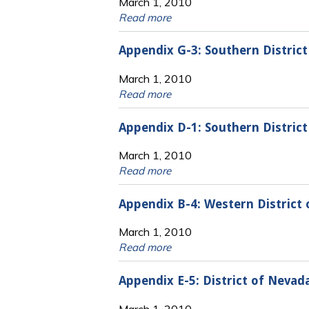
March 1, 2010
Read more
Appendix G-3: Southern District
March 1, 2010
Read more
Appendix D-1: Southern District 
March 1, 2010
Read more
Appendix B-4: Western District
March 1, 2010
Read more
Appendix E-5: District of Neva
March 1, 2010