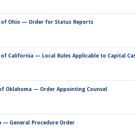
 of Ohio — Order for Status Reports
of California — Local Rules Applicable to Capital Ca
 of Oklahoma — Order Appointing Counsel
da — General Procedure Order