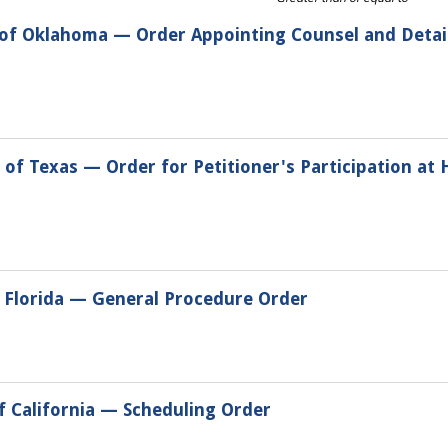
t of Oklahoma — Order Appointing Counsel and Deta
 of Texas — Order for Petitioner's Participation at 
f Florida — General Procedure Order
of California — Scheduling Order