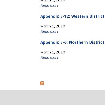
Read more
Appendix E-12: Western Distric
March 1, 2010
Read more
Appendix E-6: Northern Distric
March 1, 2010
Read more
Pages