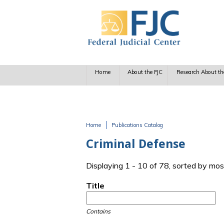
Skip to main content
Home
About the FJC
Research About th
Home
Publications Catalog
You are here
Criminal Defense
Displaying 1 - 10 of 78, sorted by mos
Title
Contains