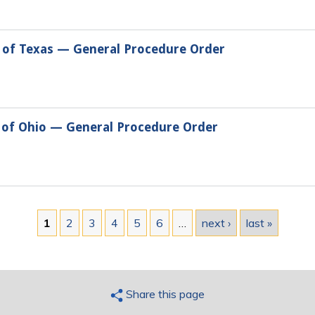
t of Texas — General Procedure Order
t of Ohio — General Procedure Order
1
2
3
4
5
6
…
next ›
last »
Share this page