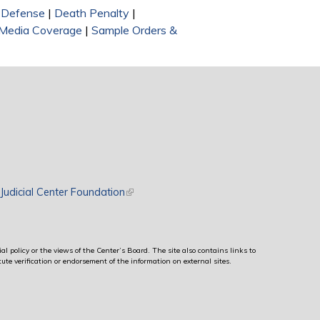
l Defense
|
Death Penalty
|
Media Coverage
|
Sample Orders &
rnal)
Judicial Center Foundation
(link is external)
al policy or the views of the Center’s Board. The site also contains links to
ute verification or endorsement of the information on external sites.