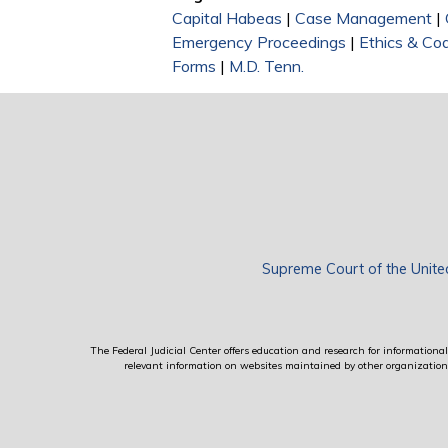
Capital Habeas
|
Case Management
|
Emergency Proceedings
|
Ethics & Co
Forms
|
M.D. Tenn.
Supreme Court of the Unite
The Federal Judicial Center offers education and research for informational 
relevant information on websites maintained by other organizations; 