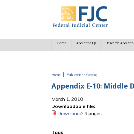
Skip to main content
Home
About the FJC
Research About th
Home
Publications Catalog
You are here
Appendix E-10: Middle 
March 1, 2010
Downloadable file:
Download
(link is external)
4 pages
Tags: