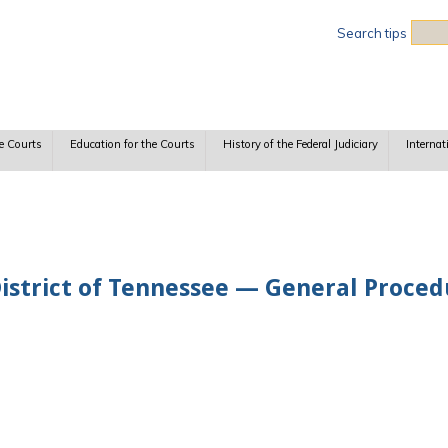
Sea
Search tips
e Courts
Education for the Courts
History of the Federal Judiciary
Internat
District of Tennessee — General Proce