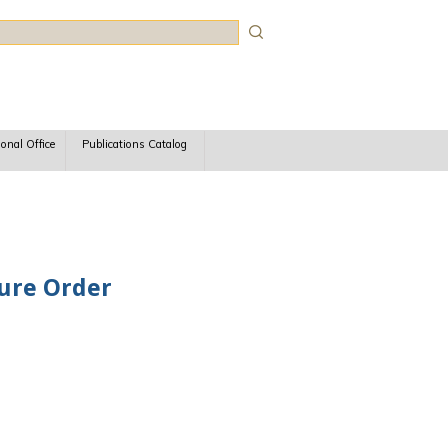
rch
ional Office
Publications Catalog
dure Order