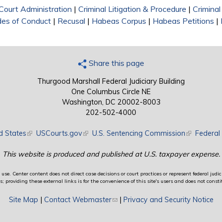
Court Administration
|
Criminal Litigation & Procedure
|
Crimina
des of Conduct
|
Recusal
|
Habeas Corpus
|
Habeas Petitions
|
Share this page
Thurgood Marshall Federal Judiciary Building
One Columbus Circle NE
Washington, DC 20002-8003
202-502-4000
d States
(link is external)
USCourts.gov
(link is external)
U.S. Sentencing Commission
(link is exte
Federal 
This website is produced and published at U.S. taxpayer expense.
use. Center content does not direct case decisions or court practices or represent federal judici
providing these external links is for the convenience of this site's users and does not constit
Site Map
|
Contact Webmaster
(link sends e-mail)
|
Privacy and Security Notice