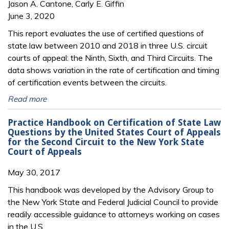
Jason A. Cantone, Carly E. Giffin
June 3, 2020
This report evaluates the use of certified questions of
state law between 2010 and 2018 in three U.S. circuit
courts of appeal: the Ninth, Sixth, and Third Circuits. The
data shows variation in the rate of certification and timing
of certification events between the circuits.
Read more
Practice Handbook on Certification of State Law
Questions by the United States Court of Appeals
for the Second Circuit to the New York State
Court of Appeals
May 30, 2017
This handbook was developed by the Advisory Group to
the New York State and Federal Judicial Council to provide
readily accessible guidance to attorneys working on cases
in the U.S.