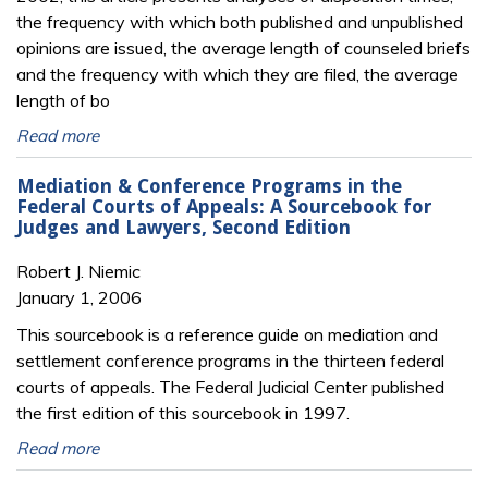
the frequency with which both published and unpublished
opinions are issued, the average length of counseled briefs
and the frequency with which they are filed, the average
length of bo
Read more
Mediation & Conference Programs in the
Federal Courts of Appeals: A Sourcebook for
Judges and Lawyers, Second Edition
Robert J. Niemic
January 1, 2006
This sourcebook is a reference guide on mediation and
settlement conference programs in the thirteen federal
courts of appeals. The Federal Judicial Center published
the first edition of this sourcebook in 1997.
Read more