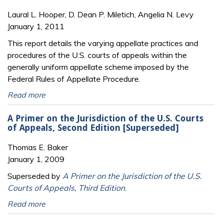
Laural L. Hooper, D. Dean P. Miletich, Angelia N. Levy
January 1, 2011
This report details the varying appellate practices and
procedures of the U.S. courts of appeals within the
generally uniform appellate scheme imposed by the
Federal Rules of Appellate Procedure.
Read more
A Primer on the Jurisdiction of the U.S. Courts
of Appeals, Second Edition [Superseded]
Thomas E. Baker
January 1, 2009
Superseded by
A Primer on the Jurisdiction of the U.S.
Courts of Appeals, Third Edition
.
Read more