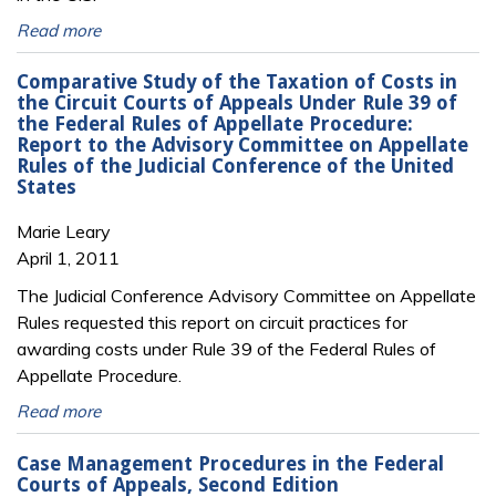
Read more
Comparative Study of the Taxation of Costs in
the Circuit Courts of Appeals Under Rule 39 of
the Federal Rules of Appellate Procedure:
Report to the Advisory Committee on Appellate
Rules of the Judicial Conference of the United
States
Marie Leary
April 1, 2011
The Judicial Conference Advisory Committee on Appellate
Rules requested this report on circuit practices for
awarding costs under Rule 39 of the Federal Rules of
Appellate Procedure.
Read more
Case Management Procedures in the Federal
Courts of Appeals, Second Edition