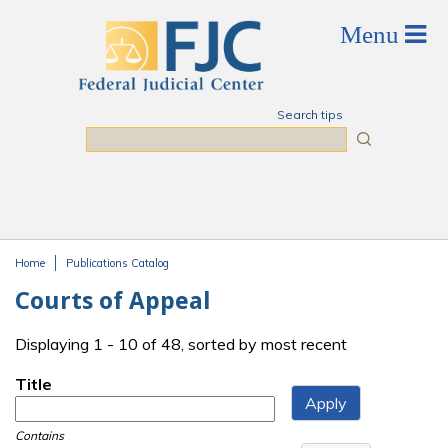
Skip to main content
Search tips
Search
Home
Publications Catalog
You are here
Courts of Appeal
Displaying 1 - 10 of 48, sorted by most recent
Title
Contains