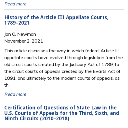
Read more
History of the Article III Appellate Courts,
1789–2021
Jon O. Newman
November 2, 2021
This article discusses the way in which federal Article III
appellate courts have evolved through legislation from the
old circuit courts created by the Judiciary Act of 1789, to
the circuit courts of appeals created by the Evarts Act of
1891, and ultimately to the modern courts of appeals, as
th
Read more
Certification of Questions of State Law in the
U.S. Courts of Appeals for the Third, Sixth, and
Ninth Circuits (2010–2018)