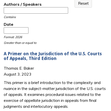
Authors / Speakers
Contains
Date
Date
Date
Format: 2026
Greater than or equal to
A Primer on the Jurisdiction of the U.S. Courts
of Appeals, Third Edition
Thomas E. Baker
August 3, 2023
This primer is a brief introduction to the complexity and
nuance in the subject-matter jurisdiction of the U.S. courts
of appeals. It examines procedural issues related to the
exercise of appellate jurisdiction in appeals from final
judgments and interlocutory appeals.