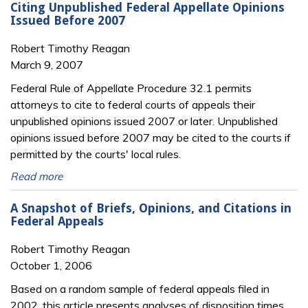
Citing Unpublished Federal Appellate Opinions
Issued Before 2007
Robert Timothy Reagan
March 9, 2007
Federal Rule of Appellate Procedure 32.1 permits
attorneys to cite to federal courts of appeals their
unpublished opinions issued 2007 or later. Unpublished
opinions issued before 2007 may be cited to the courts if
permitted by the courts' local rules.
Read more
A Snapshot of Briefs, Opinions, and Citations in
Federal Appeals
Robert Timothy Reagan
October 1, 2006
Based on a random sample of federal appeals filed in
2002, this article presents analyses of disposition times,