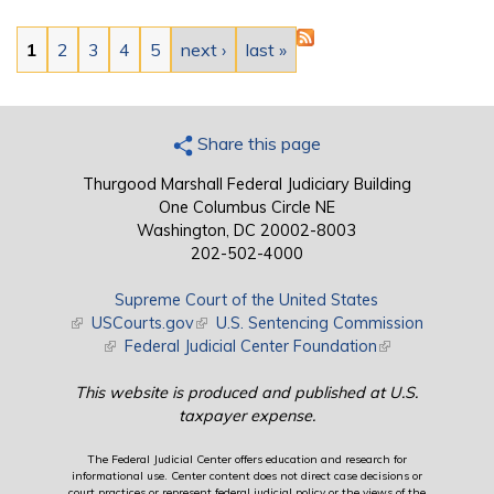
Pages
1
2
3
4
5
next ›
last »
Share this page
Thurgood Marshall Federal Judiciary Building
One Columbus Circle NE
Washington, DC 20002-8003
202-502-4000
Supreme Court of the United States
(link is external)
USCourts.gov
(link is external)
U.S. Sentencing Commission
(link is external)
Federal Judicial Center Foundation
(link is external)
This website is produced and published at U.S.
taxpayer expense.
The Federal Judicial Center offers education and research for
informational use. Center content does not direct case decisions or
court practices or represent federal judicial policy or the views of the