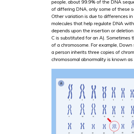
people, about 99.9% of the DNA sequen
of differing DNA, only some of these s
Other variation is due to differences i
molecules that help regulate DNA with
depends upon the insertion or deletion 
C is substituted for an A). Sometimes th
of a chromosome. For example, Down 
a person inherits three copies of chro
chromosomal abnormality is known as t