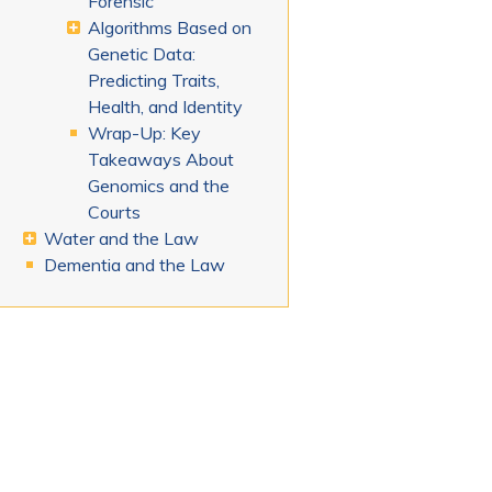
Forensic
Algorithms Based on
Genetic Data:
Predicting Traits,
Health, and Identity
Wrap-Up: Key
Takeaways About
Genomics and the
Courts
Water and the Law
Dementia and the Law