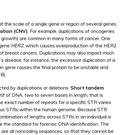
at the scale of a single gene or region of several genes,
ation
(CNV)
. For example, duplications of oncogenes
ell growth) are common in many forms of cancer. One
 gene
HER2
, which causes overproduction of the HER2
t of breast cancers. Duplications may also impact much
s disease, for instance, the excessive duplication of a
in gene causes the final protein to be unstable and
4B).
ed by duplications or deletions.
Short tandem
tif of DNA, two to seven bases in length, that is
e exact number of repeats for a specific STR varies
rous STRs within the human genome. Because STR
ombination of lengths across STRs in an individual is
e the standard for forensic DNA identification. The
n are all noncoding sequences, so that they cannot be