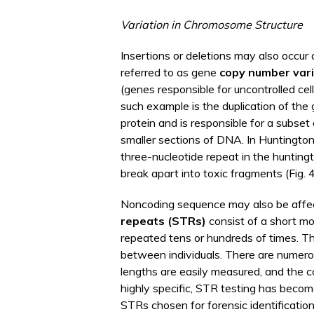
Variation in Chromosome Structure
Insertions or deletions may also occur 
referred to as gene
copy number vari
(genes responsible for uncontrolled c
such example is the duplication of the
protein and is responsible for a subse
smaller sections of DNA. In Huntington’
three-nucleotide repeat in the huntingt
break apart into toxic fragments (Fig. 
Noncoding sequence may also be affect
repeats (STRs)
consist of a short mo
repeated tens or hundreds of times. Th
between individuals. There are nume
lengths are easily measured, and the c
highly specific, STR testing has becom
STRs chosen for forensic identificatio