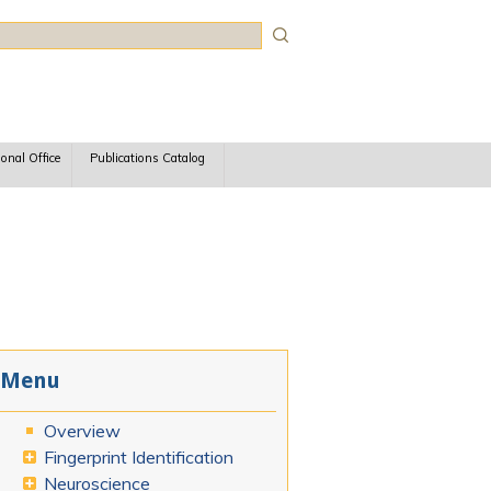
rch
ional Office
Publications Catalog
Menu
Overview
Fingerprint Identification
Neuroscience