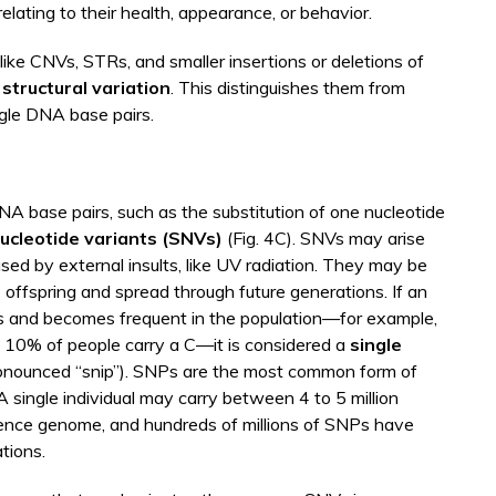
relating to their health, appearance, or behavior.
 like CNVs, STRs, and smaller insertions or deletions of
f
structural variation
. This distinguishes them from
ngle DNA base pairs.
NA base pairs, such as the substitution of one nucleotide
nucleotide variants (SNVs)
(Fig. 4C). SNVs may arise
sed by external insults, like UV radiation. They may be
o offspring and spread through future generations. If an
s and becomes frequent in the population—for example,
d 10% of people carry a C—it is considered a
single
onounced “snip”). SNPs are the most common form of
A single individual may carry between 4 to 5 million
rence genome, and hundreds of millions of SNPs have
tions.