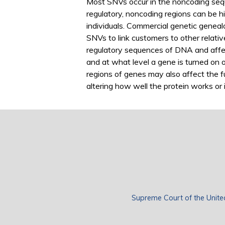
Most SNVs occur in the noncoding se
regulatory, noncoding regions can be hi
individuals. Commercial genetic genea
SNVs to link customers to other relati
regulatory sequences of DNA and affec
and at what level a gene is turned on o
regions of genes may also affect the f
altering how well the protein works or if
Supreme Court of the Unite