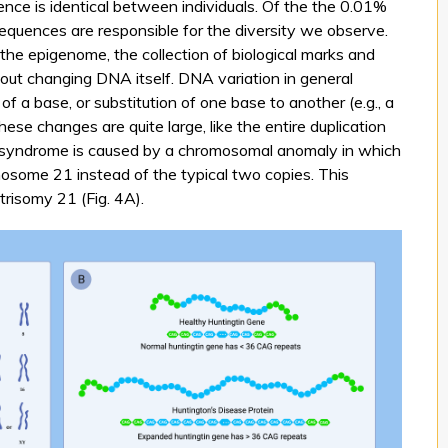
ce is identical between individuals. Of the the 0.01%
equences are responsible for the diversity we observe.
n the epigenome, the collection of biological marks and
out changing DNA itself. DNA variation in general
of a base, or substitution of one base to another (e.g., a
ese changes are quite large, like the entire duplication
syndrome is caused by a chromosomal anomaly in which
mosome 21 instead of the typical two copies. This
risomy 21 (Fig. 4A).