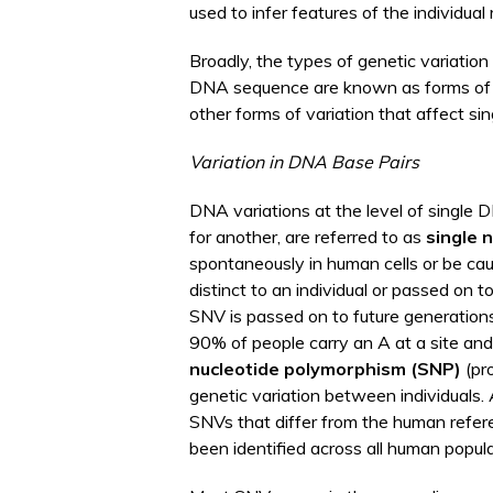
used to infer features of the individual 
Broadly, the types of genetic variation
DNA sequence are known as forms o
other forms of variation that affect si
Variation in DNA Base Pairs
DNA variations at the level of single D
for another, are referred to as
single 
spontaneously in human cells or be cau
distinct to an individual or passed on t
SNV is passed on to future generation
90% of people carry an A at a site an
nucleotide polymorphism (SNP)
(pr
genetic variation between individuals. 
SNVs that differ from the human refe
been identified across all human popula