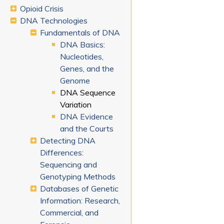
Opioid Crisis
DNA Technologies
Fundamentals of DNA
DNA Basics:
Nucleotides,
Genes, and the
Genome
DNA Sequence
Variation
DNA Evidence
and the Courts
Detecting DNA
Differences:
Sequencing and
Genotyping Methods
Databases of Genetic
Information: Research,
Commercial, and