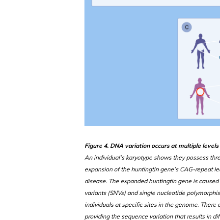
Figure 4. DNA variation occurs at multiple level
An individual’s karyotype shows they possess thr
expansion of the huntingtin gene’s CAG-repeat le
disease. The expanded huntingtin gene is caused 
variants (SNVs) and single nucleotide polymorph
individuals at specific sites in the genome. Ther
providing the sequence variation that results in 