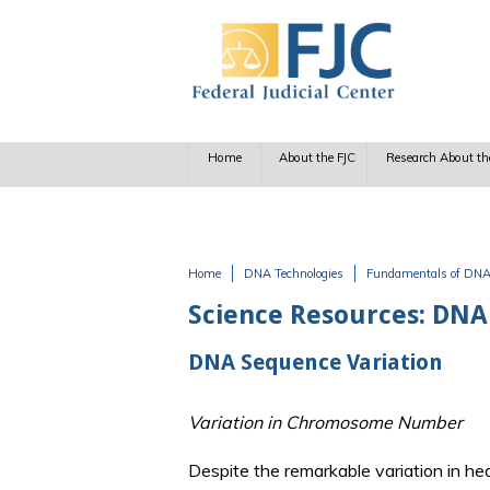
Skip to main content
Home
About the FJC
Research About th
Home
DNA Technologies
Fundamentals of DN
You are here
Science Resources: DNA
DNA Sequence Variation
Variation in Chromosome Number
Despite the remarkable variation in h