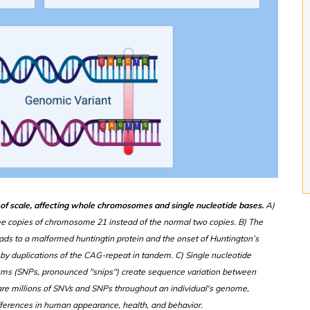
s of scale, affecting whole chromosomes and single nucleotide bases.
A)
ee copies of chromosome 21 instead of the normal two copies. B) The
ads to a malformed huntingtin protein and the onset of Huntington’s
by duplications of the CAG-repeat in tandem. C) Single nucleotide
isms (SNPs, pronounced "snips") create sequence variation between
e are millions of SNVs and SNPs throughout an individual's genome,
differences in human appearance, health, and behavior.