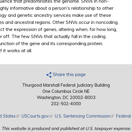
quence that predominates the genome. SNVs in non-
ghly informative about a person's relationship to other
logy and genetic ancestry services make use of these
ves and ancestral regions. Other SNVs occur in noncoding,
t the expression of genes, altering when, for how long,
r off. The few SNVs that actually fall in the coding
unction of the gene and its corresponding protein,
 it works at all.
Share this page
Thurgood Marshall Federal Judiciary Building
One Columbus Circle NE
Washington, DC 20002-8003
202-502-4000
d States
(link is external)
USCourts.gov
(link is external)
U.S. Sentencing Commission
(link is exte
Federal 
This website is produced and published at U.S. taxpayer expense.