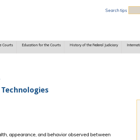
Sea
Search tips
e Courts
Education for the Courts
History of the Federal Judiciary
Internat
A
 Technologies
ealth, appearance, and behavior observed between