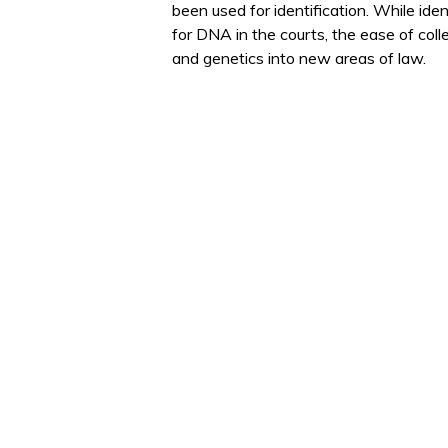
been used for identification. While iden
for DNA in the courts, the ease of co
and genetics into new areas of law.