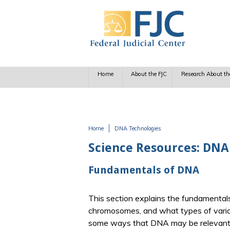
Skip to main content
Home
About the FJC
Research About th
Home
DNA Technologies
You are here
Science Resources: DNA
Fundamentals of DNA
This section explains the fundamenta
chromosomes, and what types of varia
some ways that DNA may be relevant t