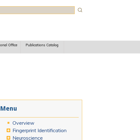
rch
ional Office
Publications Catalog
Menu
Overview
Fingerprint Identification
Neuroscience