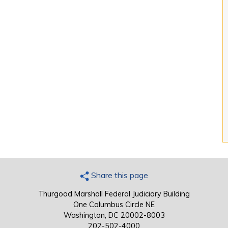
Share this page
Thurgood Marshall Federal Judiciary Building
One Columbus Circle NE
Washington, DC 20002-8003
202-502-4000