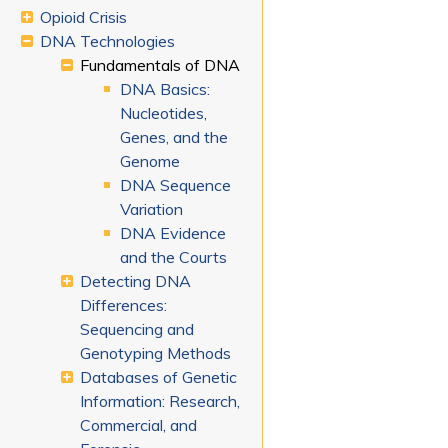
Opioid Crisis
DNA Technologies
Fundamentals of DNA
DNA Basics:
Nucleotides,
Genes, and the
Genome
DNA Sequence
Variation
DNA Evidence
and the Courts
Detecting DNA
Differences:
Sequencing and
Genotyping Methods
Databases of Genetic
Information: Research,
Commercial, and