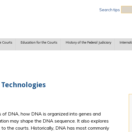
Sea
Search tips
e Courts
Education for the Courts
History of the Federal Judiciary
Internat
 Technologies
ls of DNA, how DNA is organized into genes and
tion may shape the DNA sequence. It also explores
o the courts. Historically, DNA has most commonly