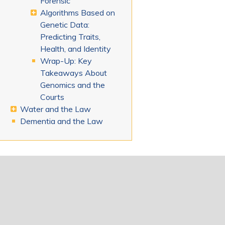
Forensic
Algorithms Based on
Genetic Data:
Predicting Traits,
Health, and Identity
Wrap-Up: Key
Takeaways About
Genomics and the
Courts
Water and the Law
Dementia and the Law