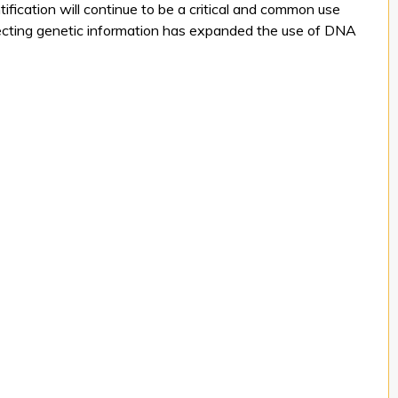
tification will continue to be a critical and common use
llecting genetic information has expanded the use of DNA