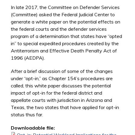
In late 2017, the Committee on Defender Services
(Committee) asked the Federal Judicial Center to
generate a white paper on the potential effects on
the federal courts and the defender services
program of a determination that states have “opted
in” to special expedited procedures created by the
Antiterrorism and Effective Death Penalty Act of
1996 (AEDPA).
After a brief discussion of some of the changes
under “opt-in,” as Chapter 154’s procedures are
called, this white paper discusses the potential
impact of opt-in for the federal district and
appellate courts with jurisdiction in Arizona and
Texas, the two states that have applied for opt-in
status thus far.
Downloadable file: