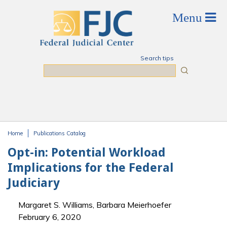
Skip to main content
Search tips
Search
Home
Publications Catalog
You are here
Opt-in: Potential Workload
Implications for the Federal
Judiciary
Margaret S. Williams, Barbara Meierhoefer
February 6, 2020