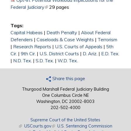
Opt-in: Potential Workload Implications for the
Federal Judiciary
(link is external)
29 pages
Tags:
Capital Habeas
|
Death Penalty
|
About Federal
Defenders
|
Caseloads & Case Weights
|
Terrorism
|
Research Reports
|
U.S. Courts of Appeals
|
5th
Cir.
|
9th Cir.
|
U.S. District Courts
|
D. Ariz.
|
E.D. Tex.
|
N.D. Tex.
|
S.D. Tex.
|
W.D. Tex.
Share this page
Thurgood Marshall Federal Judiciary Building
One Columbus Circle NE
Washington, DC 20002-8003
202-502-4000
Supreme Court of the United States
(link is external)
USCourts.gov
(link is external)
U.S. Sentencing Commission