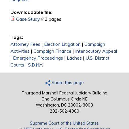
Downloadable file:
Case Study
(link is external)
2 pages
Tags:
Attorney Fees
|
Election Litigation
|
Campaign
Activities
|
Campaign Finance
|
Interlocutory Appeal
|
Emergency Proceedings
|
Laches
|
U.S. District
Courts
|
S.D.N.Y.
Share this page
Thurgood Marshall Federal Judiciary Building
One Columbus Circle NE
Washington, DC 20002-8003
202-502-4000
Supreme Court of the United States