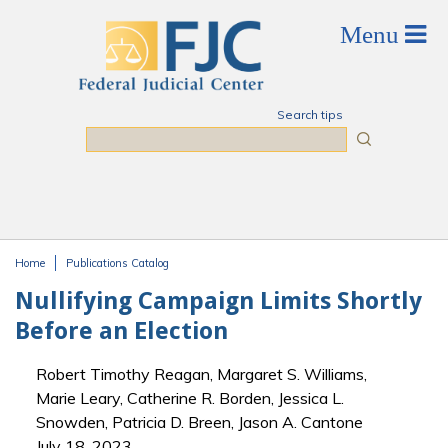
Skip to main content
Search tips
Search
Home
Publications Catalog
You are here
Nullifying Campaign Limits Shortly
Before an Election
Robert Timothy Reagan, Margaret S. Williams,
Marie Leary, Catherine R. Borden, Jessica L.
Snowden, Patricia D. Breen, Jason A. Cantone
July 18, 2023