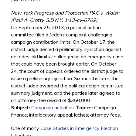
New York Progress and Protection PAC v. Walsh
(Paul A. Crotty, S.D.N.Y. 1:13-cv-6769)
On September 25, 2013, a political action
committee filed a federal complaint challenging
campaign contribution limits. On October 17, the
district judge denied a preliminary injunction against
decades-old limits challenged in an emergency case
that could have been brought earlier. On October
24, the court of appeals ordered the district judge to
issue a preliminary injunction. Six months later, the
district judge awarded the political action committee
summary judgment, and the parties later agreed to
an attorney-fee award of $360,000.
Subject:
Campaign activities
.
Topics:
Campaign
finance; interlocutory appeal; laches; attorney fees.
One of many
Case Studies in Emergency Election
Litigation
.