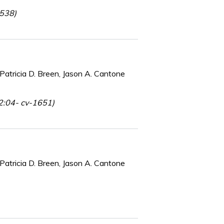
-538)
Patricia D. Breen, Jason A. Cantone
 2:04- cv-1651)
Patricia D. Breen, Jason A. Cantone