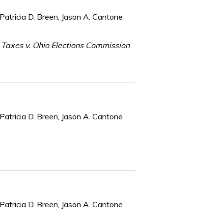
Patricia D. Breen, Jason A. Cantone
 Taxes v. Ohio Elections Commission
Patricia D. Breen, Jason A. Cantone
Patricia D. Breen, Jason A. Cantone