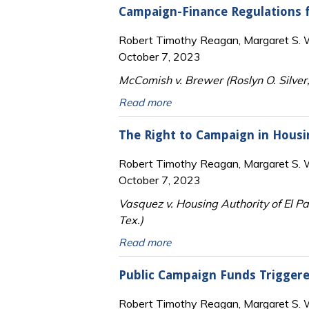
Campaign-Finance Regulations 
Robert Timothy Reagan, Margaret S. Wi
October 7, 2023
McComish v. Brewer (Roslyn O. Silver,
Read more
The Right to Campaign in Housi
Robert Timothy Reagan, Margaret S. Wi
October 7, 2023
Vasquez v. Housing Authority of El Pa
Tex.)
Read more
Public Campaign Funds Trigger
Robert Timothy Reagan, Margaret S. Wi