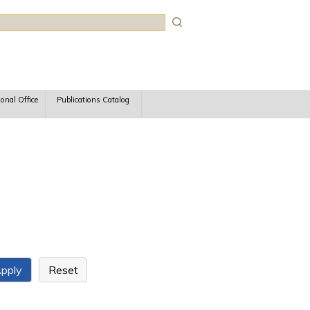
rch
ional Office
Publications Catalog