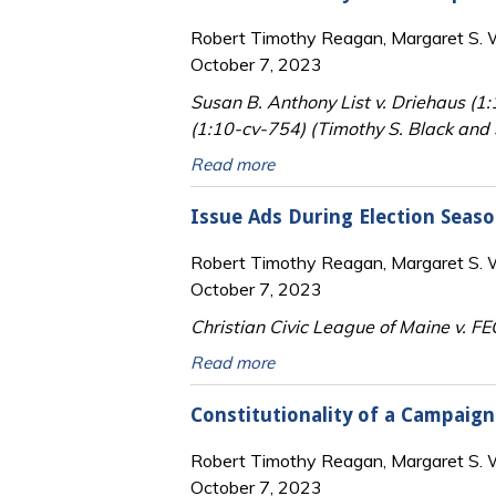
Robert Timothy Reagan, Margaret S. Wi
October 7, 2023
Susan B. Anthony List v. Driehaus (1
(1:10-cv-754) (Timothy S. Black and S
Read more
Issue Ads During Election Seas
Robert Timothy Reagan, Margaret S. Wi
October 7, 2023
Christian Civic League of Maine v. FE
Read more
Constitutionality of a Campaig
Robert Timothy Reagan, Margaret S. Wi
October 7, 2023