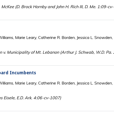
 McKee (D. Brock Hornby and John H. Rich III, D. Me. 1:09-cv
lliams, Marie Leary, Catherine R. Borden, Jessica L. Snowden, 
n v. Municipality of Mt. Lebanon (Arthur J. Schwab, W.D. Pa.
oard Incumbents
lliams, Marie Leary, Catherine R. Borden, Jessica L. Snowden, 
s Eisele, E.D. Ark. 4:06-cv-1007)