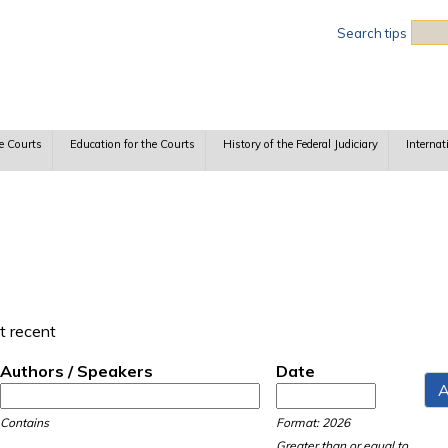
Sea
Search tips
e Courts
Education for the Courts
History of the Federal Judiciary
Internat
t recent
Authors / Speakers
Date
Date
Date
Contains
Format: 2026
Greater than or equal to