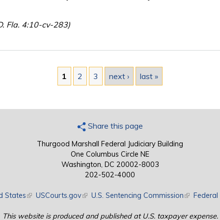
D. Fla. 4:10-cv-283)
1
2
3
next ›
last »
Share this page
Thurgood Marshall Federal Judiciary Building
One Columbus Circle NE
Washington, DC 20002-8003
202-502-4000
d States
(link is external)
USCourts.gov
(link is external)
U.S. Sentencing Commission
(link is exte
Federal 
This website is produced and published at U.S. taxpayer expense.