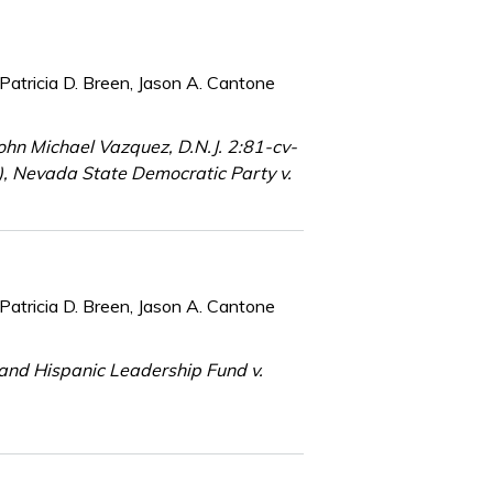
Patricia D. Breen, Jason A. Cantone
hn Michael Vazquez, D.N.J. 2:81-cv-
2), Nevada State Democratic Party v.
Patricia D. Breen, Jason A. Cantone
 and Hispanic Leadership Fund v.