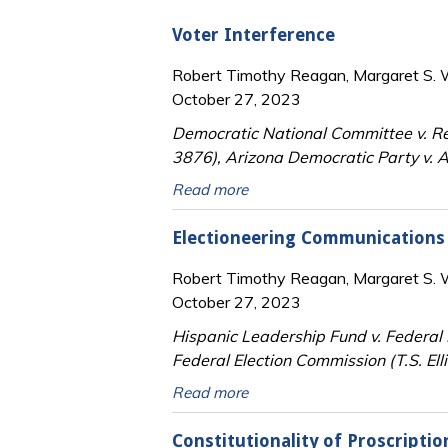
Voter Interference
Robert Timothy Reagan, Margaret S. Wi
October 27, 2023
Democratic National Committee v. Re
3876), Arizona Democratic Party v. A
Read more
Electioneering Communications
Robert Timothy Reagan, Margaret S. Wi
October 27, 2023
Hispanic Leadership Fund v. Federal 
Federal Election Commission (T.S. Ellis
Read more
Constitutionality of Proscripti