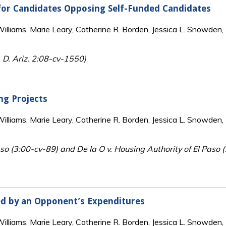
for Candidates Opposing Self-Funded Candidates
lliams, Marie Leary, Catherine R. Borden, Jessica L. Snowden, 
 D. Ariz. 2:08-cv-1550)
ng Projects
lliams, Marie Leary, Catherine R. Borden, Jessica L. Snowden, 
so (3:00-cv-89) and De la O v. Housing Authority of El Paso 
ed by an Opponent’s Expenditures
lliams, Marie Leary, Catherine R. Borden, Jessica L. Snowden, 