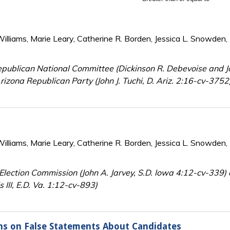
lliams, Marie Leary, Catherine R. Borden, Jessica L. Snowden, 
publican National Committee (Dickinson R. Debevoise and Jo
rizona Republican Party (John J. Tuchi, D. Ariz. 2:16-cv-375
lliams, Marie Leary, Catherine R. Borden, Jessica L. Snowden, 
Election Commission (John A. Jarvey, S.D. Iowa 4:12-cv-339)
 III, E.D. Va. 1:12-cv-893)
ons on False Statements About Candidates