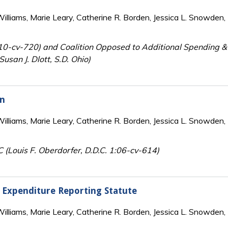
lliams, Marie Leary, Catherine R. Borden, Jessica L. Snowden, 
:10-cv-720) and Coalition Opposed to Additional Spending &
usan J. Dlott, S.D. Ohio)
on
lliams, Marie Leary, Catherine R. Borden, Jessica L. Snowden, 
C (Louis F. Oberdorfer, D.D.C. 1:06-cv-614)
n Expenditure Reporting Statute
lliams, Marie Leary, Catherine R. Borden, Jessica L. Snowden, 