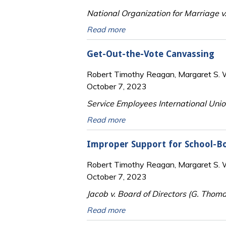
National Organization for Marriage v.
Read more
Get-Out-the-Vote Canvassing
Robert Timothy Reagan, Margaret S. Wi
October 7, 2023
Service Employees International Unio
Read more
Improper Support for School-B
Robert Timothy Reagan, Margaret S. Wi
October 7, 2023
Jacob v. Board of Directors (G. Thoma
Read more