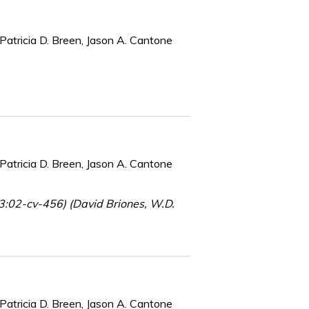
Patricia D. Breen, Jason A. Cantone
Patricia D. Breen, Jason A. Cantone
(3:02-cv-456) (David Briones, W.D.
Patricia D. Breen, Jason A. Cantone