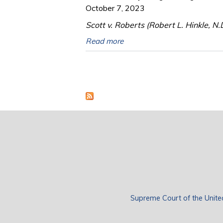
October 7, 2023
Scott v. Roberts (Robert L. Hinkle, N.
Read more
Pages
Supreme Court of the Unite