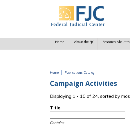
Skip to main content
Home
About the FJC
Research About th
Home
Publications Catalog
You are here
Campaign Activities
Displaying 1 - 10 of 24, sorted by mos
Title
Contains