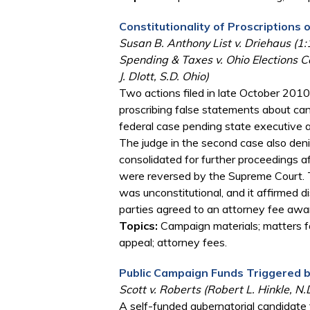
Constitutionality of Proscription
Susan B. Anthony List v. Driehaus (1
Spending & Taxes v. Ohio Elections 
J. Dlott, S.D. Ohio)
Two actions filed in late October 2010
proscribing false statements about cand
federal case pending state executive an
The judge in the second case also deni
consolidated for further proceedings aft
were reversed by the Supreme Court. T
was unconstitutional, and it affirmed 
parties agreed to an attorney fee award
Topics:
Campaign materials; matters fo
appeal; attorney fees.
Public Campaign Funds Triggered 
Scott v. Roberts (Robert L. Hinkle, N.
A self-funded gubernatorial candidate f