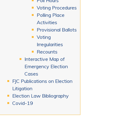
Poll Hours
Voting Procedures
Polling Place
Activities
Provisional Ballots
Voting
Irregularities
Recounts
Interactive Map of
Emergency Election
Cases
FJC Publications on Election
Litigation
Election Law Bibliography
Covid-19