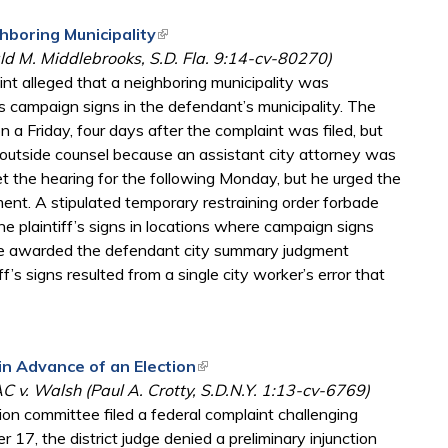
hboring Municipality
(link is external)
ald M. Middlebrooks, S.D. Fla. 9:14-cv-80270)
int alleged that a neighboring municipality was
 campaign signs in the defendant’s municipality. The
on a Friday, four days after the complaint was filed, but
 outside counsel because an assistant city attorney was
t the hearing for the following Monday, but he urged the
ent. A stipulated temporary restraining order forbade
e plaintiff’s signs in locations where campaign signs
dge awarded the defendant city summary judgment
’s signs resulted from a single city worker’s error that
in Advance of an Election
(link is external)
 v. Walsh (Paul A. Crotty, S.D.N.Y. 1:13-cv-6769)
ion committee filed a federal complaint challenging
 17, the district judge denied a preliminary injunction