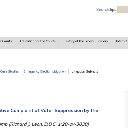
Sea
Search tips
e Courts
Education for the Courts
History of the Federal Judiciary
Internat
Case Studies in Emergency Election Litigation
Litigation Subjects
ative Complaint of Voter Suppression by the
ump (Richard J. Leon, D.D.C. 1:20-cv-3030)