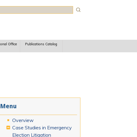
rch
ional Office
Publications Catalog
Menu
Overview
Case Studies in Emergency
Election Litigation