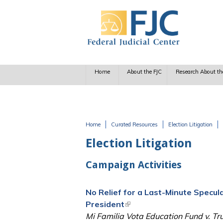
Skip to main content
Home
About the FJC
Research About th
Home
Curated Resources
Election Litigation
You are here
Election Litigation
Campaign Activities
No Relief for a Last-Minute Specul
President
(link is external)
Mi Familia Vota Education Fund v. Tr