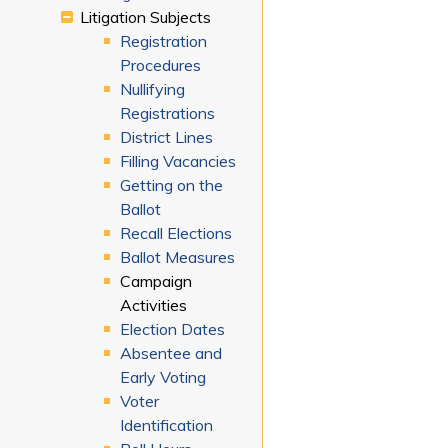
Litigation Subjects
Registration
Procedures
Nullifying
Registrations
District Lines
Filling Vacancies
Getting on the
Ballot
Recall Elections
Ballot Measures
Campaign
Activities
Election Dates
Absentee and
Early Voting
Voter
Identification