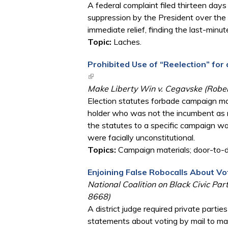
A federal complaint filed thirteen day
suppression by the President over the 
immediate relief, finding the last-minut
Topic:
Laches.
Prohibited Use of “Reelection” for
(link is external)
Make Liberty Win v. Cegavske (Robert
Election statutes forbade campaign mate
holder who was not the incumbent as re
the statutes to a specific campaign wa
were facially unconstitutional.
Topics:
Campaign materials; door-to-d
Enjoining False Robocalls About Vo
National Coalition on Black Civic Part
8668)
A district judge required private parti
statements about voting by mail to mak