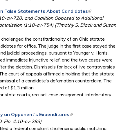
s on False Statements About Candidates
(link is external)
:10-cv-720) and Coalition Opposed to Additional
Commission (1:10-cv-754) (Timothy S. Black and Susan
 challenged the constitutionality of an Ohio statute
idates for office. The judge in the first case stayed the
d judicial proceedings, pursuant to Younger v. Harris.
ed immediate injunctive relief, and the two cases were
er the election. Dismissals for lack of live controversies
he court of appeals affirmed a holding that the statute
dismissal of a candidate’s defamation counterclaim. The
 of $1.3 million.
r state courts; recusal; case assignment; interlocutory
by an Opponent’s Expenditures
(link is external)
D. Fla. 4:10-cv-283)
iled a federal complaint challenging public matching