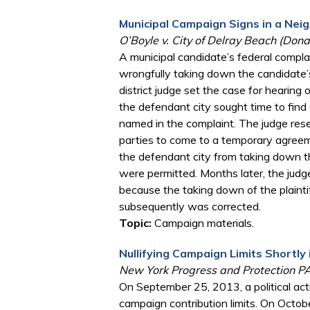
Municipal Campaign Signs in a Neig
O’Boyle v. City of Delray Beach (Don
A municipal candidate’s federal compla
wrongfully taking down the candidate’s
district judge set the case for hearing 
the defendant city sought time to find
named in the complaint. The judge rese
parties to come to a temporary agreem
the defendant city from taking down th
were permitted. Months later, the ju
because the taking down of the plaintiff
subsequently was corrected.
Topic:
Campaign materials.
Nullifying Campaign Limits Shortly 
New York Progress and Protection PAC
On September 25, 2013, a political act
campaign contribution limits. On October