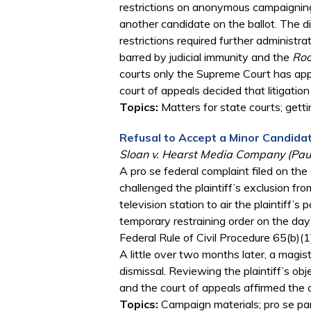
restrictions on anonymous campaigning
another candidate on the ballot. The d
restrictions required further administr
barred by judicial immunity and the
Roo
courts only the Supreme Court has appe
court of appeals decided that litigation
Topics:
Matters for state courts; getti
Refusal to Accept a Minor Candid
Sloan v. Hearst Media Company (Paul
A pro se federal complaint filed on the
challenged the plaintiff’s exclusion fr
television station to air the plaintiff’s 
temporary restraining order on the day 
Federal Rule of Civil Procedure 65(b)(1
A little over two months later, a mag
dismissal. Reviewing the plaintiff’s ob
and the court of appeals affirmed the d
Topics:
Campaign materials; pro se par