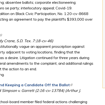
g; absentee ballots; corporate electioneering;
pro se party; interlocutory appeal; Covid-19.
ition on Black Civic Participation, No. 1:20-cv-8668
lecting an agreement to pay the plaintiffs $393,000 over
(link is external)
y Crane, S.D. Tex. 7:18-cv-46)
stitutionally vague an apparent proscription against
y adjacent to voting locations, finding that the
 a desire. Litigation continued for three years during
ral amendments to the complaint, and additional rulings
t the action to an end.
ng.
d Keeping a Candidate Off the Ballot
(link is external)
 Simpson v. Garrett (2:16-cv-13784) (Arthur J.
chool-board member filed federal actions challenging