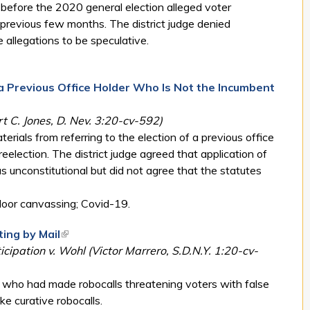
s before the 2020 general election alleged voter
previous few months. The district judge denied
e allegations to be speculative.
 a Previous Office Holder Who Is Not the Incumbent
 C. Jones, D. Nev. 3:20-cv-592)
rials from referring to the election of a previous office
election. The district judge agreed that application of
s unconstitutional but did not agree that the statutes
oor canvassing; Covid-19.
ting by Mail
(link is external)
icipation v. Wohl (Victor Marrero, S.D.N.Y. 1:20-cv-
es who had made robocalls threatening voters with false
e curative robocalls.