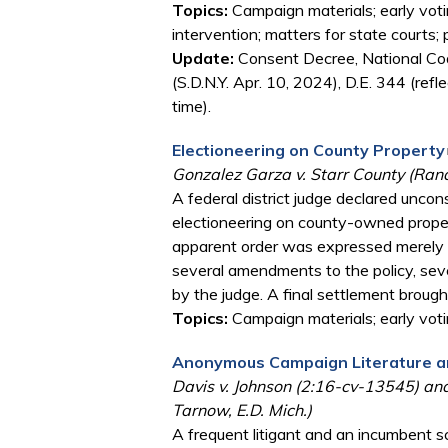
Topics:
Campaign materials; early votin
intervention; matters for state courts; 
Update:
Consent Decree, National Coal
(S.D.N.Y. Apr. 10, 2024), D.E. 344 (ref
time).
Electioneering on County Property
Gonzalez Garza v. Starr County (Rand
A federal district judge declared uncon
electioneering on county-owned propert
apparent order was expressed merely as
several amendments to the policy, seve
by the judge. A final settlement brough
Topics:
Campaign materials; early voti
Anonymous Campaign Literature an
Davis v. Johnson (2:16-cv-13545) and
Tarnow, E.D. Mich.)
A frequent litigant and an incumbent s