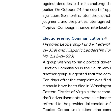
against decades-old limits challenged
earlier. On October 24, the court of app
injunction. Six months later, the distr
judgment, and the parties later agree
Topics:
Campaign finance; interlocutor
Electioneering Communications
(lin
Hispanic Leadership Fund v. Federal 
cv-339) and Hispanic Leadership Fund, 
Va. 1:12-cv-893)
A group wishing to run a political adve
Election Commission in the South-ern 
another group suggested that the comm
Ten days after the complaint was filed,
it should have been filed in Washington
Eastern District of Virginia, the second
draft advertisements were electioneer
referred to the presidential candidate f
Topics:
Corporate electioneering; cam