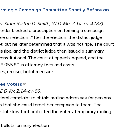
Forming a Campaign Committee Shortly Before an
 v. Klahr (Ortrie D. Smith, W.D. Mo. 2:14-cv-4287)
g order blocked a proscription on forming a campaign
 an election. After the election, the district judge
 but he later determined that it was not ripe. The court
 ripe, and the district judge then issued a summary
onstitutional. The court of appeals agreed, and the
158,055.80 in attorney fees and costs.
s; recusal; ballot measure.
tee Voters
(link is external)
E.D. Ky. 2:14-cv-60)
deral complaint to obtain mailing addresses for persons
 that she could target her campaign to them. The
he state law that protected the voters’ temporary mailing
allots; primary election.