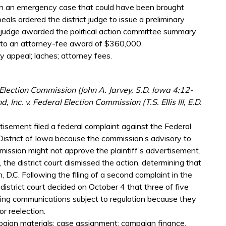
 in an emergency case that could have been brought
eals ordered the district judge to issue a preliminary
ict judge awarded the political action committee summary
d to an attorney-fee award of $360,000.
y appeal; laches; attorney fees.
k is external)
Election Commission (John A. Jarvey, S.D. Iowa 4:12-
Inc. v. Federal Election Commission (T.S. Ellis III, E.D.
rtisement filed a federal complaint against the Federal
District of Iowa because the commission’s advisory to
ission might not approve the plaintiff’s advertisement.
 the district court dismissed the action, determining that
, D.C. Following the filing of a second complaint in the
 district court decided on October 4 that three of five
ing communications subject to regulation because they
or reelection.
paign materials; case assignment; campaign finance.