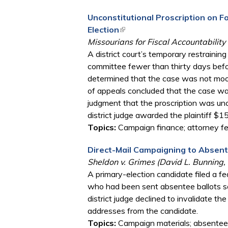
Unconstitutional Proscription on 
Election
(link is external)
Missourians for Fiscal Accountability
A district court’s temporary restrainin
committee fewer than thirty days before
determined that the case was not moot,
of appeals concluded that the case was
judgment that the proscription was unc
district judge awarded the plaintiff $
Topics:
Campaign finance; attorney fee
Direct-Mail Campaigning to Absen
Sheldon v. Grimes (David L. Bunning, 
A primary-election candidate filed a fe
who had been sent absentee ballots so
district judge declined to invalidate t
addresses from the candidate.
Topics:
Campaign materials; absentee b