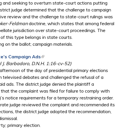
 and seeking to overturn state-court actions putting
istrict judge determined that the challenge to campaign
ative review and the challenge to state-court rulings was
ker-Feldman
doctrine, which states that among federal
llate jurisdiction over state-court proceedings. The
 of this type belongs in state courts.
ng on the ballot; campaign materials.
ate’s Campaign Ads
(link is external)
 J. Barbadoro, D.N.H. 1:16-cv-52)
 afternoon of the day of presidential primary elections
om televised debates and challenged the refusal of a
paid ads. The district judge denied the plaintiff a
that the complaint was filed for failure to comply with
)’s notice requirements for a temporary restraining order.
istrate judge reviewed the complaint and recommended its
jections, the district judge adopted the recommendation,
ismissal.
ty; primary election.