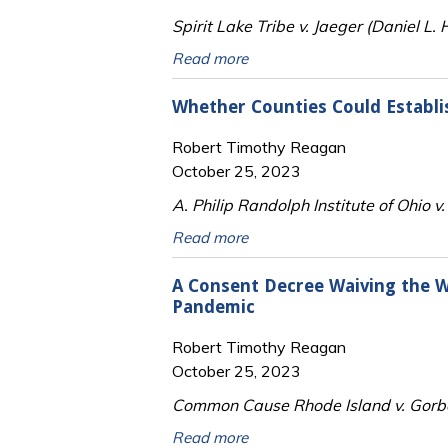
Spirit Lake Tribe v. Jaeger (Daniel L
Read more
Whether Counties Could Establ
Robert Timothy Reagan
October 25, 2023
A. Philip Randolph Institute of Ohio 
Read more
A Consent Decree Waiving the W
Pandemic
Robert Timothy Reagan
October 25, 2023
Common Cause Rhode Island v. Gorbea
Read more