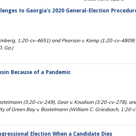
llenges to Georgia’s 2020 General-Election Procedur
rimberg, 1:20-cv-4651) and Pearson v. Kemp (1:20-cv-4809)
D. Ga.)
onsin Because of a Pandemic
stelmann (3:20-cv-249), Gear v. Knudson (3:20-cv-278), an
ity of Green Bay v. Bostelmann (William C. Griesbach, 1:20-c
ngressional Election When a Candidate Dies