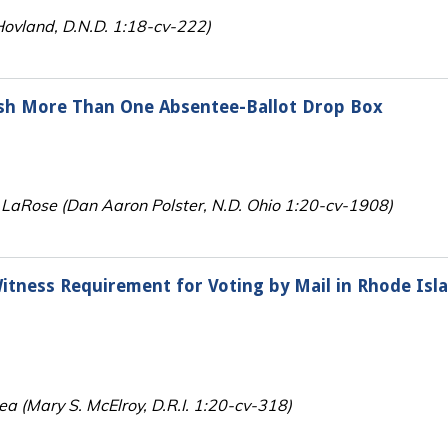
. Hovland, D.N.D. 1:18-cv-222)
ish More Than One Absentee-Ballot Drop Box
v. LaRose (Dan Aaron Polster, N.D. Ohio 1:20-cv-1908)
itness Requirement for Voting by Mail in Rhode Isl
 (Mary S. McElroy, D.R.I. 1:20-cv-318)