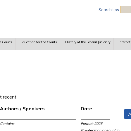
Sea
Search tips
e Courts
Education for the Courts
History of the Federal Judiciary
Internat
t recent
Authors / Speakers
Date
Date
Date
Contains
Format: 2026
Greater than or equal to