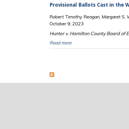
Provisional Ballots Cast in the
Robert Timothy Reagan, Margaret S. Wi
October 9, 2023
Hunter v. Hamilton County Board of El
Read more
Pages