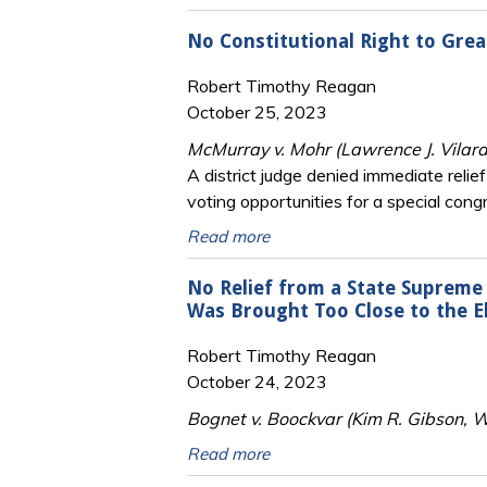
No Constitutional Right to Great
Robert Timothy Reagan
October 25, 2023
McMurray v. Mohr (Lawrence J. Vilar
A district judge denied immediate relief
voting opportunities for a special congr
Read more
No Relief from a State Supreme 
Was Brought Too Close to the E
Robert Timothy Reagan
October 24, 2023
Bognet v. Boockvar (Kim R. Gibson, W
Read more