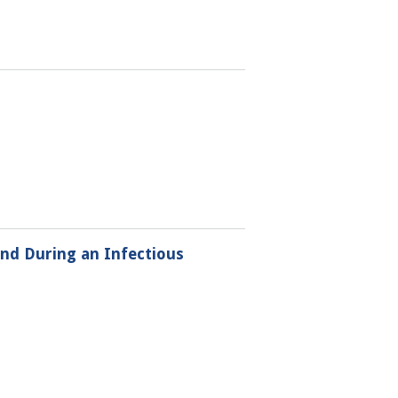
and During an Infectious