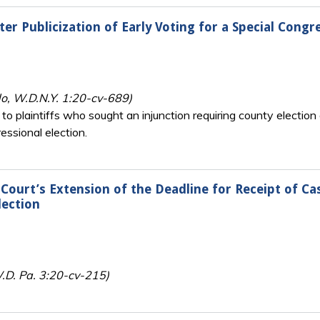
er Publicization of Early Voting for a Special Congr
do, W.D.N.Y. 1:20-cv-689)
 to plaintiffs who sought an injunction requiring county election 
essional election.
Court’s Extension of the Deadline for Receipt of Ca
lection
.D. Pa. 3:20-cv-215)