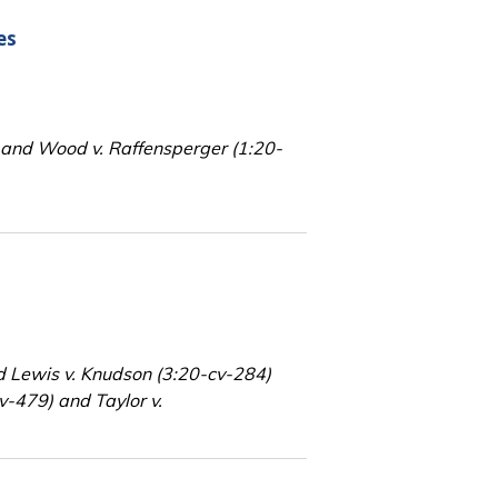
es
 and Wood v. Raffensperger (1:20-
d Lewis v. Knudson (3:20-cv-284)
v-479) and Taylor v.