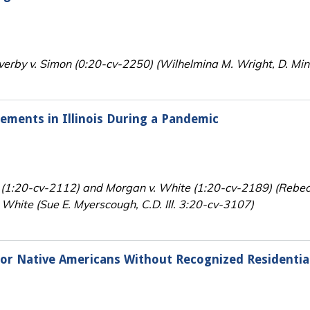
erby v. Simon (0:20-cv-2250) (Wilhelmina M. Wright, D. Min
rements in Illinois During a Pandemic
zker (1:20-cv-2112) and Morgan v. White (1:20-cv-2189) (Rebe
. White (Sue E. Myerscough, C.D. Ill. 3:20-cv-3107)
for Native Americans Without Recognized Residentia