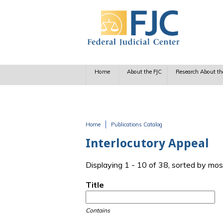
Skip to main content
Home
About the FJC
Research About th
Home
Publications Catalog
You are here
Interlocutory Appeal
Displaying 1 - 10 of 38, sorted by mos
Title
Contains