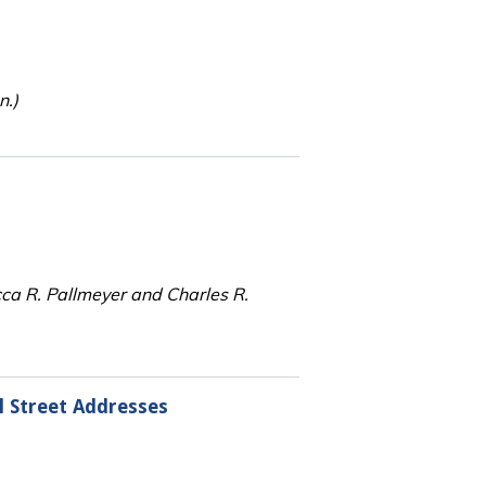
n.)
cca R. Pallmeyer and Charles R.
l Street Addresses