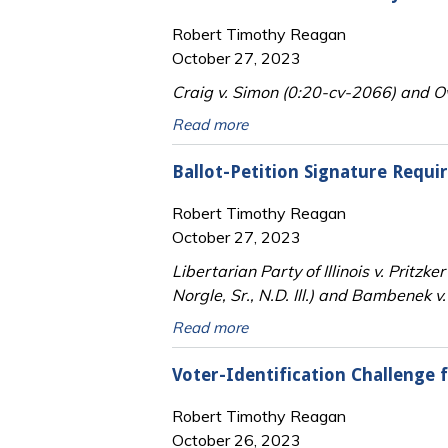
Robert Timothy Reagan
October 27, 2023
Craig v. Simon (0:20-cv-2066) and Ov
Read more
Ballot-Petition Signature Requi
Robert Timothy Reagan
October 27, 2023
Libertarian Party of Illinois v. Prit
Norgle, Sr., N.D. Ill.) and Bambenek v
Read more
Voter-Identification Challenge 
Robert Timothy Reagan
October 26, 2023