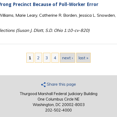
 Wrong Precinct Because of Poll-Worker Error
lliams, Marie Leary, Catherine R. Borden, Jessica L. Snowden, 
ections (Susan J. Dlott, S.D. Ohio 1:10-cv-820)
1
2
3
4
next ›
last »
Share this page
Thurgood Marshall Federal Judiciary Building
One Columbus Circle NE
Washington, DC 20002-8003
202-502-4000