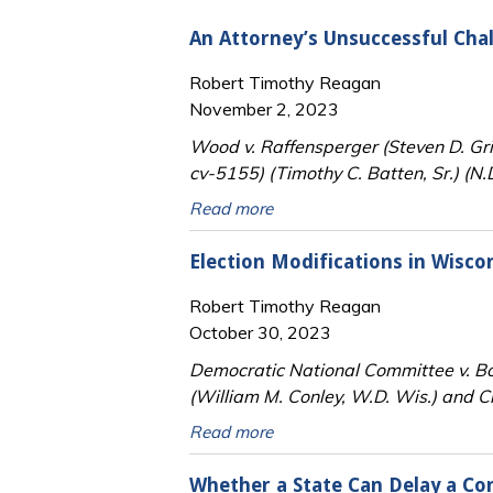
An Attorney’s Unsuccessful Cha
Robert Timothy Reagan
November 2, 2023
Wood v. Raffensperger (Steven D. G
cv-5155) (Timothy C. Batten, Sr.) (N.
Read more
Election Modifications in Wisc
Robert Timothy Reagan
October 30, 2023
Democratic National Committee v. Bo
(William M. Conley, W.D. Wis.) and C
Read more
Whether a State Can Delay a Co