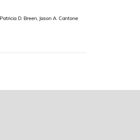
Patricia D. Breen, Jason A. Cantone