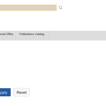
rch
ional Office
Publications Catalog