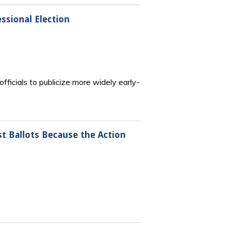
essional Election
officials to publicize more widely early-
st Ballots Because the Action