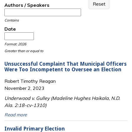
Authors / Speakers
Contains
Date
Date
Date
Format: 2026
Greater than or equal to
Unsuccessful Complaint That Municipal Officers
Were Too Incompetent to Oversee an Election
Robert Timothy Reagan
November 2, 2023
Underwood v. Gulley (Madeline Hughes Haikala, N.D.
Ala. 2:18-cv-1310)
Read more
Invalid Primary Election