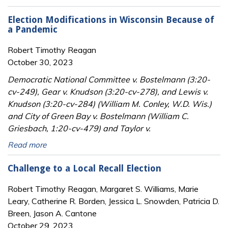
Election Modifications in Wisconsin Because of
a Pandemic
Robert Timothy Reagan
October 30, 2023
Democratic National Committee v. Bostelmann (3:20-
cv-249), Gear v. Knudson (3:20-cv-278), and Lewis v.
Knudson (3:20-cv-284) (William M. Conley, W.D. Wis.)
and City of Green Bay v. Bostelmann (William C.
Griesbach, 1:20-cv-479) and Taylor v.
Read more
Challenge to a Local Recall Election
Robert Timothy Reagan, Margaret S. Williams, Marie
Leary, Catherine R. Borden, Jessica L. Snowden, Patricia D.
Breen, Jason A. Cantone
October 29, 2023