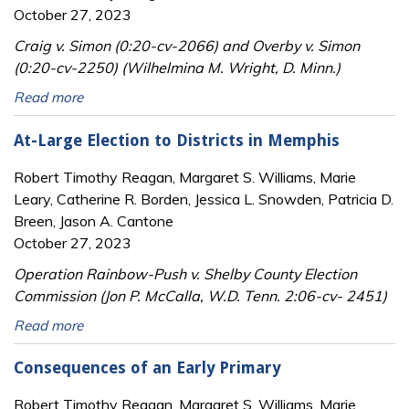
October 27, 2023
Craig v. Simon (0:20-cv-2066) and Overby v. Simon
(0:20-cv-2250) (Wilhelmina M. Wright, D. Minn.)
Read more
At-Large Election to Districts in Memphis
Robert Timothy Reagan, Margaret S. Williams, Marie
Leary, Catherine R. Borden, Jessica L. Snowden, Patricia D.
Breen, Jason A. Cantone
October 27, 2023
Operation Rainbow-Push v. Shelby County Election
Commission (Jon P. McCalla, W.D. Tenn. 2:06-cv- 2451)
Read more
Consequences of an Early Primary
Robert Timothy Reagan, Margaret S. Williams, Marie