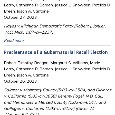
Leary, Catherine R. Borden, Jessica L. Snowden, Patricia D.
Breen, Jason A. Cantone
October 27, 2023
Hayes v. Michigan Democratic Party (Robert J. Jonker,
W.D. Mich. 1:07-cv-1237)
Read more
Preclearance of a Gubernatorial Recall Election
Robert Timothy Reagan, Margaret S. Williams, Marie
Leary, Catherine R. Borden, Jessica L. Snowden, Patricia D.
Breen, Jason A. Cantone
October 26, 2023
Salazar v. Monterey County (5:03-cv-3584) and Oliverez
v. California (5:03-cv-3658) (Jeremy Fogel, N.D. Cal.)
and Hernandez v. Merced County (1:03-cv-6147) and
Gallegos v. California (1:03-cv-6157) (Oliver W.
Wanger, E.D. Cal.)