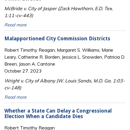
McBride v. City of Jasper (Zack Hawthorn, E.D. Tex.
1:11-cv-443)
Read more
Malapportioned City Commission Districts
Robert Timothy Reagan, Margaret S. Williams, Marie
Leary, Catherine R. Borden, Jessica L. Snowden, Patricia D.
Breen, Jason A. Cantone
October 27, 2023
Wright v. City of Albany (W. Louis Sands, M.D. Ga. 1:03-
cv-148)
Read more
Whether a State Can Delay a Congressional
Election When a Candidate Dies
Robert Timothy Reagan