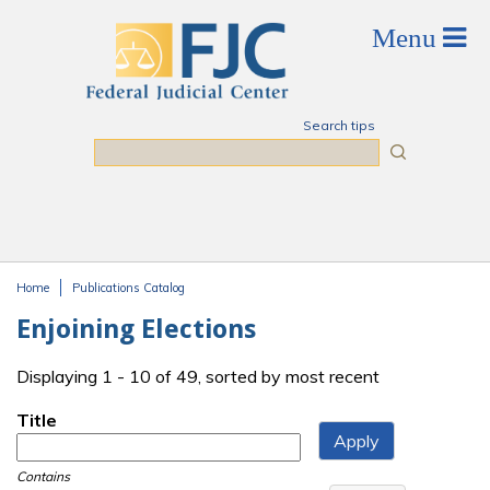
Skip to main content
Search tips
Search
Home
Publications Catalog
You are here
Enjoining Elections
Displaying 1 - 10 of 49, sorted by most recent
Title
Contains