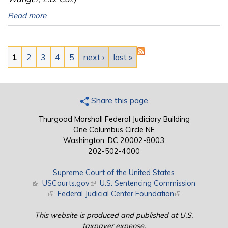
Read more
Pages
1
2
3
4
5
next ›
last »
Share this page
Thurgood Marshall Federal Judiciary Building
One Columbus Circle NE
Washington, DC 20002-8003
202-502-4000
Supreme Court of the United States
(link is external)
USCourts.gov
(link is external)
U.S. Sentencing Commission
(link is external)
Federal Judicial Center Foundation
(link is external)
This website is produced and published at U.S.
taxpayer expense.