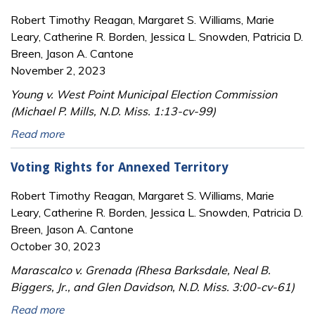
Robert Timothy Reagan, Margaret S. Williams, Marie
Leary, Catherine R. Borden, Jessica L. Snowden, Patricia D.
Breen, Jason A. Cantone
November 2, 2023
Young v. West Point Municipal Election Commission
(Michael P. Mills, N.D. Miss. 1:13-cv-99)
Read more
Voting Rights for Annexed Territory
Robert Timothy Reagan, Margaret S. Williams, Marie
Leary, Catherine R. Borden, Jessica L. Snowden, Patricia D.
Breen, Jason A. Cantone
October 30, 2023
Marascalco v. Grenada (Rhesa Barksdale, Neal B.
Biggers, Jr., and Glen Davidson, N.D. Miss. 3:00-cv-61)
Read more