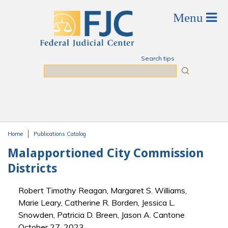
Skip to main content
Search tips
Search
Home
Publications Catalog
You are here
Malapportioned City Commission
Districts
Robert Timothy Reagan, Margaret S. Williams,
Marie Leary, Catherine R. Borden, Jessica L.
Snowden, Patricia D. Breen, Jason A. Cantone
October 27, 2023