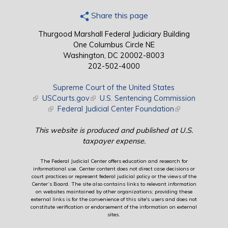
Share this page
Thurgood Marshall Federal Judiciary Building
One Columbus Circle NE
Washington, DC 20002-8003
202-502-4000
Supreme Court of the United States
(link is external)
USCourts.gov
(link is external)
U.S. Sentencing Commission
(link is external)
Federal Judicial Center Foundation
(link is external)
This website is produced and published at U.S.
taxpayer expense.
The Federal Judicial Center offers education and research for
informational use. Center content does not direct case decisions or
court practices or represent federal judicial policy or the views of the
Center’s Board. The site also contains links to relevant information
on websites maintained by other organizations; providing these
external links is for the convenience of this site's users and does not
constitute verification or endorsement of the information on external
sites.