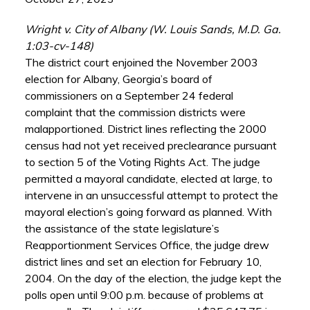
Wright v. City of Albany (W. Louis Sands, M.D. Ga.
1:03-cv-148)
The district court enjoined the November 2003
election for Albany, Georgia’s board of
commissioners on a September 24 federal
complaint that the commission districts were
malapportioned. District lines reflecting the 2000
census had not yet received preclearance pursuant
to section 5 of the Voting Rights Act. The judge
permitted a mayoral candidate, elected at large, to
intervene in an unsuccessful attempt to protect the
mayoral election’s going forward as planned. With
the assistance of the state legislature’s
Reapportionment Services Office, the judge drew
district lines and set an election for February 10,
2004. On the day of the election, the judge kept the
polls open until 9:00 p.m. because of problems at