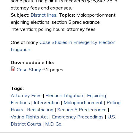
some polls. The plaintiffs recovered $35,647.75 in
attorney fees and expenses.
Subject:
District lines
.
Topics:
Malapportionment;
enjoining elections; section 5 preclearance;
intervention; polling hours; attorney fees.
One of many
Case Studies in Emergency Election
Litigation
.
Downloadable file:
Case Study
(link is external)
2 pages
Tags:
Attorney Fees
|
Election Litigation
|
Enjoining
Elections
|
Intervention
|
Malapportionment
|
Polling
Hours
|
Redistricting
|
Section 5 Preclearance
|
Voting Rights Act
|
Emergency Proceedings
|
U.S.
District Courts
|
M.D. Ga.