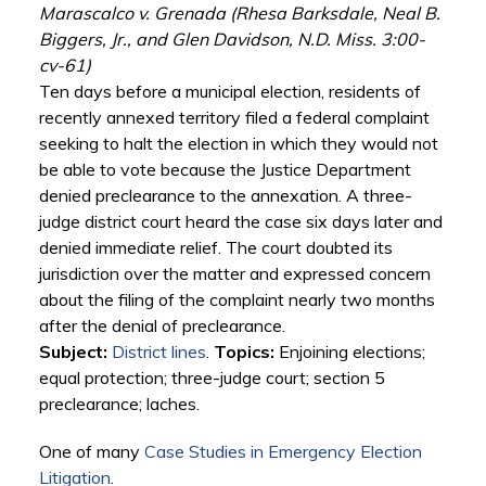
Marascalco v. Grenada (Rhesa Barksdale, Neal B.
Biggers, Jr., and Glen Davidson, N.D. Miss. 3:00-
cv-61)
Ten days before a municipal election, residents of
recently annexed territory filed a federal complaint
seeking to halt the election in which they would not
be able to vote because the Justice Department
denied preclearance to the annexation. A three-
judge district court heard the case six days later and
denied immediate relief. The court doubted its
jurisdiction over the matter and expressed concern
about the filing of the complaint nearly two months
after the denial of preclearance.
Subject:
District lines
.
Topics:
Enjoining elections;
equal protection; three-judge court; section 5
preclearance; laches.
One of many
Case Studies in Emergency Election
Litigation
.