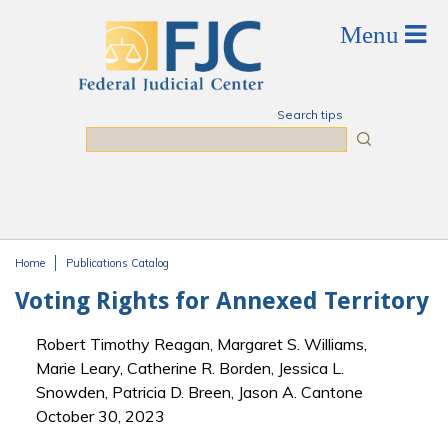
Skip to main content
Search tips
Search
Home
Publications Catalog
You are here
Voting Rights for Annexed Territory
Robert Timothy Reagan, Margaret S. Williams,
Marie Leary, Catherine R. Borden, Jessica L.
Snowden, Patricia D. Breen, Jason A. Cantone
October 30, 2023