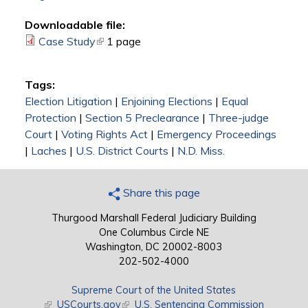
Downloadable file:
Case Study
(link is external)
1 page
Tags:
Election Litigation
|
Enjoining Elections
|
Equal
Protection
|
Section 5 Preclearance
|
Three-judge
Court
|
Voting Rights Act
|
Emergency Proceedings
|
Laches
|
U.S. District Courts
|
N.D. Miss.
Share this page
Thurgood Marshall Federal Judiciary Building
One Columbus Circle NE
Washington, DC 20002-8003
202-502-4000
Supreme Court of the United States
(link is external)
USCourts.gov
(link is external)
U.S. Sentencing Commission