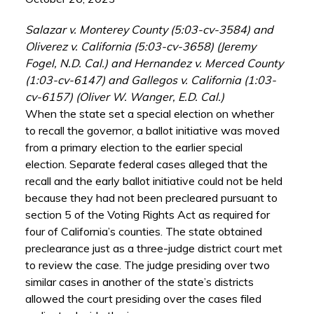
Salazar v. Monterey County (5:03-cv-3584) and
Oliverez v. California (5:03-cv-3658) (Jeremy
Fogel, N.D. Cal.) and Hernandez v. Merced County
(1:03-cv-6147) and Gallegos v. California (1:03-
cv-6157) (Oliver W. Wanger, E.D. Cal.)
When the state set a special election on whether
to recall the governor, a ballot initiative was moved
from a primary election to the earlier special
election. Separate federal cases alleged that the
recall and the early ballot initiative could not be held
because they had not been precleared pursuant to
section 5 of the Voting Rights Act as required for
four of California’s counties. The state obtained
preclearance just as a three-judge district court met
to review the case. The judge presiding over two
similar cases in another of the state’s districts
allowed the court presiding over the cases filed