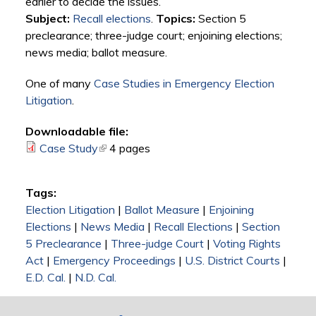
earlier to decide the issues.
Subject:
Recall elections
.
Topics:
Section 5
preclearance; three-judge court; enjoining elections;
news media; ballot measure.
One of many
Case Studies in Emergency Election
Litigation
.
Downloadable file:
Case Study
(link is external)
4 pages
Tags:
Election Litigation
|
Ballot Measure
|
Enjoining
Elections
|
News Media
|
Recall Elections
|
Section
5 Preclearance
|
Three-judge Court
|
Voting Rights
Act
|
Emergency Proceedings
|
U.S. District Courts
|
E.D. Cal.
|
N.D. Cal.