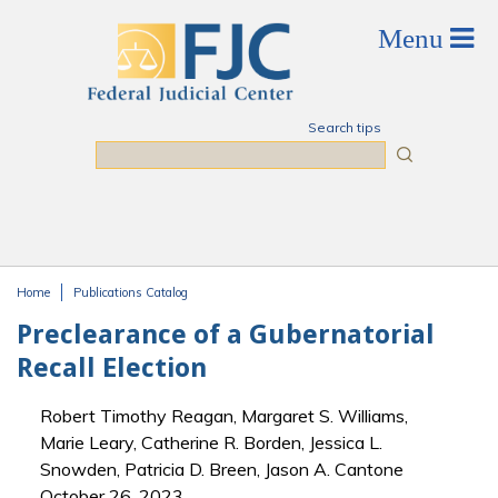
Skip to main content
Search tips
Search
Home
Publications Catalog
You are here
Preclearance of a Gubernatorial
Recall Election
Robert Timothy Reagan, Margaret S. Williams,
Marie Leary, Catherine R. Borden, Jessica L.
Snowden, Patricia D. Breen, Jason A. Cantone
October 26, 2023