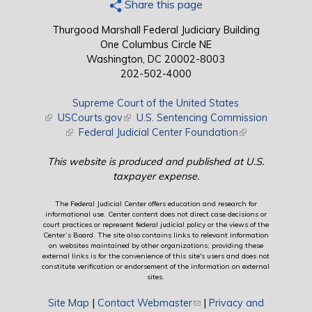
Share this page
Thurgood Marshall Federal Judiciary Building
One Columbus Circle NE
Washington, DC 20002-8003
202-502-4000
Supreme Court of the United States
(link is external)
USCourts.gov
(link is external)
U.S. Sentencing Commission
(link is external)
Federal Judicial Center Foundation
(link is external)
This website is produced and published at U.S.
taxpayer expense.
The Federal Judicial Center offers education and research for
informational use. Center content does not direct case decisions or
court practices or represent federal judicial policy or the views of the
Center’s Board. The site also contains links to relevant information
on websites maintained by other organizations; providing these
external links is for the convenience of this site's users and does not
constitute verification or endorsement of the information on external
sites.
Site Map
|
Contact Webmaster
(link sends e-mail)
|
Privacy and