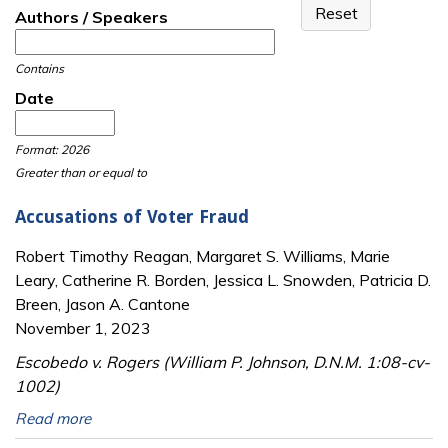
Authors / Speakers
Contains
Date
Date
Date
Format: 2026
Greater than or equal to
Accusations of Voter Fraud
Robert Timothy Reagan, Margaret S. Williams, Marie
Leary, Catherine R. Borden, Jessica L. Snowden, Patricia D.
Breen, Jason A. Cantone
November 1, 2023
Escobedo v. Rogers (William P. Johnson, D.N.M. 1:08-cv-
1002)
Read more