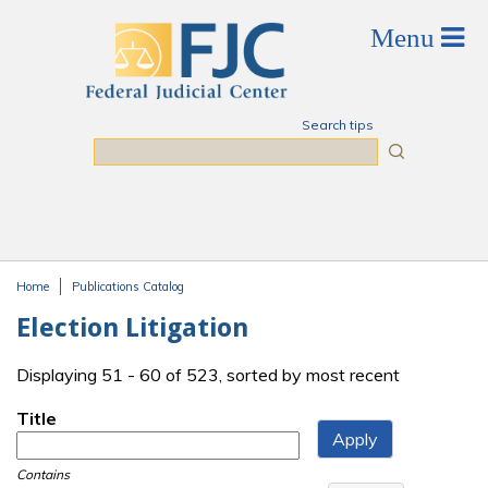
Skip to main content
Search tips
Search
Home
Publications Catalog
You are here
Election Litigation
Displaying 51 - 60 of 523, sorted by most recent
Title
Contains