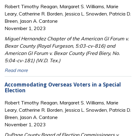
Robert Timothy Reagan, Margaret S. Williams, Marie
Leary, Catherine R. Borden, Jessica L. Snowden, Patricia D.
Breen, Jason A. Cantone
November 1, 2023
Miguel Hernandez Chapter of the American GI Forum v.
Bexar County (Royal Furgeson, 5:03-cv-816) and
American GI Forum v. Bexar County (Fred Biery, No.
5:04-cv-181) (W.D. Tex.)
Read more
Accommodating Overseas Voters in a Special
Election
Robert Timothy Reagan, Margaret S. Williams, Marie
Leary, Catherine R. Borden, Jessica L. Snowden, Patricia D.
Breen, Jason A. Cantone
November 1, 2023
DuPage County Board of Election Commissioners v.