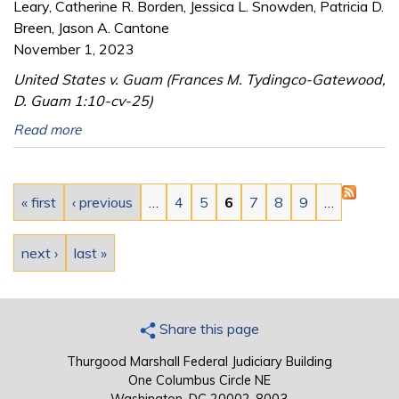
Leary, Catherine R. Borden, Jessica L. Snowden, Patricia D.
Breen, Jason A. Cantone
November 1, 2023
United States v. Guam (Frances M. Tydingco-Gatewood,
D. Guam 1:10-cv-25)
Read more
Pages
« first
‹ previous
…
4
5
6
7
8
9
…
next ›
last »
Share this page
Thurgood Marshall Federal Judiciary Building
One Columbus Circle NE
Washington, DC 20002-8003