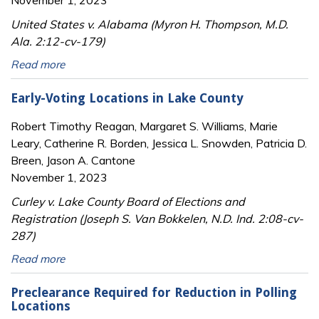
November 1, 2023
United States v. Alabama (Myron H. Thompson, M.D.
Ala. 2:12-cv-179)
Read more
Early-Voting Locations in Lake County
Robert Timothy Reagan, Margaret S. Williams, Marie
Leary, Catherine R. Borden, Jessica L. Snowden, Patricia D.
Breen, Jason A. Cantone
November 1, 2023
Curley v. Lake County Board of Elections and
Registration (Joseph S. Van Bokkelen, N.D. Ind. 2:08-cv-
287)
Read more
Preclearance Required for Reduction in Polling
Locations