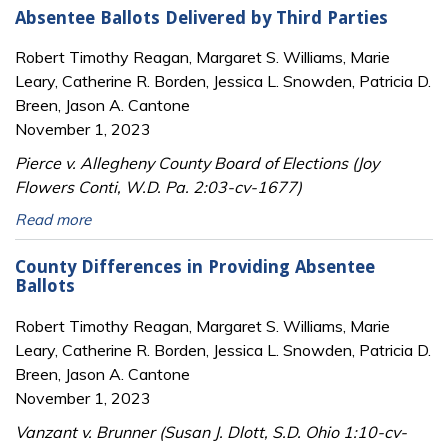
Absentee Ballots Delivered by Third Parties
Robert Timothy Reagan, Margaret S. Williams, Marie
Leary, Catherine R. Borden, Jessica L. Snowden, Patricia D.
Breen, Jason A. Cantone
November 1, 2023
Pierce v. Allegheny County Board of Elections (Joy
Flowers Conti, W.D. Pa. 2:03-cv-1677)
Read more
County Differences in Providing Absentee
Ballots
Robert Timothy Reagan, Margaret S. Williams, Marie
Leary, Catherine R. Borden, Jessica L. Snowden, Patricia D.
Breen, Jason A. Cantone
November 1, 2023
Vanzant v. Brunner (Susan J. Dlott, S.D. Ohio 1:10-cv-