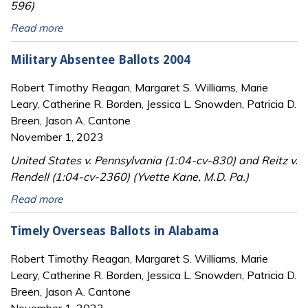
596)
Read more
Military Absentee Ballots 2004
Robert Timothy Reagan, Margaret S. Williams, Marie
Leary, Catherine R. Borden, Jessica L. Snowden, Patricia D.
Breen, Jason A. Cantone
November 1, 2023
United States v. Pennsylvania (1:04-cv-830) and Reitz v.
Rendell (1:04-cv-2360) (Yvette Kane, M.D. Pa.)
Read more
Timely Overseas Ballots in Alabama
Robert Timothy Reagan, Margaret S. Williams, Marie
Leary, Catherine R. Borden, Jessica L. Snowden, Patricia D.
Breen, Jason A. Cantone