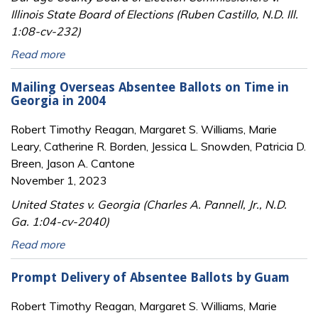
Illinois State Board of Elections (Ruben Castillo, N.D. Ill.
1:08-cv-232)
Read more
Mailing Overseas Absentee Ballots on Time in
Georgia in 2004
Robert Timothy Reagan, Margaret S. Williams, Marie
Leary, Catherine R. Borden, Jessica L. Snowden, Patricia D.
Breen, Jason A. Cantone
November 1, 2023
United States v. Georgia (Charles A. Pannell, Jr., N.D.
Ga. 1:04-cv-2040)
Read more
Prompt Delivery of Absentee Ballots by Guam
Robert Timothy Reagan, Margaret S. Williams, Marie