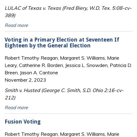
LULAC of Texas v. Texas (Fred Biery, W.D. Tex. 5:08-cv-
389)
Read more
Voting in a Primary Election at Seventeen If
Eighteen by the General Election
Robert Timothy Reagan, Margaret S. Williams, Marie
Leary, Catherine R. Borden, Jessica L. Snowden, Patricia D.
Breen, Jason A. Cantone
November 2, 2023
Smith v. Husted (George C. Smith, S.D. Ohio 2:16-cv-
212)
Read more
Fusion Voting
Robert Timothy Reagan, Margaret S. Williams, Marie