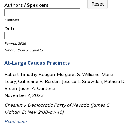
Authors / Speakers
Contains
Date
Date
Date
Format: 2026
Greater than or equal to
At-Large Caucus Precincts
Robert Timothy Reagan, Margaret S. Williams, Marie
Leary, Catherine R. Borden, Jessica L. Snowden, Patricia D.
Breen, Jason A. Cantone
November 2, 2023
Chesnut v. Democratic Party of Nevada (James C.
Mahan, D. Nev. 2:08-cv-46)
Read more