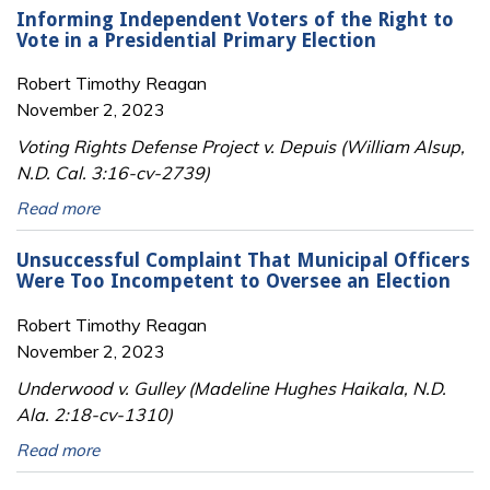
Informing Independent Voters of the Right to
Vote in a Presidential Primary Election
Robert Timothy Reagan
November 2, 2023
Voting Rights Defense Project v. Depuis (William Alsup,
N.D. Cal. 3:16-cv-2739)
Read more
Unsuccessful Complaint That Municipal Officers
Were Too Incompetent to Oversee an Election
Robert Timothy Reagan
November 2, 2023
Underwood v. Gulley (Madeline Hughes Haikala, N.D.
Ala. 2:18-cv-1310)
Read more