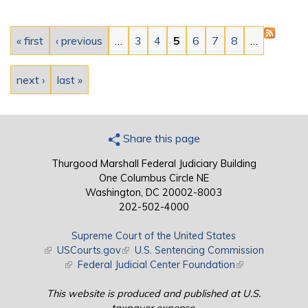
Pages
« first
‹ previous
…
3
4
5
6
7
8
…
next ›
last »
Share this page
Thurgood Marshall Federal Judiciary Building
One Columbus Circle NE
Washington, DC 20002-8003
202-502-4000
Supreme Court of the United States
(link is external)
USCourts.gov
(link is external)
U.S. Sentencing Commission
(link is external)
Federal Judicial Center Foundation
(link is external)
This website is produced and published at U.S.
taxpayer expense.