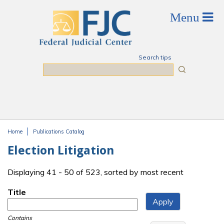
Skip to main content
Search tips
Search
Home
Publications Catalog
You are here
Election Litigation
Displaying 41 - 50 of 523, sorted by most recent
Title
Contains