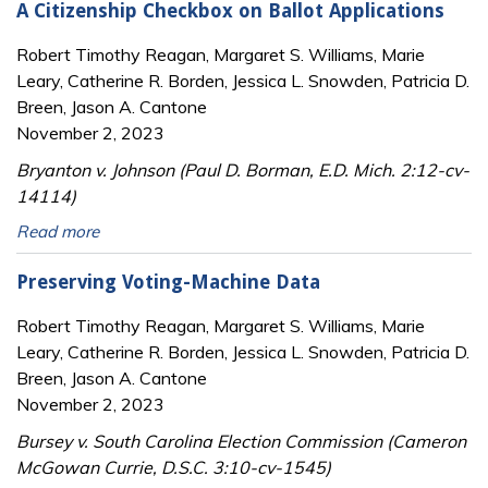
A Citizenship Checkbox on Ballot Applications
Robert Timothy Reagan, Margaret S. Williams, Marie
Leary, Catherine R. Borden, Jessica L. Snowden, Patricia D.
Breen, Jason A. Cantone
November 2, 2023
Bryanton v. Johnson (Paul D. Borman, E.D. Mich. 2:12-cv-
14114)
Read more
Preserving Voting-Machine Data
Robert Timothy Reagan, Margaret S. Williams, Marie
Leary, Catherine R. Borden, Jessica L. Snowden, Patricia D.
Breen, Jason A. Cantone
November 2, 2023
Bursey v. South Carolina Election Commission (Cameron
McGowan Currie, D.S.C. 3:10-cv-1545)