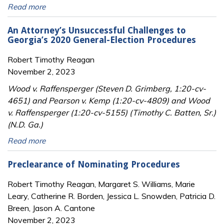
Read more
An Attorney’s Unsuccessful Challenges to
Georgia’s 2020 General-Election Procedures
Robert Timothy Reagan
November 2, 2023
Wood v. Raffensperger (Steven D. Grimberg, 1:20-cv-
4651) and Pearson v. Kemp (1:20-cv-4809) and Wood
v. Raffensperger (1:20-cv-5155) (Timothy C. Batten, Sr.)
(N.D. Ga.)
Read more
Preclearance of Nominating Procedures
Robert Timothy Reagan, Margaret S. Williams, Marie
Leary, Catherine R. Borden, Jessica L. Snowden, Patricia D.
Breen, Jason A. Cantone
November 2, 2023