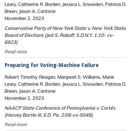
Leary, Catherine R. Borden, Jessica L. Snowden, Patricia D.
Breen, Jason A. Cantone
November 2, 2023
Conservative Party of New York State v. New York State
Board of Elections (Jed S. Rakoff, S.D.N.Y. 1:10- cv-
6923)
Read more
Preparing for Voting-Machine Failure
Robert Timothy Reagan, Margaret S. Williams, Marie
Leary, Catherine R. Borden, Jessica L. Snowden, Patricia D.
Breen, Jason A. Cantone
November 2, 2023
NAACP State Conference of Pennsylvania v. Cortés
(Harvey Bartle III, E.D. Pa. 2:08-cv-5048)
Read more