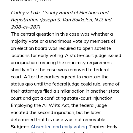
Curley v. Lake County Board of Elections and
Registration (Joseph S. Van Bokkelen, N.D. Ind.
2:08-cv-287)
The central question in this case was whether a
majority vote or a unanimous vote by members of
an election board was required to open satellite
locations for early voting. A state-court judge issued
an injunction favoring the unanimity requirement
shortly after the case was removed to federal
court. After the parties agreed to maintain the
status quo until the federal judge could rule, some of
their attorneys filed a similar action in another state
court and got a conflicting state-court injunction.
Employing the All Writs Act, the federal judge
vacated the second injunction, but he later
determined that his case was not removable.
Subject:
Absentee and early voting
.
Topics:
Early