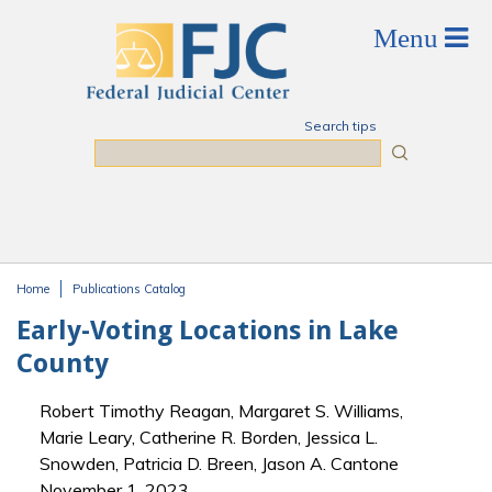
Skip to main content
Search tips
Search
Home
Publications Catalog
You are here
Early-Voting Locations in Lake
County
Robert Timothy Reagan, Margaret S. Williams,
Marie Leary, Catherine R. Borden, Jessica L.
Snowden, Patricia D. Breen, Jason A. Cantone
November 1, 2023