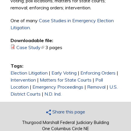
voting; poll locations; matters for state courts;
removal; enforcing orders; intervention.
One of many
Case Studies in Emergency Election
Litigation
.
Downloadable file:
Case Study
(link is external)
3 pages
Tags:
Election Litigation
|
Early Voting
|
Enforcing Orders
|
Intervention
|
Matters for State Courts
|
Poll
Location
|
Emergency Proceedings
|
Removal
|
U.S.
District Courts
|
N.D. Ind.
Share this page
Thurgood Marshall Federal Judiciary Building
One Columbus Circle NE