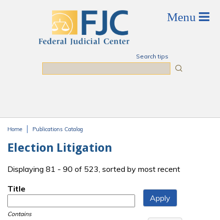
Skip to main content
Search tips
Search
Home
Publications Catalog
You are here
Election Litigation
Displaying 81 - 90 of 523, sorted by most recent
Title
Contains