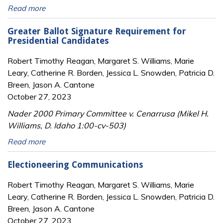
Read more
Greater Ballot Signature Requirement for
Presidential Candidates
Robert Timothy Reagan, Margaret S. Williams, Marie
Leary, Catherine R. Borden, Jessica L. Snowden, Patricia D.
Breen, Jason A. Cantone
October 27, 2023
Nader 2000 Primary Committee v. Cenarrusa (Mikel H.
Williams, D. Idaho 1:00-cv-503)
Read more
Electioneering Communications
Robert Timothy Reagan, Margaret S. Williams, Marie
Leary, Catherine R. Borden, Jessica L. Snowden, Patricia D.
Breen, Jason A. Cantone
October 27, 2023