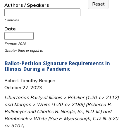
Authors / Speakers
Contains
Date
Date
Date
Format: 2026
Greater than or equal to
Ballot-Petition Signature Requirements in
Illinois During a Pandemic
Robert Timothy Reagan
October 27, 2023
Libertarian Party of Illinois v. Pritzker (1:20-cv-2112)
and Morgan v. White (1:20-cv-2189) (Rebecca R.
Pallmeyer and Charles R. Norgle, Sr., N.D. Ill.) and
Bambenek v. White (Sue E. Myerscough, C.D. Ill. 3:20-
cv-3107)