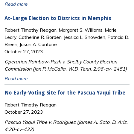
Read more
At-Large Election to Districts in Memphis
Robert Timothy Reagan, Margaret S. Williams, Marie
Leary, Catherine R. Borden, Jessica L. Snowden, Patricia D.
Breen, Jason A. Cantone
October 27, 2023
Operation Rainbow-Push v. Shelby County Election
Commission (Jon P. McCalla, W.D. Tenn. 2:06-cv- 2451)
Read more
No Early-Voting Site for the Pascua Yaqui Tribe
Robert Timothy Reagan
October 27, 2023
Pascua Yaqui Tribe v. Rodriguez (James A. Soto, D. Ariz.
4:20-cv-432)