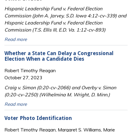
Hispanic Leadership Fund v. Federal Election
Commission (John A. Jarvey, S.D. Iowa 4:12-cv-339) and
Hispanic Leadership Fund v. Federal Election
Commission (T.S. Ellis III, E.D. Va. 1:12-cv-893)
Read more
Whether a State Can Delay a Congressional
Election When a Candidate Dies
Robert Timothy Reagan
October 27, 2023
Craig v. Simon (0:20-cv-2066) and Overby v. Simon
(0:20-cv-2250) (Wilhelmina M. Wright, D. Minn.)
Read more
Voter Photo Identification
Robert Timothy Reagan, Margaret S. Williams, Marie