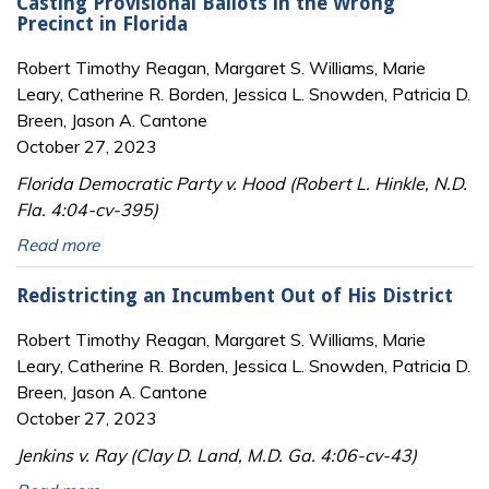
Casting Provisional Ballots in the Wrong
Precinct in Florida
Robert Timothy Reagan, Margaret S. Williams, Marie
Leary, Catherine R. Borden, Jessica L. Snowden, Patricia D.
Breen, Jason A. Cantone
October 27, 2023
Florida Democratic Party v. Hood (Robert L. Hinkle, N.D.
Fla. 4:04-cv-395)
Read more
Redistricting an Incumbent Out of His District
Robert Timothy Reagan, Margaret S. Williams, Marie
Leary, Catherine R. Borden, Jessica L. Snowden, Patricia D.
Breen, Jason A. Cantone
October 27, 2023
Jenkins v. Ray (Clay D. Land, M.D. Ga. 4:06-cv-43)