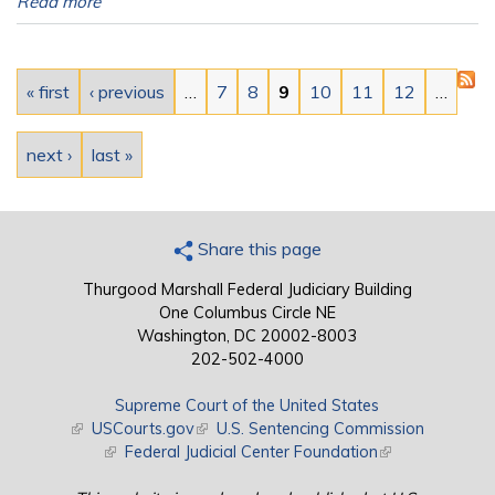
Read more
Pages
« first
‹ previous
…
7
8
9
10
11
12
…
next ›
last »
Share this page
Thurgood Marshall Federal Judiciary Building
One Columbus Circle NE
Washington, DC 20002-8003
202-502-4000
Supreme Court of the United States
(link is external)
USCourts.gov
(link is external)
U.S. Sentencing Commission
(link is external)
Federal Judicial Center Foundation
(link is external)