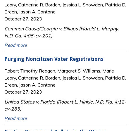
Leary, Catherine R. Borden, Jessica L. Snowden, Patricia D.
Breen, Jason A. Cantone
October 27, 2023
Common Cause/Georgia v. Billups (Harold L. Murphy,
N.D. Ga. 4:05-cv-201)
Read more
Purging Noncitizen Voter Registrations
Robert Timothy Reagan, Margaret S. Williams, Marie
Leary, Catherine R. Borden, Jessica L. Snowden, Patricia D.
Breen, Jason A. Cantone
October 27, 2023
United States v. Florida (Robert L. Hinkle, N.D. Fla. 4:12-
cv-285)
Read more