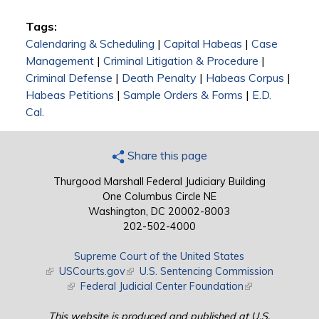
Tags:
Calendaring & Scheduling
|
Capital Habeas
|
Case
Management
|
Criminal Litigation & Procedure
|
Criminal Defense
|
Death Penalty
|
Habeas Corpus
|
Habeas Petitions
|
Sample Orders & Forms
|
E.D.
Cal.
Share this page
Thurgood Marshall Federal Judiciary Building
One Columbus Circle NE
Washington, DC 20002-8003
202-502-4000
Supreme Court of the United States
(link is external)
USCourts.gov
(link is external)
U.S. Sentencing Commission
(link is external)
Federal Judicial Center Foundation
(link is external)
This website is produced and published at U.S.