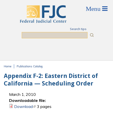
Skip to main content
Search tips
Search
Home
Publications Catalog
You are here
Appendix F-2: Eastern District of
California — Scheduling Order
March 1, 2010
Downloadable file:
Download
(link is external)
3 pages