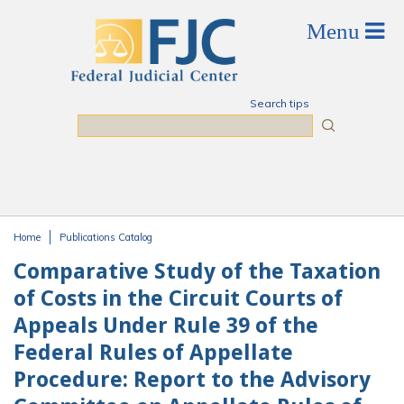
Skip to main content
Search tips
Search
Home
Publications Catalog
You are here
Comparative Study of the Taxation
of Costs in the Circuit Courts of
Appeals Under Rule 39 of the
Federal Rules of Appellate
Procedure: Report to the Advisory