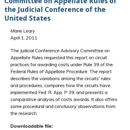
Committee on Appellate Rules of
the Judicial Conference of the
United States
Marie Leary
April 1, 2011
The Judicial Conference Advisory Committee on
Appellate Rules requested this report on circuit
practices for awarding costs under Rule 39 of the
Federal Rules of Appellate Procedure. The report
describes the variations among the circuits' rules
and procedures, compares how the circuits have
implemented Fed. R. App. P 39, and presents a
comparative analysis of costs awards. It also offers
some procedural and conclusory observations from
the research.
Downloadable file: