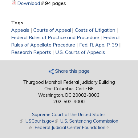
Download
(link is external)
94 pages
Tags:
Appeals
|
Courts of Appeal
|
Costs of Litigation
|
Federal Rules of Practice and Procedure
|
Federal
Rules of Appellate Procedure
|
Fed. R. App. P. 39
|
Research Reports
|
U.S. Courts of Appeals
Share this page
Thurgood Marshall Federal Judiciary Building
One Columbus Circle NE
Washington, DC 20002-8003
202-502-4000
Supreme Court of the United States
(link is external)
USCourts.gov
(link is external)
U.S. Sentencing Commission
(link is external)
Federal Judicial Center Foundation
(link is external)