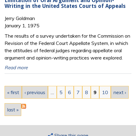
Limitation of Oral Argument and Opinion-
Writing in the United States Courts of Appeals
Jerry Goldman
January 1, 1975
The results of a survey undertaken for the Commission on
Revision of the Federal Court Appellate System, in which
the attitudes of federal judges regarding appellate oral
argument and opinion-writing practices were explored.
Read more
Pages
« first
‹ previous
…
5
6
7
8
9
10
next ›
last »
Share this page