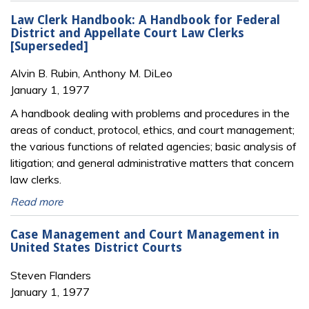
Law Clerk Handbook: A Handbook for Federal
District and Appellate Court Law Clerks
[Superseded]
Alvin B. Rubin, Anthony M. DiLeo
January 1, 1977
A handbook dealing with problems and procedures in the
areas of conduct, protocol, ethics, and court management;
the various functions of related agencies; basic analysis of
litigation; and general administrative matters that concern
law clerks.
Read more
Case Management and Court Management in
United States District Courts
Steven Flanders
January 1, 1977