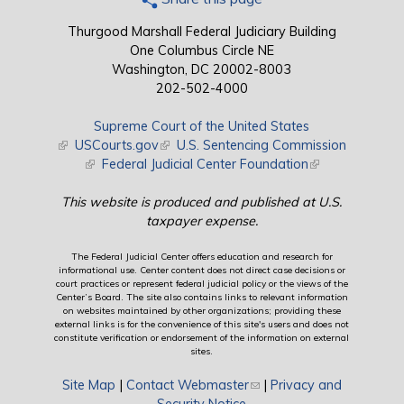
Thurgood Marshall Federal Judiciary Building
One Columbus Circle NE
Washington, DC 20002-8003
202-502-4000
Supreme Court of the United States
(link is external)
USCourts.gov
(link is external)
U.S. Sentencing Commission
(link is external)
Federal Judicial Center Foundation
(link is external)
This website is produced and published at U.S.
taxpayer expense.
The Federal Judicial Center offers education and research for
informational use. Center content does not direct case decisions or
court practices or represent federal judicial policy or the views of the
Center’s Board. The site also contains links to relevant information
on websites maintained by other organizations; providing these
external links is for the convenience of this site's users and does not
constitute verification or endorsement of the information on external
sites.
Site Map
|
Contact Webmaster
(link sends e-mail)
|
Privacy and
Security Notice