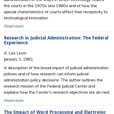
the courts in the 1970s and 1980s and of how the
special characteristics of courts affect their receptivity to
technological innovation.
Read more
Research in Judicial Administration: The Federal
Experience
A. Leo Levin
January 1, 1981
A description of the broad impact of judicial administration
policies and of how research can inform judicial
administration policy decisions. The author outlines the
research mission of the Federal Judicial Center and
explains how the Center's research objectives are de-ned.
Read more
The Impact of Word Processing and Electronic