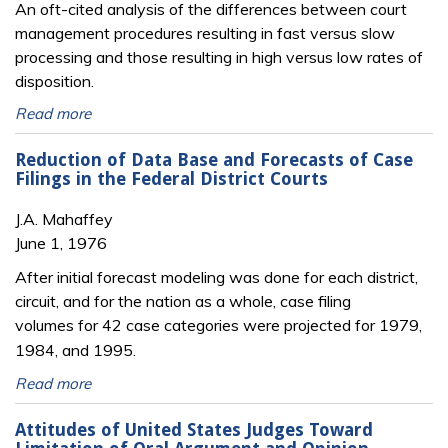
An oft-cited analysis of the differences between court
management procedures resulting in fast versus slow
processing and those resulting in high versus low rates of
disposition.
Read more
Reduction of Data Base and Forecasts of Case
Filings in the Federal District Courts
J.A. Mahaffey
June 1, 1976
After initial forecast modeling was done for each district,
circuit, and for the nation as a whole, case filing
volumes
for 42 case categories were projected for 1979,
1984, and 1995.
Read more
Attitudes of United States Judges Toward