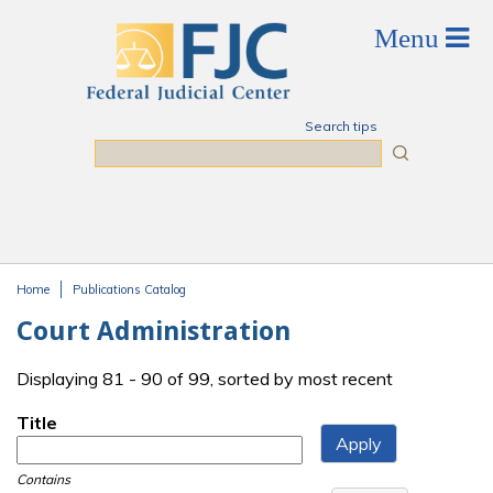
Skip to main content
Search tips
Search
Home
Publications Catalog
You are here
Court Administration
Displaying 81 - 90 of 99, sorted by most recent
Title
Contains