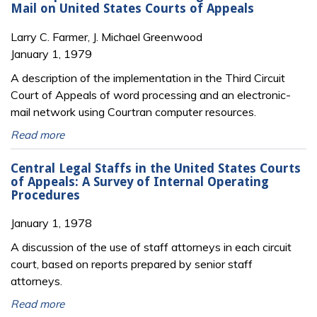
Mail on United States Courts of Appeals
Larry C. Farmer, J. Michael Greenwood
January 1, 1979
A description of the implementation in the Third Circuit
Court of Appeals of word processing and an electronic-
mail network using Courtran computer resources.
Read more
Central Legal Staffs in the United States Courts
of Appeals: A Survey of Internal Operating
Procedures
January 1, 1978
A discussion of the use of staff attorneys in each circuit
court, based on reports prepared by senior staff
attorneys.
Read more