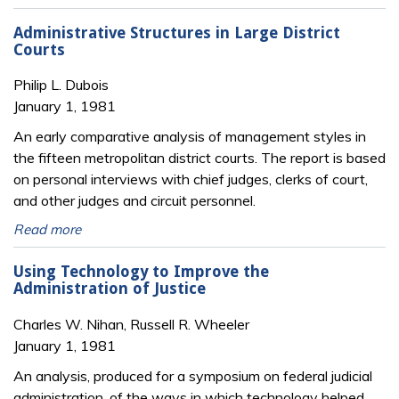
Administrative Structures in Large District
Courts
Philip L. Dubois
January 1, 1981
An early comparative analysis of management styles in
the fifteen metropolitan district courts. The report is based
on personal interviews with chief judges, clerks of court,
and other judges and circuit personnel.
Read more
Using Technology to Improve the
Administration of Justice
Charles W. Nihan, Russell R. Wheeler
January 1, 1981
An analysis, produced for a symposium on federal judicial
administration, of the ways in which technology helped