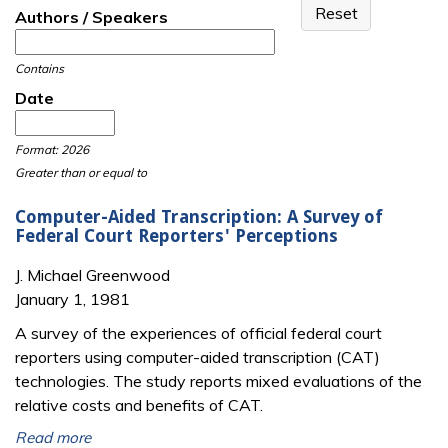
Authors / Speakers
Contains
Date
Date
Date
Format: 2026
Greater than or equal to
Computer-Aided Transcription: A Survey of
Federal Court Reporters' Perceptions
J. Michael Greenwood
January 1, 1981
A survey of the experiences of official federal court
reporters using computer-aided transcription (CAT)
technologies. The study reports mixed evaluations of the
relative costs and benefits of CAT.
Read more