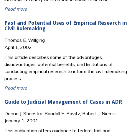
Read more
Past and Potential Uses of Empirical Research in
Civil Rulemaking
Thomas E. Willging
April 1, 2002
This article describes some of the advantages,
disadvantages, potential benefits, and limitations of
conducting empirical research to inform the civil rulemaking
process.
Read more
Guide to Judicial Management of Cases in ADR
Donna J. Stienstra, Randall E. Ravitz, Robert J. Niemic
January 1, 2001
This publication offers guidance to federal trial and