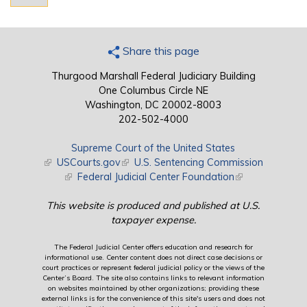
Share this page
Thurgood Marshall Federal Judiciary Building
One Columbus Circle NE
Washington, DC 20002-8003
202-502-4000
Supreme Court of the United States
(link is external)
USCourts.gov
(link is external)
U.S. Sentencing Commission
(link is external)
Federal Judicial Center Foundation
(link is external)
This website is produced and published at U.S.
taxpayer expense.
The Federal Judicial Center offers education and research for
informational use. Center content does not direct case decisions or
court practices or represent federal judicial policy or the views of the
Center’s Board. The site also contains links to relevant information
on websites maintained by other organizations; providing these
external links is for the convenience of this site's users and does not