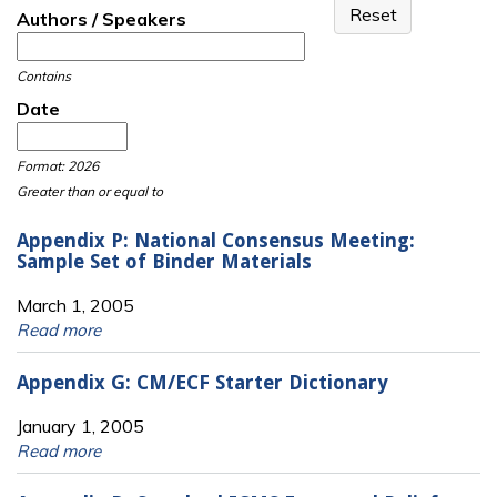
Authors / Speakers
Contains
Date
Date
Date
Format: 2026
Greater than or equal to
Appendix P: National Consensus Meeting:
Sample Set of Binder Materials
March 1, 2005
Read more
Appendix G: CM/ECF Starter Dictionary
January 1, 2005
Read more