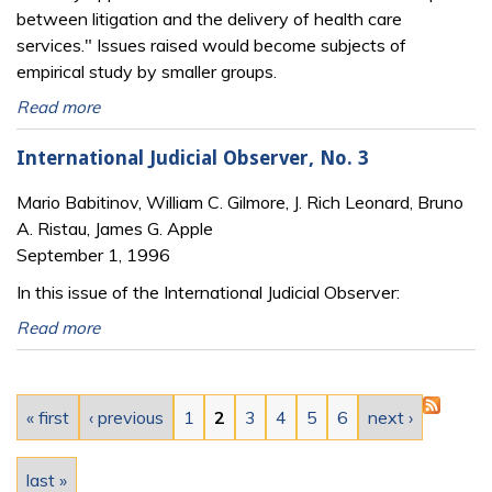
between litigation and the delivery of health care
services." Issues raised would become subjects of
empirical study by smaller groups.
Read more
International Judicial Observer, No. 3
Mario Babitinov, William C. Gilmore, J. Rich Leonard, Bruno
A. Ristau, James G. Apple
September 1, 1996
In this issue of the International Judicial Observer:
Read more
Pages
« first
‹ previous
1
2
3
4
5
6
next ›
last »