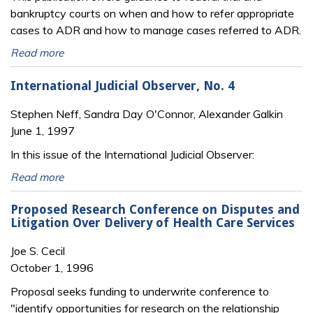
bankruptcy courts on when and how to refer appropriate
cases to ADR and how to manage cases referred to ADR.
Read more
International Judicial Observer, No. 4
Stephen Neff, Sandra Day O'Connor, Alexander Galkin
June 1, 1997
In this issue of the International Judicial Observer:
Read more
Proposed Research Conference on Disputes and
Litigation Over Delivery of Health Care Services
Joe S. Cecil
October 1, 1996
Proposal seeks funding to underwrite conference to
"identify opportunities for research on the relationship