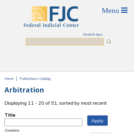
Skip to main content
Search tips
Search
Home
Publications Catalog
You are here
Arbitration
Displaying 11 - 20 of 51, sorted by most recent
Title
Contains