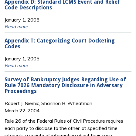
Appendix D: Standard ICMS Event and Relief
Code Descriptions
January 1, 2005
Read more
Appendix T: Categorizing Court Docketing
Codes
January 1, 2005
Read more
Survey of Bankruptcy Judges Regarding Use of
Rule 7026 Mandatory Disclosure in Adversary
Proceedings
Robert J. Niemic, Shannon R. Wheatman
March 22, 2004
Rule 26 of the Federal Rules of Civil Procedure requires
each party to disclose to the other, at specified time
intervals, a variety of information about their case.