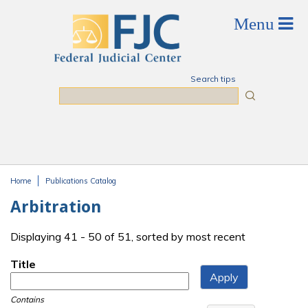
Skip to main content
Search tips
Search
Home
Publications Catalog
You are here
Arbitration
Displaying 41 - 50 of 51, sorted by most recent
Title
Contains