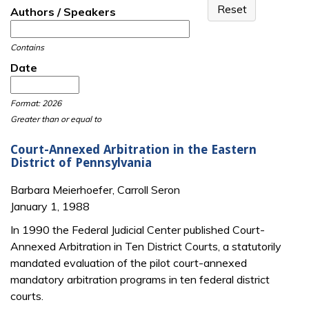
Authors / Speakers
Contains
Date
Date
Date
Format: 2026
Greater than or equal to
Court-Annexed Arbitration in the Eastern
District of Pennsylvania
Barbara Meierhoefer, Carroll Seron
January 1, 1988
In 1990 the Federal Judicial Center published Court-
Annexed Arbitration in Ten District Courts, a statutorily
mandated evaluation of the pilot court-annexed
mandatory arbitration programs in ten federal district
courts.