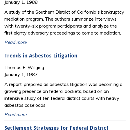
January 1, 1988
A study of the Southern District of California's bankruptcy
mediation program. The authors summarize interviews
with twenty-six program participants and analyze the
first eighty adversary proceedings to come to mediation.
Read more
Trends in Asbestos Litigation
Thomas E. Willging
January 1, 1987
A report, prepared as asbestos litigation was becoming a
growing presence on federal dockets, based on an
intensive study of ten federal district courts with heavy
asbestos caseloads.
Read more
Settlement Strategies for Federal District