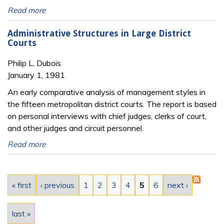
Read more
Administrative Structures in Large District
Courts
Philip L. Dubois
January 1, 1981
An early comparative analysis of management styles in
the fifteen metropolitan district courts. The report is based
on personal interviews with chief judges, clerks of court,
and other judges and circuit personnel.
Read more
Pages
« first
‹ previous
1
2
3
4
5
6
next ›
last »