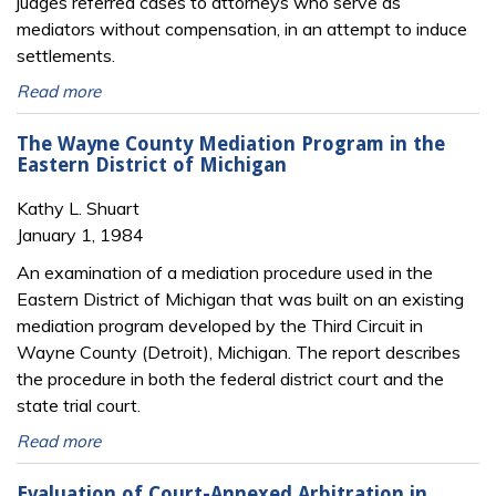
judges referred cases to attorneys who serve as
mediators without compensation, in an attempt to induce
settlements.
Read more
The Wayne County Mediation Program in the
Eastern District of Michigan
Kathy L. Shuart
January 1, 1984
An examination of a mediation procedure used in the
Eastern District of Michigan that was built on an existing
mediation program developed by the Third Circuit in
Wayne County (Detroit), Michigan. The report describes
the procedure in both the federal district court and the
state trial court.
Read more
Evaluation of Court-Annexed Arbitration in