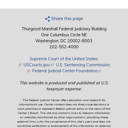
Share this page
Thurgood Marshall Federal Judiciary Building
One Columbus Circle NE
Washington, DC 20002-8003
202-502-4000
Supreme Court of the United States
(link is external)
USCourts.gov
(link is external)
U.S. Sentencing Commission
(link is external)
Federal Judicial Center Foundation
(link is external)
This website is produced and published at U.S.
taxpayer expense.
The Federal Judicial Center offers education and research for
informational use. Center content does not direct case decisions or
court practices or represent federal judicial policy or the views of the
Center’s Board. The site also contains links to relevant information
on websites maintained by other organizations; providing these
external links is for the convenience of this site's users and does not
constitute verification or endorsement of the information on external