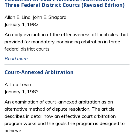
Three Federal District Courts (Revised Edition)
Allan E. Lind, John E. Shapard
January 1, 1983
An early evaluation of the effectiveness of local rules that
provided for mandatory, nonbinding arbitration in three
federal district courts.
Read more
Court-Annexed Arbitration
A. Leo Levin
January 1, 1983
An examination of court-annexed arbitration as an
alternative method of dispute resolution. The article
describes in detail how an effective court arbitration
program works and the goals the program is designed to
achieve.