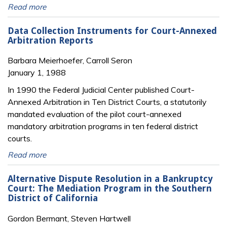
Read more
Data Collection Instruments for Court-Annexed
Arbitration Reports
Barbara Meierhoefer, Carroll Seron
January 1, 1988
In 1990 the Federal Judicial Center published Court-
Annexed Arbitration in Ten District Courts, a statutorily
mandated evaluation of the pilot court-annexed
mandatory arbitration programs in ten federal district
courts.
Read more
Alternative Dispute Resolution in a Bankruptcy
Court: The Mediation Program in the Southern
District of California
Gordon Bermant, Steven Hartwell