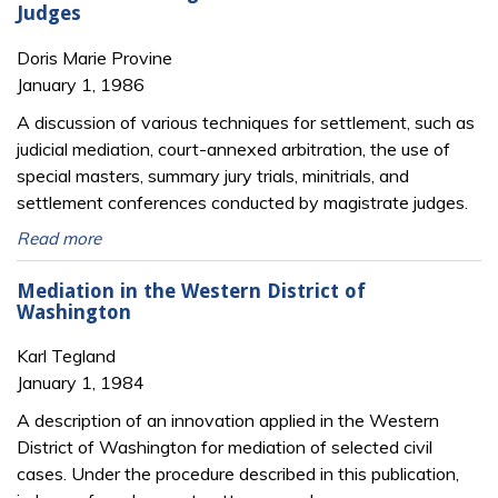
Judges
Doris Marie Provine
January 1, 1986
A discussion of various techniques for settlement, such as
judicial mediation, court-annexed arbitration, the use of
special masters, summary jury trials, minitrials, and
settlement conferences conducted by magistrate judges.
Read more
Mediation in the Western District of
Washington
Karl Tegland
January 1, 1984
A description of an innovation applied in the Western
District of Washington for mediation of selected civil
cases. Under the procedure described in this publication,