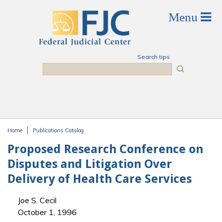
Skip to main content
Search tips
Search
Home
Publications Catalog
You are here
Proposed Research Conference on
Disputes and Litigation Over
Delivery of Health Care Services
Joe S. Cecil
October 1, 1996