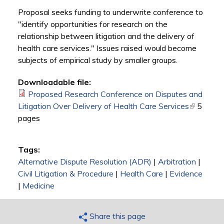
Proposal seeks funding to underwrite conference to
"identify opportunities for research on the
relationship between litigation and the delivery of
health care services." Issues raised would become
subjects of empirical study by smaller groups.
Downloadable file:
Proposed Research Conference on Disputes and
Litigation Over Delivery of Health Care Services
(link is
5
pages
external)
Tags:
Alternative Dispute Resolution (ADR)
|
Arbitration
|
Civil Litigation & Procedure
|
Health Care
|
Evidence
|
Medicine
Share this page