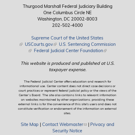
Thurgood Marshall Federal Judiciary Building
One Columbus Circle NE
Washington, DC 20002-8003
202-502-4000
Supreme Court of the United States
(link is external)
USCourts.gov
(link is external)
U.S. Sentencing Commission
(link is external)
Federal Judicial Center Foundation
(link is external)
This website is produced and published at U.S.
taxpayer expense.
The Federal Judicial Center offers education and research for
informational use. Center content does not direct case decisions or
court practices or represent federal judicial policy or the views of the
Center’s Board. The site also contains links to relevant information
on websites maintained by other organizations; providing these
external links is for the convenience of this site's users and does not
constitute verification or endorsement of the information on external
sites.
Site Map
|
Contact Webmaster
(link sends e-mail)
|
Privacy and
Security Notice