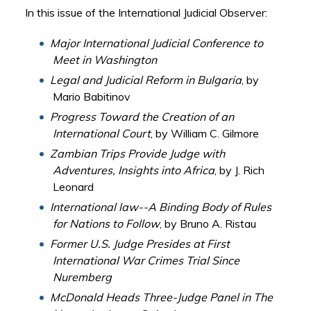
In this issue of the International Judicial Observer:
Major International Judicial Conference to
Meet in Washington
Legal and Judicial Reform in Bulgaria
, by
Mario Babitinov
Progress Toward the Creation of an
International Court
, by William C. Gilmore
Zambian Trips Provide Judge with
Adventures, Insights into Africa
, by J. Rich
Leonard
International law--A Binding Body of Rules
for Nations to Follow
, by Bruno A. Ristau
Former U.S. Judge Presides at First
International War Crimes Trial Since
Nuremberg
McDonald Heads Three-Judge Panel in The