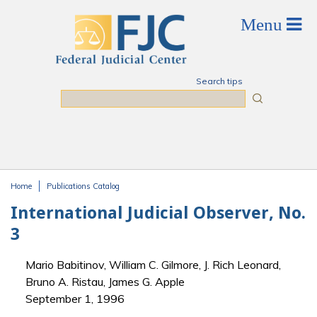
Skip to main content
Search tips
Search
Home
Publications Catalog
You are here
International Judicial Observer, No.
3
Mario Babitinov, William C. Gilmore, J. Rich Leonard,
Bruno A. Ristau, James G. Apple
September 1, 1996