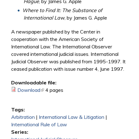
Hague
, by James G. Apple
Where to Find It: The Substance of
International Law
, by James G. Apple
A newspaper published by the Center in
cooperation with the American Society of
International Law. The International Observer
covered international judicial issues. International
Judicial Observer was published from 1995-1997. It
ceased publication with issue number 4, June 1997.
Downloadable file:
Download
(link is external)
4 pages
Tags:
Arbitration
|
International Law & Litigation
|
International Rule of Law
Series: