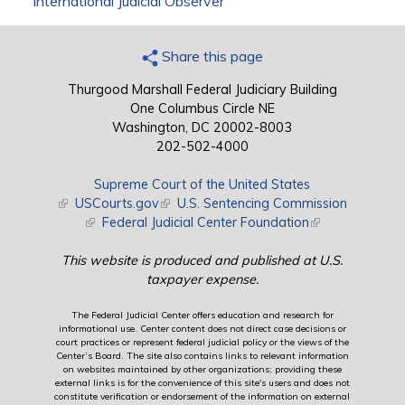
International Judicial Observer
Share this page
Thurgood Marshall Federal Judiciary Building
One Columbus Circle NE
Washington, DC 20002-8003
202-502-4000
Supreme Court of the United States
(link is external)
USCourts.gov
(link is external)
U.S. Sentencing Commission
(link is external)
Federal Judicial Center Foundation
(link is external)
This website is produced and published at U.S.
taxpayer expense.
The Federal Judicial Center offers education and research for
informational use. Center content does not direct case decisions or
court practices or represent federal judicial policy or the views of the
Center’s Board. The site also contains links to relevant information
on websites maintained by other organizations; providing these
external links is for the convenience of this site's users and does not
constitute verification or endorsement of the information on external